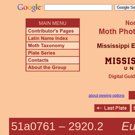
Digital Guid
about viewing options
Eu
51a0761 –
2920.2