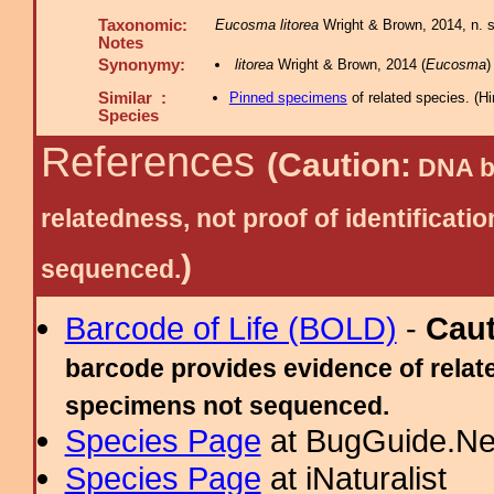
Taxonomic:
Eucosma litorea
Wright & Brown, 2014, n. sp
Notes
Synonymy:
litorea
Wright & Brown, 2014 (
Eucosma
)
Similar :
Pinned specimens
of related species.
(
Hi
Species
References
(Caution:
DNA ba
relatedness, not proof of identific
)
sequenced.
Barcode of Life (BOLD)
-
Cau
barcode provides evidence of relate
specimens not sequenced.
Species Page
at BugGuide.Ne
Species Page
at iNaturalist