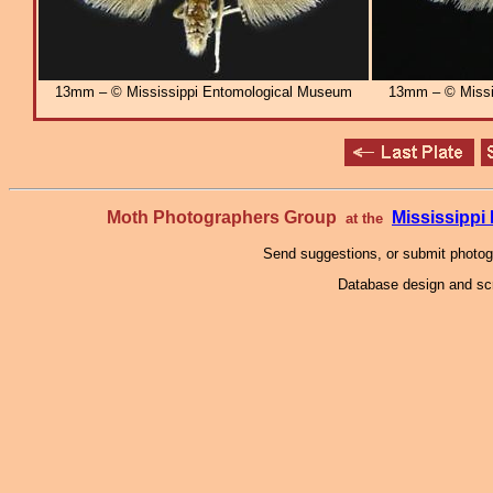
13mm – © Mississippi Entomological Museum
13mm – © Missi
Moth Photographers Group
Mississipp
at the
Send suggestions, or submit photo
Database design and scr