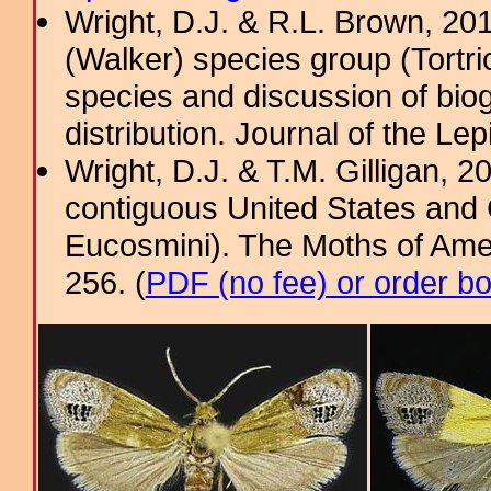
Wright, D.J. & R.L. Brown, 2
(Walker) species group (Tortri
species and discussion of bio
distribution. Journal of the Lep
Wright, D.J. & T.M. Gilligan,
contiguous United States and 
Eucosmini). The Moths of Amer
256. (
PDF (no fee) or order b