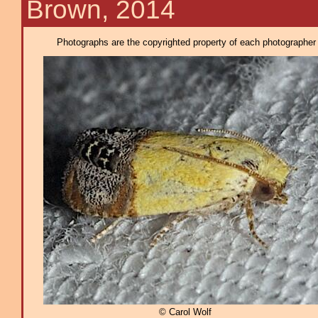
Brown, 2014
Photographs are the copyrighted property of each photographer l
© Carol Wolf