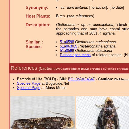
Synonymy:
nr. auricapitana
; [no author], [no date]
Host Plants:
Birch. (see references)
Description:
Olethreutes n. sp. nr. auricapitana
, a birch
the primaries and may have costal stria
approaching that of 2831
P. agilana
.
Similar :
51a0598
Olethreutes auricapitana
51a0630.5
Pristerognatha agilana
Species
51a0599
Olethreutes albiciliana
Pinned specimens
of related species.
(
Hi
References
(Caution:
DNA barcoding at BOLD provides evidence of relate
Barcode of Life (BOLD) - BIN:
BOLD:AAF4647
-
Caution:
DNA barcod
Species Page
at BugGuide.Net
Species Page
at Mass Moths