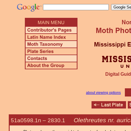
Digital Guid
about viewing options
Olethreutes nr. auri
51a0598.1n –
2830.1