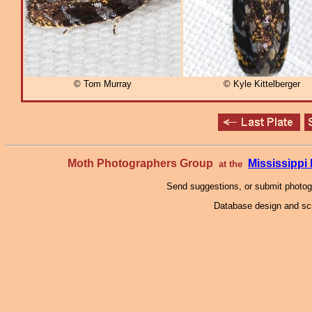
© Tom Murray
© Kyle Kittelberger
Moth Photographers Group
Mississipp
at the
Send suggestions, or submit photo
Database design and scr