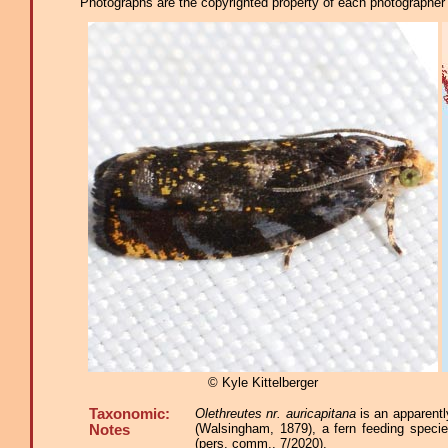
Photographs are the copyrighted property of each photographer l
© Kyle Kittelberger
Taxonomic:
Olethreutes nr. auricapitana
is an apparentl
(Walsingham, 1879), a fern feeding speci
Notes
(pers. comm., 7/2020).