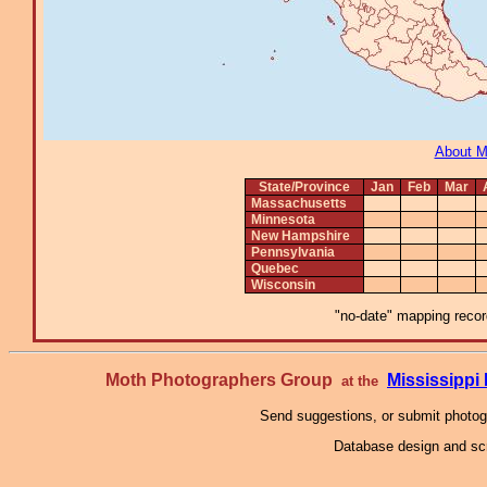
About 
State/Province
Jan
Feb
Mar
Massachusetts
Minnesota
New Hampshire
Pennsylvania
Quebec
Wisconsin
"no-date" mapping record
Moth Photographers Group
Mississipp
at the
Send suggestions, or submit photo
Database design and scr