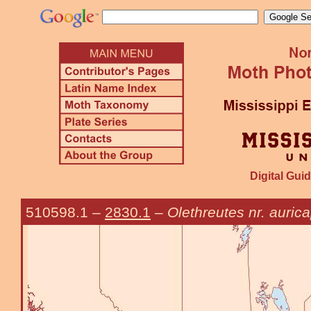
Digital Guid
510598.1
–
2830.1
–
Olethreutes nr. auric