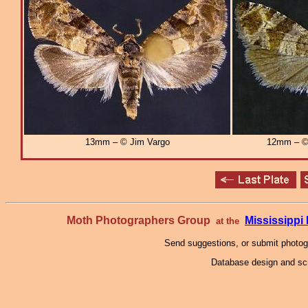
13mm – © Jim Vargo
12mm – © 
Moth Photographers Group
Mississipp
at the
Send suggestions, or submit photo
Database design and scr