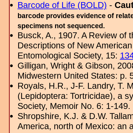
Barcode of Life (BOLD)
-
Cau
barcode provides evidence of relate
specimens not sequenced.
Busck, A., 1907. A Review of t
Descriptions of New American 
Entomological Society, 15:
13
Gilligan, Wright & Gibson, 200
Midwestern United States: p. 5
Royals, H.R., J-F. Landry, T. M
(Lepidoptera: Tortricidae), a s
Society, Memoir No. 6: 1-149. 
Shropshire, K.J. & D.W. Tallam
America, north of Mexico: an a