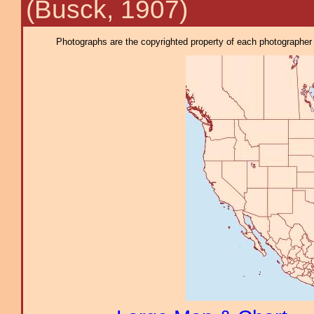
(Busck, 1907)
Photographs are the copyrighted property of each photographer l