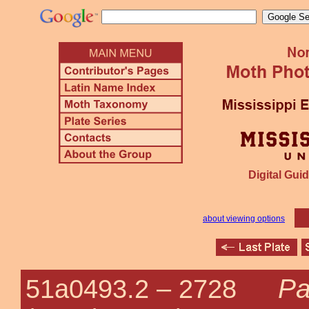
Digital Guid
about viewing options
Pa
51a0493.2 –
2728