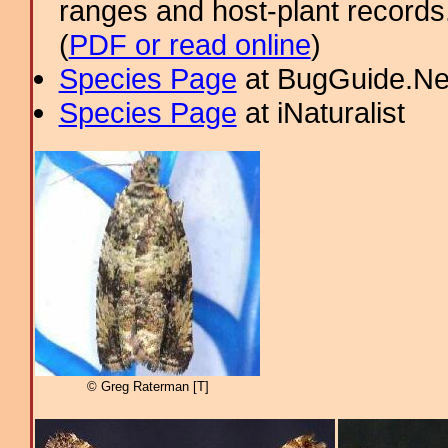
ranges and host-plant record
(
PDF or read online
)
Species Page
at BugGuide.Ne
Species Page
at iNaturalist
© Greg Raterman [T]