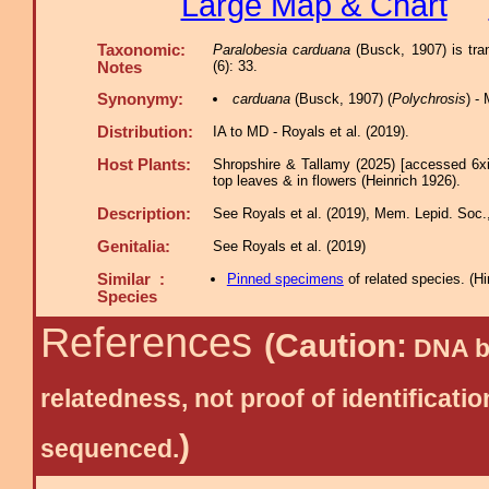
Large Map & Chart
Taxonomic:
Paralobesia carduana
(Busck, 1907) is tra
(6): 33.
Notes
Synonymy:
carduana
(Busck, 1907) (
Polychrosis
) -
Distribution:
IA to MD - Royals et al. (2019).
Host Plants:
Shropshire & Tallamy (2025) [accessed 6x
top leaves & in flowers (Heinrich 1926).
Description:
See Royals et al. (2019), Mem. Lepid. Soc.,
Genitalia:
See Royals et al. (2019)
Similar :
Pinned specimens
of related species.
(
Hi
Species
References
(Caution:
DNA ba
relatedness, not proof of identific
)
sequenced.