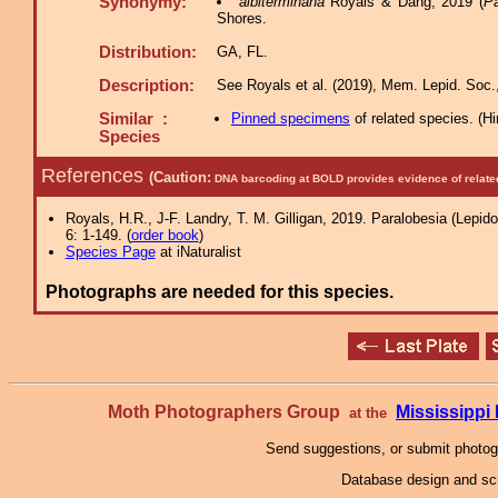
Synonymy:
albiterminana
Royals & Dang, 2019 (
Pa
Shores.
Distribution:
GA, FL.
Description:
See Royals et al. (2019), Mem. Lepid. Soc.,
Similar :
Pinned specimens
of related species.
(
Hi
Species
References
(Caution:
DNA barcoding at BOLD provides evidence of relate
Royals, H.R., J-F. Landry, T. M. Gilligan, 2019. Paralobesia (Lepido
6: 1-149. (
order book
)
Species Page
at iNaturalist
Photographs are needed for this species.
Moth Photographers Group
Mississipp
at the
Send suggestions, or submit photo
Database design and scr