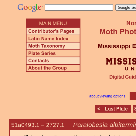
Digital Guid
about viewing options
Paralobesia albiterm
51a0493.1 –
2727.1