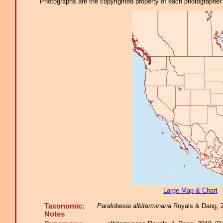
Photographs are the copyrighted property of each photographer l
Large Map & Chart
Taxonomic:
Paralobesia albiterminana
Royals & Dang, 20
Notes