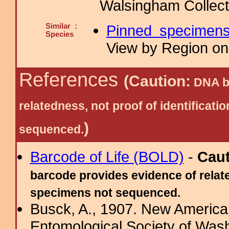
Walsingham Collect
Similar :
Pinned specimen
Species
View by Region on 
References
(Caution:
DNA ba
relatedness, not proof of identific
)
sequenced.
Barcode of Life (BOLD)
-
Cau
barcode provides evidence of relate
specimens not sequenced.
Busck, A., 1907. New American
Entomological Society of Wash