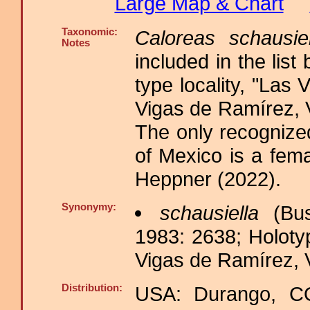
Large Map & Chart
Taxonomic:
Caloreas schausiel
Notes
included in the list
type locality, "Las
Vigas de Ramírez, 
The only recognized
of Mexico is a fema
Heppner (2022).
Synonymy:
schausiella
(Bus
1983: 2638; Holoty
Vigas de Ramírez, 
Distribution:
USA: Durango, C