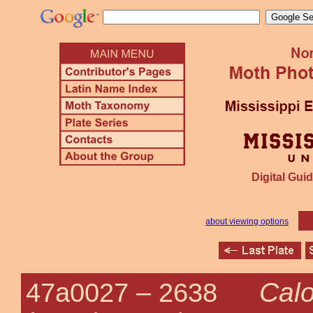
Digital Guid
about viewing options
Calo
47a0027 –
2638