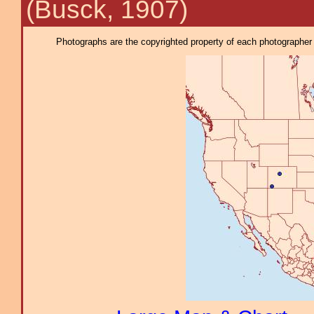
(Busck, 1907)
Photographs are the copyrighted property of each photographer l