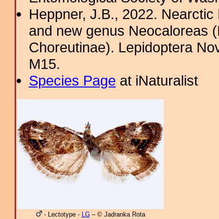
Heppner, J.B., 2022. Nearcti
and new genus Neocaloreas (L
Choreutinae). Lepidoptera Nova
M15.
Species Page
at iNaturalist
- Lectotype -
LG
– © Jadranka Rota