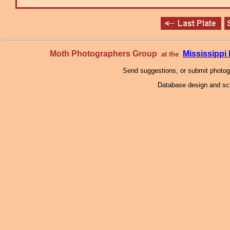
Moth Photographers Group
Mississipp
at the
Send suggestions, or submit photo
Database design and scr