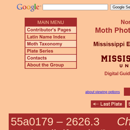
Digital Guid
about viewing options
Ch
55a0179 –
2626.3