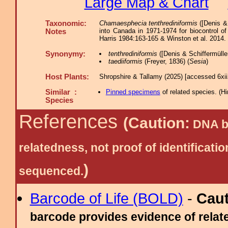
Large Map & Chart
Taxonomic:
Chamaesphecia tenthrediniformis
([Denis &
into Canada in 1971-1974 for biocontrol of
Notes
Harris 1984:163-165 & Winston et al. 2014.
Synonymy:
tenthrediniformis
([Denis & Schiffermüller
taediiformis
(Freyer, 1836) (
Sesia
)
Host Plants:
Shropshire & Tallamy (2025) [accessed 6xi
Similar :
Pinned specimens
of related species.
(
Hi
Species
References
(Caution:
DNA ba
relatedness, not proof of identific
)
sequenced.
Barcode of Life (BOLD)
-
Cau
barcode provides evidence of relate