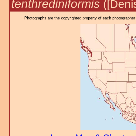
tenthrediniformis
([Deni
Photographs are the copyrighted property of each photographer l