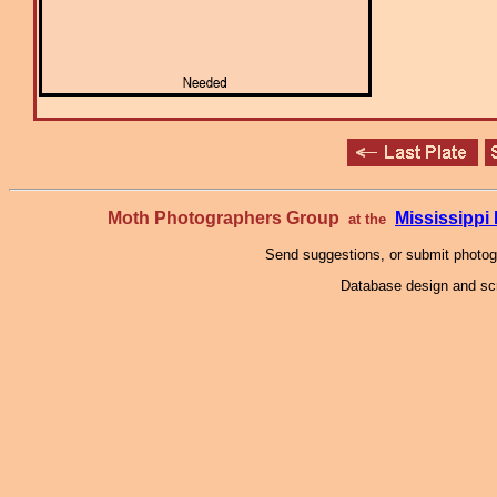
Moth Photographers Group
Mississipp
at the
Send suggestions, or submit photo
Database design and scr