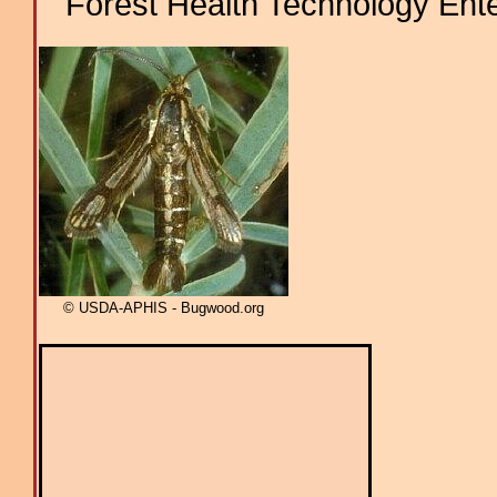
Forest Health Technology Ent
© USDA-APHIS - Bugwood.org