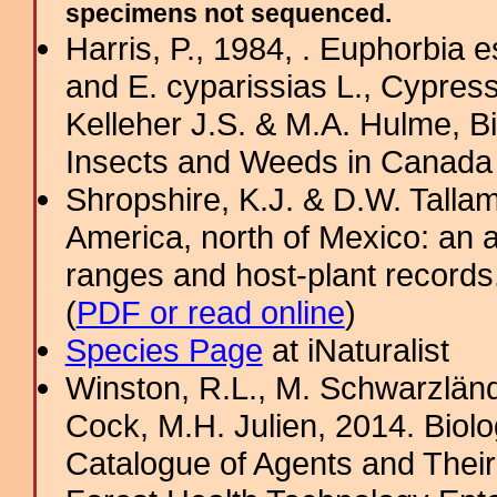
specimens not sequenced.
Harris, P., 1984, . Euphorbia 
and E. cyparissias L., Cypres
Kelleher J.S. & M.A. Hulme, B
Insects and Weeds in Canada
Shropshire, K.J. & D.W. Tallam
America, north of Mexico: an a
ranges and host-plant record
(
PDF or read online
)
Species Page
at iNaturalist
Winston, R.L., M. Schwarzländ
Cock, M.H. Julien, 2014. Biolo
Catalogue of Agents and Thei