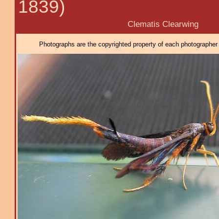
1839)
Clematis Clearwing
Photographs are the copyrighted property of each photographer l