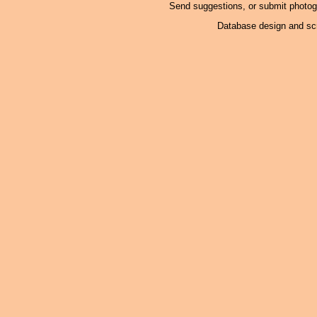
Send suggestions, or submit photo
Database design and scr