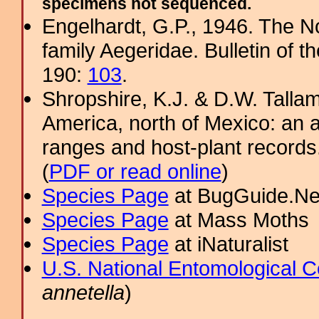
specimens not sequenced.
Engelhardt, G.P., 1946. The N
family Aegeridae. Bulletin of 
190:
103
.
Shropshire, K.J. & D.W. Tallam
America, north of Mexico: an a
ranges and host-plant record
(
PDF or read online
)
Species Page
at BugGuide.Ne
Species Page
at Mass Moths
Species Page
at iNaturalist
U.S. National Entomological C
annetella
)