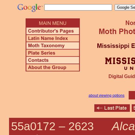
Digital Guid
about viewing options
Alca
55a0172 –
2623