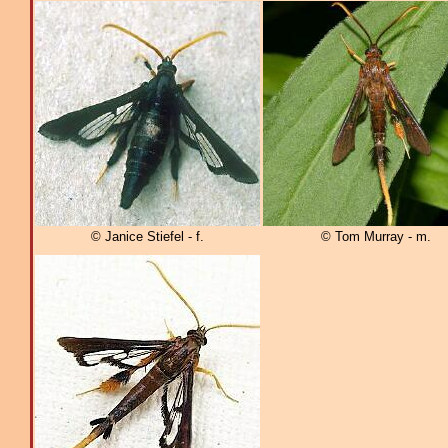
© Janice Stiefel - f.
© Tom Murray - m.