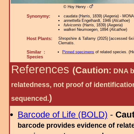
© Hoy Henry -
Synonymy:
caudata
(Harris, 1839) (
Aegeria
) - MONA
annettella
Engelhardt, 1946 (
Alcathoe
)
fulvicornis
(Harris, 1839) (
Aegeria
)
walkeri
Neumoegen, 1894 (
Alcathoe
)
Host Plants:
Shropshire & Tallamy (2025) [accessed 6xi
Clematis.
Similar :
Pinned specimens
of related species.
(
Hi
Species
References
(Caution:
DNA ba
relatedness, not proof of identific
)
sequenced.
Barcode of Life (BOLD)
-
Cau
barcode provides evidence of relate