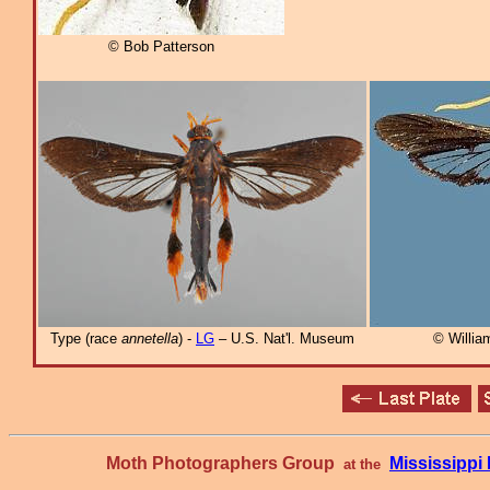
© Bob Patterson
Type (race
annetella
) -
LG
– U.S. Nat'l. Museum
© William
Moth Photographers Group
Mississipp
at the