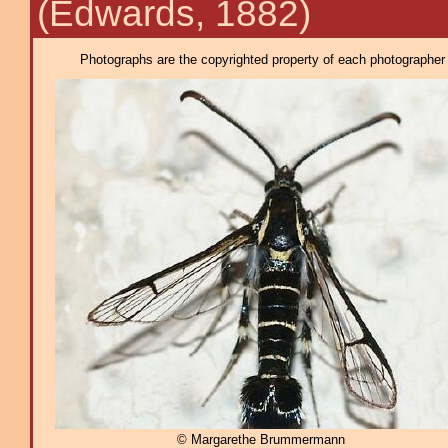
(Edwards, 1882)
Photographs are the copyrighted property of each photographer l
© Margarethe Brummermann