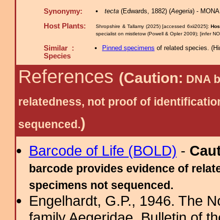
Synonymy:
tecta
(Edwards, 1882) (
Aegeria
) - MONA
Host Plants:
Shropshire & Tallamy (2025) [accessed 6xii2025]:
Hos
specialist on mistletow (Powell & Opler 2009); [infer N
Similar :
Pinned specimens
of related species.
(
Hi
Species
References
(Caution:
DNA ba
relatedness, not proof of identific
)
sequenced.
Barcode of Life (BOLD)
-
Cau
barcode provides evidence of relate
specimens not sequenced.
Engelhardt, G.P., 1946. The N
family Aegeridae. Bulletin of 