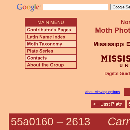
Digital Guid
about viewing options
Carm
55a0160 –
2613