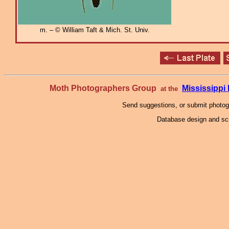
m. – © William Taft & Mich. St. Univ.
Moth Photographers Group
Mississipp
at the
Send suggestions, or submit photo
Database design and scr