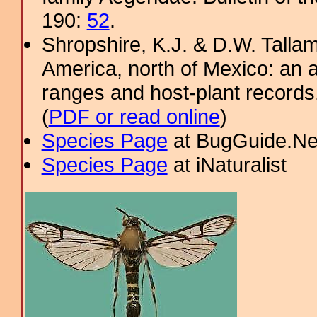
190:
52
.
Shropshire, K.J. & D.W. Tallam
America, north of Mexico: an a
ranges and host-plant record
(
PDF or read online
)
Species Page
at BugGuide.Ne
Species Page
at iNaturalist