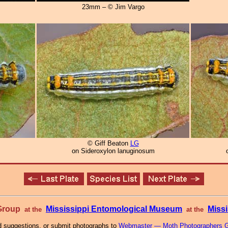
23mm – © Jim Vargo
© Giff Beaton
LG
m
on Sideroxylon lanuginosum
 Group
Mississippi Entomological Museum
Missi
at the
at the
 suggestions, or submit photographs to
Webmaster — Moth Photographers 