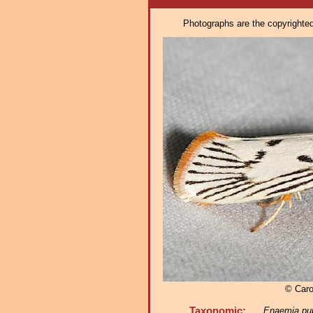
Photographs are the copyrighted 
© Caro
Taxonomic:
Enaemia pu