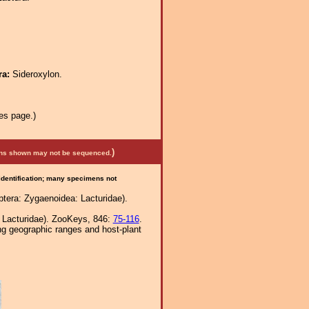
ra:
Sideroxylon.
es page.)
)
mens shown may not be sequenced.
 identification; many specimens not
tera: Zygaenoidea: Lacturidae).
, Lacturidae). ZooKeys, 846:
75-116
.
ng geographic ranges and host-plant