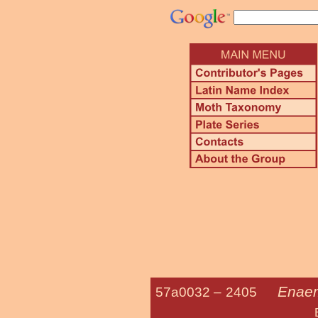
Enaem
57a0032 –
2405
Bumelia Le