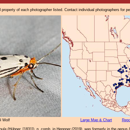
property of each photographer listed. Contact individual photographers for p
l Wolf
Large Map & Chart
Repo
pula
(Hübner, [1831]), n. comb. in Heppner (2019), was formerly in the genus