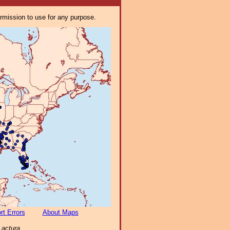
ermission to use for any purpose.
rt Errors
About Maps
Lactura
.