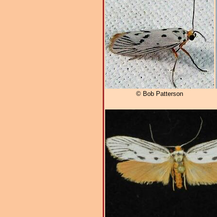
© Bob Patterson