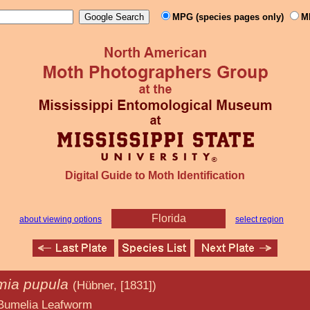
MPG (species pages only)
M
Digital Guide to Moth Identification
Florida
about viewing options
select region
ia pupula
(Hübner, [1831])
afworm