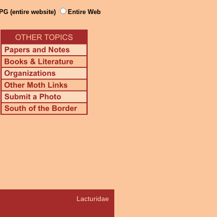
PG (entire website)
Entire Web
Lacturidae