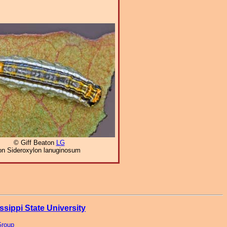
© Giff Beaton
LG
on Sideroxylon lanuginosum
ssippi State University
Group