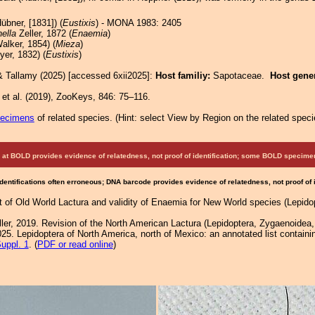
übner, [1831]) (
Eustixis
) - MONA 1983: 2405
ella
Zeller, 1872 (
Enaemia
)
alker, 1854) (
Mieza
)
er, 1832) (
Eustixis
)
& Tallamy (2025) [accessed 6xii2025]:
Host familiy:
Sapotaceae.
Host gene
et al. (2019), ZooKeys, 846: 75–116.
pecimens
of related species.
(
Hint:
select View by Region on the related speci
at BOLD provides evidence of relatedness, not proof of identification; some BOLD speci
Identifications often erroneous; DNA barcode provides evidence of relatedness, not proof of
of Old World Lactura and validity of Enaemia for New World species (Lepidop
ller, 2019. Revision of the North American Lactura (Lepidoptera, Zygaenoidea
25. Lepidoptera of North America, north of Mexico: an annotated list containi
uppl. 1
. (
PDF or read online
)