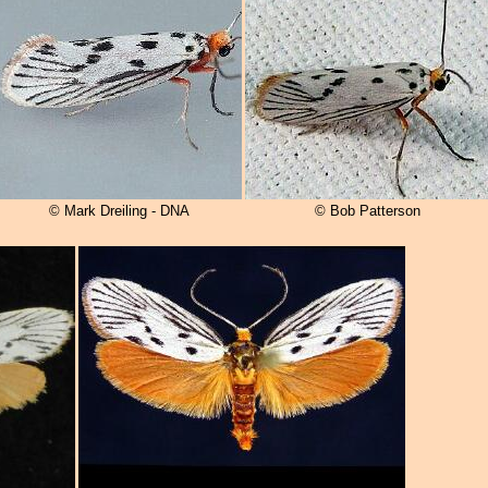
© Mark Dreiling - DNA
© Bob Patterson