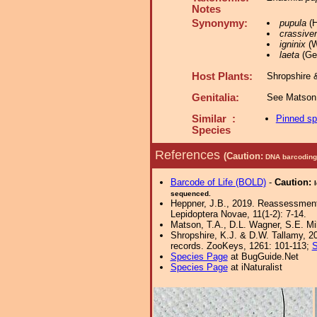
Notes
Synonymy:
pupula
(H
crassiven
igninix
(W
laeta
(Gey
Host Plants:
Shropshire 
Genitalia:
See Matson 
Similar :
Pinned s
Species
References
(Caution:
DNA barcoding 
Barcode of Life (BOLD)
-
Caution:
sequenced.
Heppner, J.B., 2019. Reassessment 
Lepidoptera Novae, 11(1-2): 7-14.
Matson, T.A., D.L. Wagner, S.E. Mi
Shropshire, K.J. & D.W. Tallamy, 20
records. ZooKeys, 1261: 101-113;
S
Species Page
at BugGuide.Net
Species Page
at iNaturalist