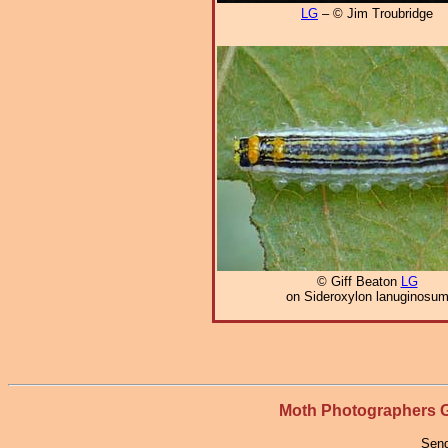
LG
– © Jim Troubridge
© Giff Beaton
LG
on Sideroxylon lanuginosu
Moth Photographers
Send