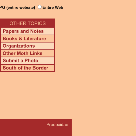
PG (entire website)
Entire Web
Prodoxidae