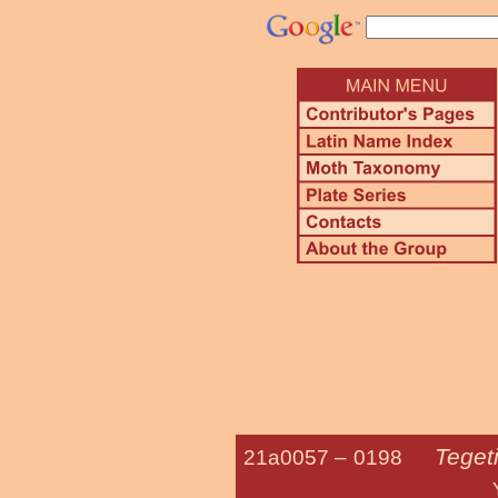
Teget
21a0057 –
0198
Yucca M