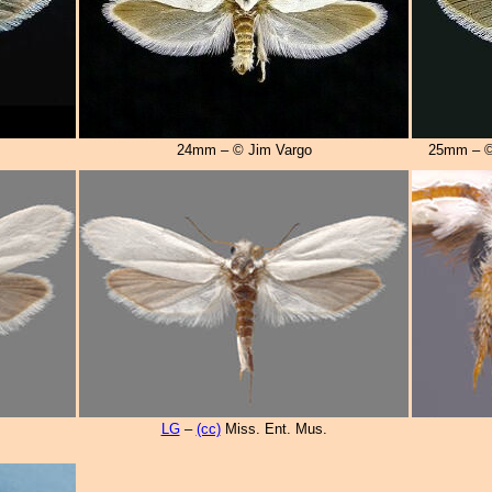
24mm – © Jim Vargo
25mm – ©
LG
–
(cc)
Miss. Ent. Mus.