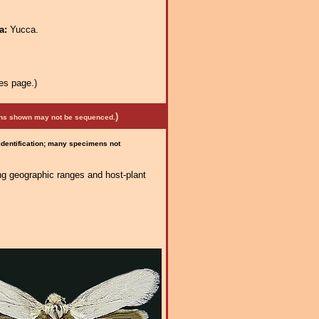
ra:
Yucca.
es page.)
)
mens shown may not be sequenced.
 identification; many specimens not
ng geographic ranges and host-plant