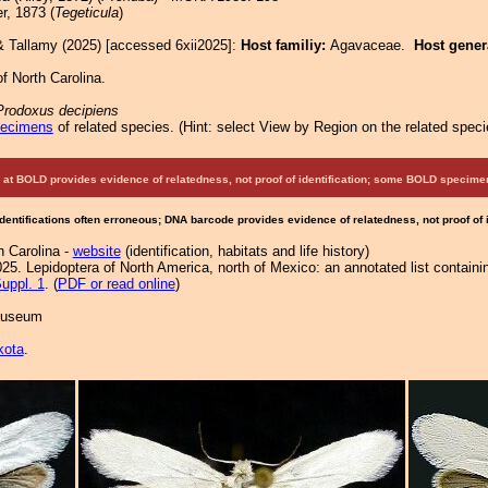
r, 1873 (
Tegeticula
)
& Tallamy (2025) [accessed 6xii2025]:
Host familiy:
Agavaceae.
Host gene
f North Carolina.
Prodoxus decipiens
pecimens
of related species.
(
Hint:
select View by Region on the related speci
at BOLD provides evidence of relatedness, not proof of identification; some BOLD speci
Identifications often erroneous; DNA barcode provides evidence of relatedness, not proof of
h Carolina -
website
(identification, habitats and life history)
25. Lepidoptera of North America, north of Mexico: an annotated list containi
uppl. 1
. (
PDF or read online
)
 Museum
kota
.