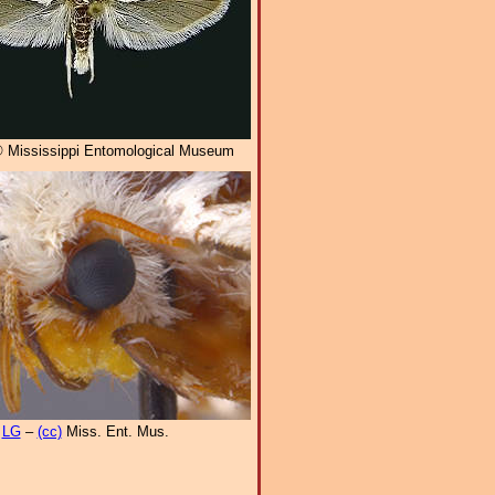
 Mississippi Entomological Museum
LG
–
(cc)
Miss. Ent. Mus.