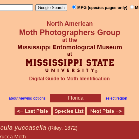
MPG (species pages only)
M
Digital Guide to Moth Identification
Florida
about viewing options
select region
icula yuccasella
(Riley, 1872)
oth