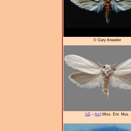
© Gary Anweiler
LG
–
(cc)
Miss. Ent. Mus.