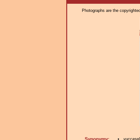
Photographs are the copyrighted 
Synonymy:
yuccasel