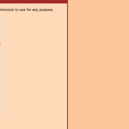
ermission to use for any purpose.