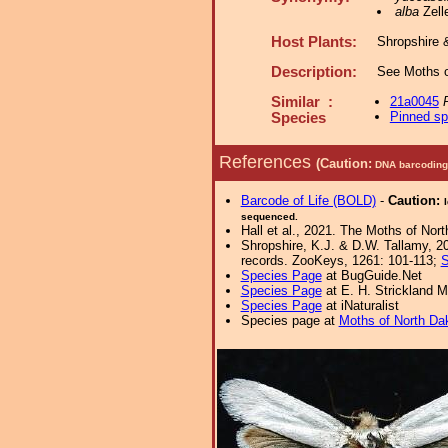
alba
Zelle
Host Plants:
Shropshire 
Description:
See Moths o
Similar :
21a0045
Pinned s
Species
References
(Caution:
DNA barcoding 
Barcode of Life (BOLD)
-
Caution:
sequenced.
Hall et al., 2021. The Moths of Nort
Shropshire, K.J. & D.W. Tallamy, 20
records. ZooKeys, 1261: 101-113;
S
Species Page
at BugGuide.Net
Species Page
at E. H. Strickland
Species Page
at iNaturalist
Species page at
Moths of North Da