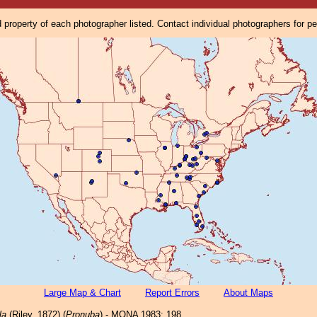
property of each photographer listed. Contact individual photographers for p
Large Map & Chart
Report Errors
About Maps
la
(Riley, 1872) (
Pronuba
) - MONA 1983: 198