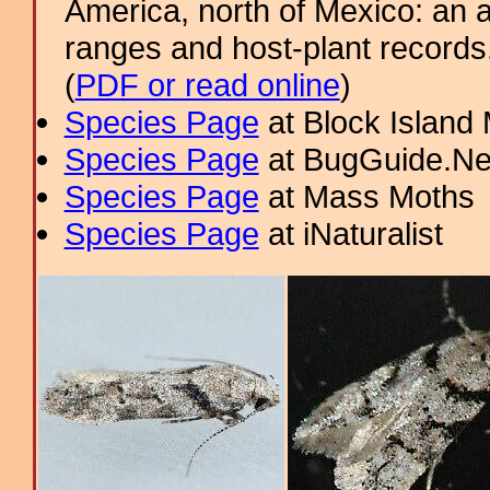
America, north of Mexico: an a
ranges and host-plant record
(
PDF or read online
)
Species Page
at Block Island
Species Page
at BugGuide.Ne
Species Page
at Mass Moths
Species Page
at iNaturalist