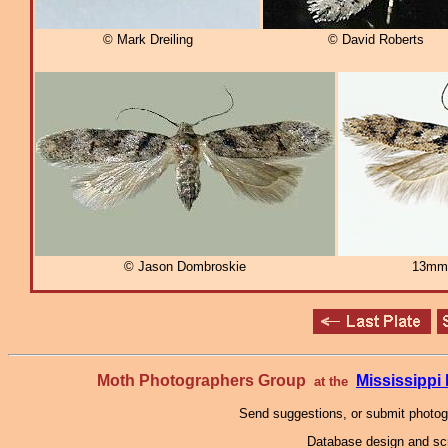
© Mark Dreiling
© David Roberts
© Jason Dombroskie
13mm
Moth Photographers Group
Mississipp
at the
Send suggestions, or submit photo
Database design and scr