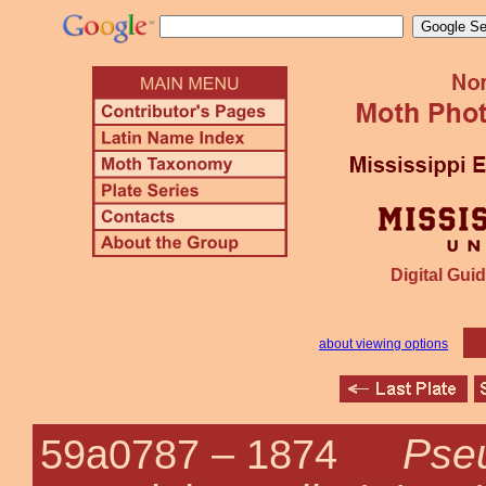
Digital Guid
about viewing options
Pse
59a0787 –
1874