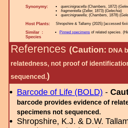
Synonymy:
quercinigracella
(Chambers, 1872) (
Gele
fragmentella
(Zeller, 1873) (
Gelechia
)
quercinigraeella
; (Chambers, 1878) (
Gele
Host Plants:
Shropshire & Tallamy (2025) [accessed 6xi
Similar :
Pinned specimens
of related species.
(
Hi
Species
References
(Caution:
DNA ba
relatedness, not proof of identific
)
sequenced.
Barcode of Life (BOLD)
-
Cau
barcode provides evidence of relate
specimens not sequenced.
Shropshire, K.J. & D.W. Tallam