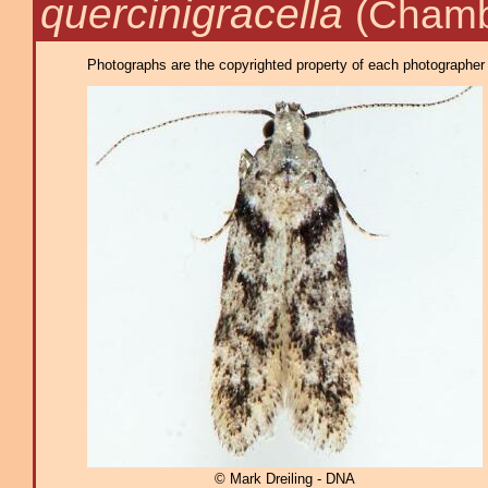
quercinigracella
(Chamb
Photographs are the copyrighted property of each photographer l
© Mark Dreiling - DNA