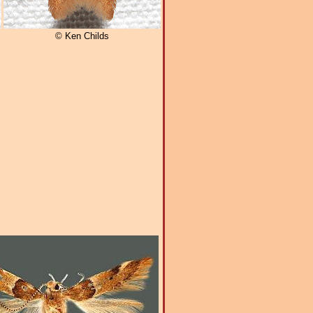
© Ken Childs