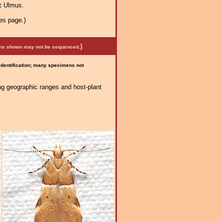
a:
Ulmus.
es page.)
)
mens shown may not be sequenced.
 identification; many specimens not
ng geographic ranges and host-plant