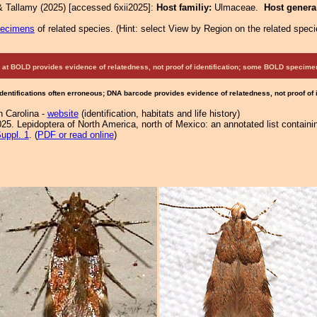
& Tallamy (2025) [accessed 6xii2025]:
Host familiy:
Ulmaceae.
Host gener
pecimens
of related species.
(
Hint:
select View by Region on the related speci
at BOLD provides evidence of relatedness, not proof of identification; some BOLD speci
Identifications often erroneous; DNA barcode provides evidence of relatedness, not proof of
h Carolina -
website
(identification, habitats and life history)
25. Lepidoptera of North America, north of Mexico: an annotated list containi
uppl. 1
. (
PDF or read online
)