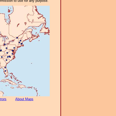
ermission to use for any purpose.
rrors
About Maps