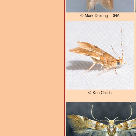
© Mark Dreiling - DNA
© Ken Childs