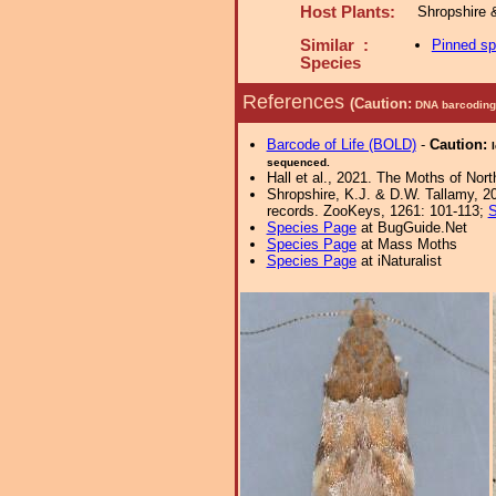
Host Plants:
Shropshire 
Similar :
Pinned s
Species
References
(Caution:
DNA barcoding 
Barcode of Life (BOLD)
-
Caution:
sequenced.
Hall et al., 2021. The Moths of Nort
Shropshire, K.J. & D.W. Tallamy, 20
records. ZooKeys, 1261: 101-113;
S
Species Page
at BugGuide.Net
Species Page
at Mass Moths
Species Page
at iNaturalist