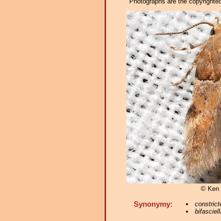
Photographs are the copyrighted 
© Ken 
Synonymy:
constrict
bifasciell