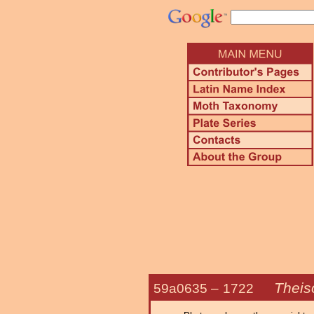
Theiso
59a0635 –
1722