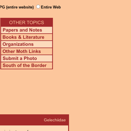
PG (entire website)
Entire Web
Gelechiidae