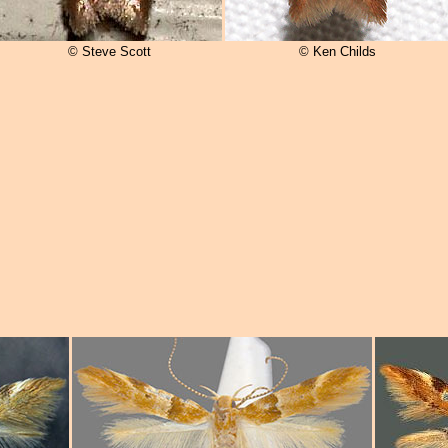
© Steve Scott
© Ken Childs