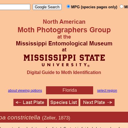
MPG (species pages only)
M
Digital Guide to Moth Identification
Florida
about viewing options
select region
a constrictella
(Zeller, 1873)