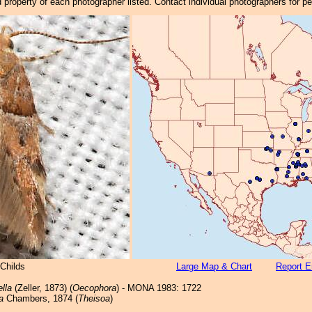
property of each photographer listed. Contact individual photographers for p
Childs
Large Map & Chart
Report E
ella
(Zeller, 1873) (
Oecophora
) - MONA 1983: 1722
a
Chambers, 1874 (
Theisoa
)