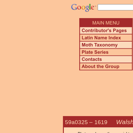
Walsh
59a0325 –
1619