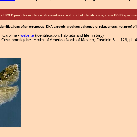
at BOLD provides evidence of relatedness, not proof of identification; some BOLD speci
Identifications often erroneous; DNA barcode provides evidence of relatedness, not proof of
h Carolina -
website
(identification, habitats and life history)
Cosmopterigidae. Moths of America North of Mexico, Fascicle 6.1: 126; pl. 4