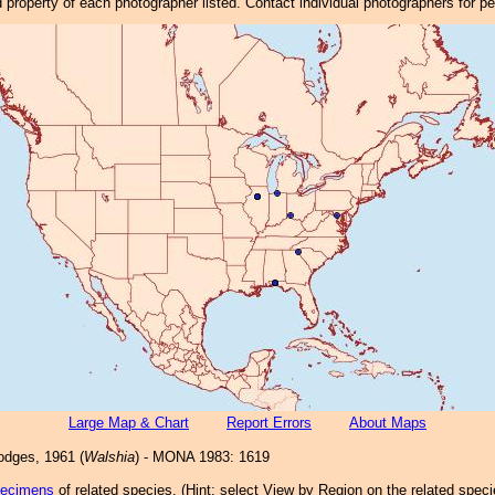
property of each photographer listed. Contact individual photographers for p
Large Map & Chart
Report Errors
About Maps
dges, 1961 (
Walshia
) - MONA 1983: 1619
pecimens
of related species.
(
Hint:
select View by Region on the related speci