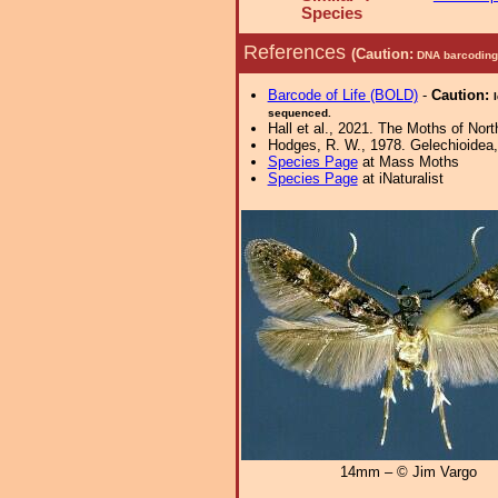
Species
References
(Caution:
DNA barcoding 
Barcode of Life (BOLD)
-
Caution:
sequenced.
Hall et al., 2021. The Moths of Nort
Hodges, R. W., 1978. Gelechioidea, 
Species Page
at Mass Moths
Species Page
at iNaturalist
14mm – © Jim Vargo