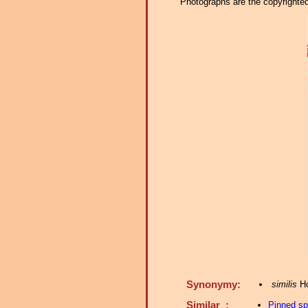
Photographs are the copyrighted 
Synonymy:
similis
Ho
Similar :
Pinned s