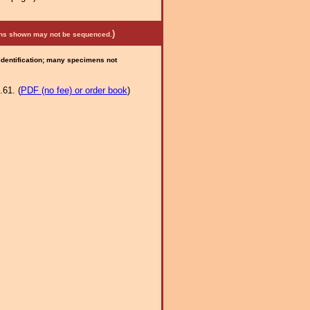
)
mens shown may not be sequenced.
 identification; many specimens not
.61. (
PDF (no fee) or order book
)