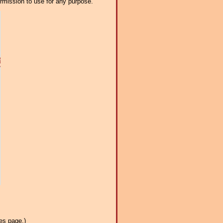
ermission to use for any purpose.
es page.)