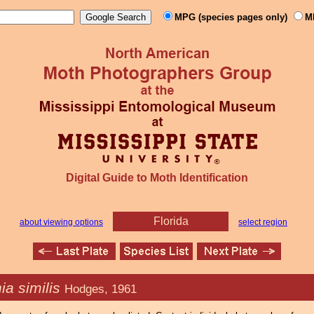
MPG (species pages only)
M
Digital Guide to Moth Identification
Florida
about viewing options
select region
ia similis
Hodges, 1961