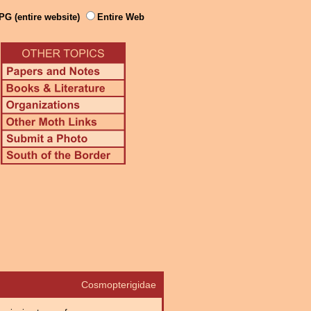
PG (entire website)
Entire Web
Cosmopterigidae