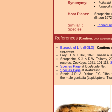
Synonymy:
helianthi
longecili
Host Plants:
Shropshire 
(Braun 1972
Similar :
Pinned s
Species
References
(Caution:
DNA barcoding 
Barcode of Life (BOLD)
-
Caution:
sequenced.
Frey, H. & J. Boll, 1878. Tineen a
Shropshire, K.J. & D.W. Tallamy, 20
records. ZooKeys, 1261: 101-113;
S
Species Page
at BugGuide.Net
Species Page
at iNaturalist
Stonis, J.R., A. Diskus, F.C. Filho,
the male genitalia (Lepidoptera, Tis