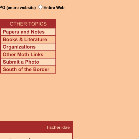
PG (entire website)
Entire Web
Tischeriidae