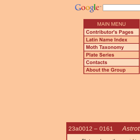
Astrot
23a0012 –
0161