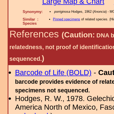
Large Map & Chart
Synonymy:
porriginosa
Hodges, 1962 (
Anoncia
) - M
Similar :
Pinned specimens
of related species.
(
Hi
Species
References
(Caution:
DNA ba
relatedness, not proof of identific
)
sequenced.
Barcode of Life (BOLD)
-
Cau
barcode provides evidence of relate
specimens not sequenced.
Hodges, R. W., 1978. Gelechi
America North of Mexico, Fascic