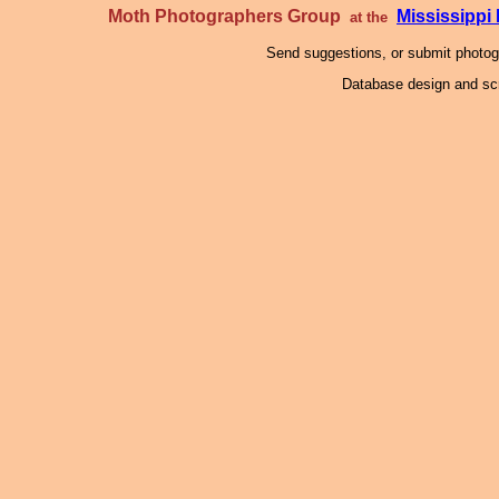
Moth Photographers Group
Mississipp
at the
Send suggestions, or submit photo
Database design and scr