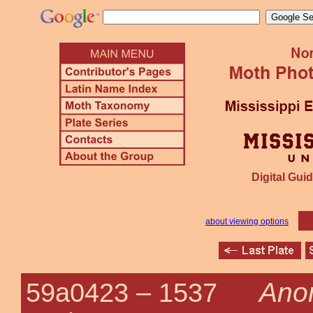
Digital Guid
about viewing options
Anon
59a0423 –
1537