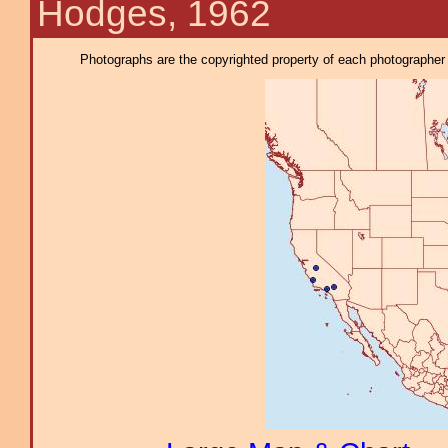
Hodges, 1962
Photographs are the copyrighted property of each photographer l