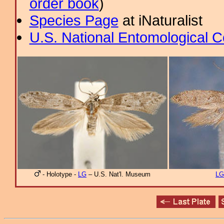
order book
)
Species Page
at iNaturalist
U.S. National Entomological C
- Holotype -
LG
– U.S. Nat'l. Museum
LG