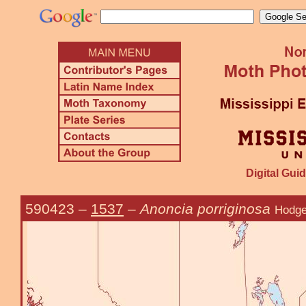
Digital Guid
590423
–
1537
–
Anoncia porriginosa
Hodge