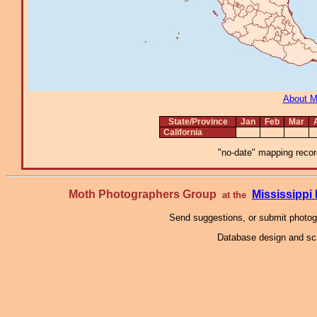
About 
State/Province
Jan
Feb
Mar
California
"no-date" mapping record
Moth Photographers Group
Mississipp
at the
Send suggestions, or submit photo
Database design and scr