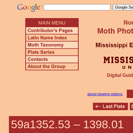
Digital Guid
about viewing options
59a1352.53 –
1398.