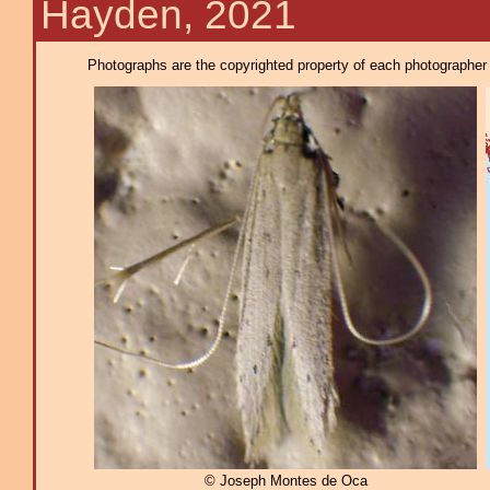
Hayden, 2021
Photographs are the copyrighted property of each photographer l
© Joseph Montes de Oca