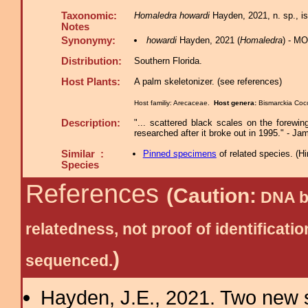
Taxonomic:
Homaledra howardi
Hayden, 2021, n. sp., is
Notes
Synonymy:
howardi
Hayden, 2021 (
Homaledra
) - M
Distribution:
Southern Florida.
Host Plants:
A palm skeletonizer. (see references)
Host familiy: Arecaceae.
Host genera:
Bismarckia Coc
Description:
"... scattered black scales on the forewin
researched after it broke out in 1995." - 
Similar :
Pinned specimens
of related species.
(
Hi
Species
References
(Caution:
DNA ba
relatedness, not proof of identific
)
sequenced.
Hayden, J.E., 2021. Two new s