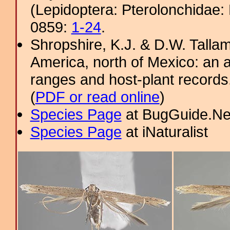
(Lepidoptera: Pterolonchidae:
0859:
1-24
.
Shropshire, K.J. & D.W. Tallam
America, north of Mexico: an a
ranges and host-plant record
(
PDF or read online
)
Species Page
at BugGuide.Ne
Species Page
at iNaturalist