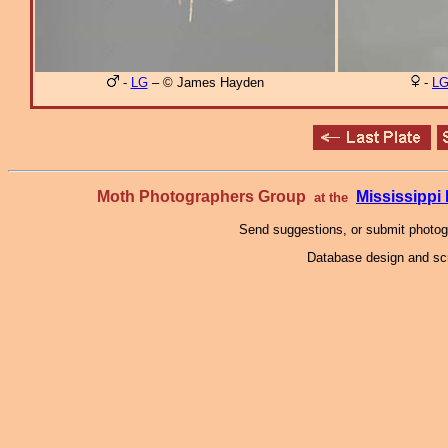
-
LG
– © James Hayden
-
L
Moth Photographers Group
Mississipp
at the
Send suggestions, or submit photo
Database design and scr