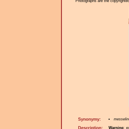
Photographs are the copyrighted 
Synonymy:
messelin
Description:
Warning
: e