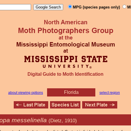
MPG (species pages only)
M
Digital Guide to Moth Identification
Florida
about viewing options
select region
opa messelinella
(Dietz, 1910)