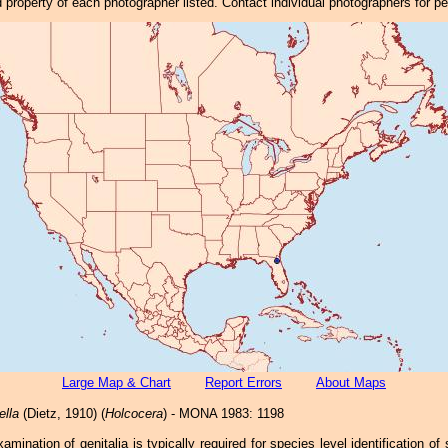
property of each photographer listed. Contact individual photographers for p
Large Map & Chart
Report Errors
About Maps
ella
(Dietz, 1910) (
Holcocera
) - MONA 1983: 1198
xamination of genitalia is typically required for species level identification of