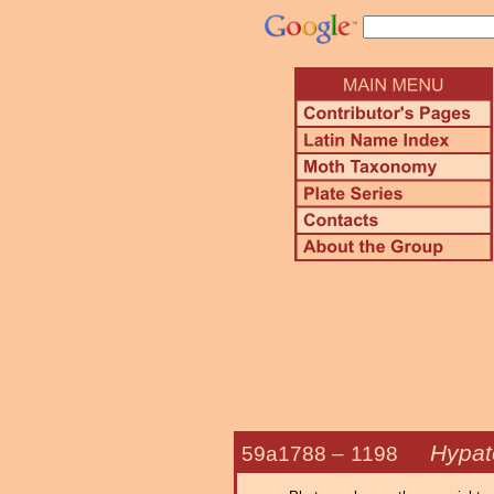
Hypat
59a1788 –
1198