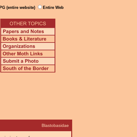
PG (entire website)
Entire Web
Blastobasidae