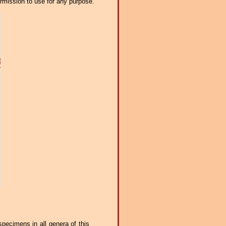
ermission to use for any purpose.
 specimens in all genera of this