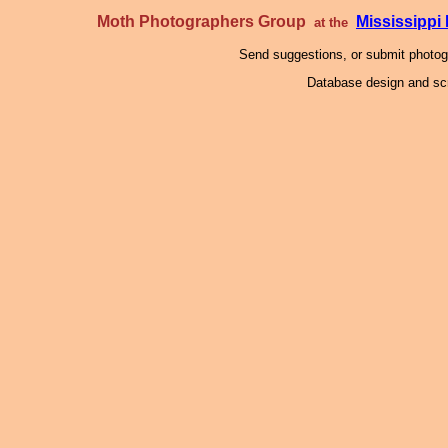
Moth Photographers Group
Mississipp
at the
Send suggestions, or submit photo
Database design and scr