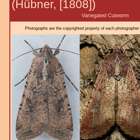
(Hübner, [1808])
Variegated Cutworm
Photographs are the copyrighted property of each photographer l