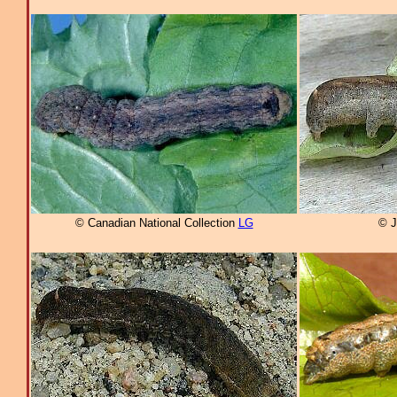
© Canadian National Collection
LG
© J