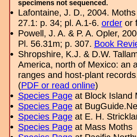
specimens not sequenced.
Lafontaine, J. D., 2004. Moths
27.1: p. 34; pl. A.1-6.
order
or 
Powell, J. A. & P. A. Opler, 2
Pl. 56.31m; p. 307.
Book Revi
Shropshire, K.J. & D.W. Tallam
America, north of Mexico: an a
ranges and host-plant record
(
PDF or read online
)
Species Page
at Block Island
Species Page
at BugGuide.Ne
Species Page
at E. H. Strick
Species Page
at Mass Moths