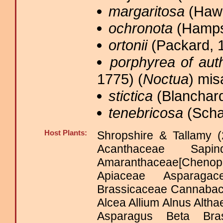
margaritosa
(Hawo
ochronota
(Hamps
ortonii
(Packard, 1
porphyrea of aut
1775) (
Noctua
) mis
stictica
(Blanchard
tenebricosa
(Scha
Host Plants:
Shropshire & Tallamy (
Acanthaceae Sapinda
Amaranthaceae[Cheno
Apiaceae Asparagace
Brassicaceae Cannabac
Alcea Allium Alnus Alt
Asparagus Beta Bra