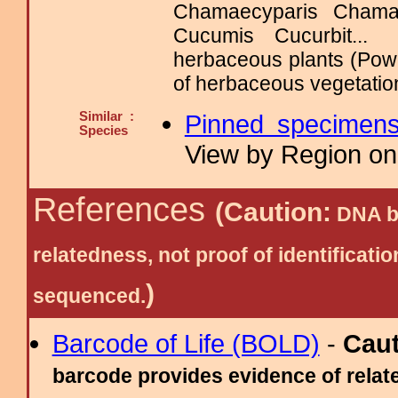
Chamaecyparis Chama
Cucumis Cucurbit..
herbaceous plants (Powe
of herbaceous vegetation
Similar :
Pinned specimen
Species
View by Region on 
References
(Caution:
DNA ba
relatedness, not proof of identific
)
sequenced.
Barcode of Life (BOLD)
-
Cau
barcode provides evidence of relate