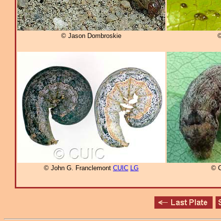
© Jason Dombroskie
©
© John G. Franclemont
CUIC
LG
© C