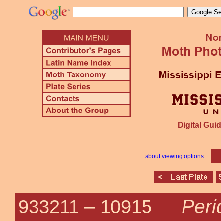
Digital Guid
about viewing options
Peri
933211 –
10915