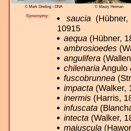
© Mark Dreiling - DNA
© Maury Heiman
Synonymy:
saucia
(Hübner, 
10915
aequa
(Hübner, 1
ambrosioedes
(Wa
angulifera
(Wallen
chilenaria
Angulo 
fuscobrunnea
(Str
impacta
(Walker, 
inermis
(Harris, 1
infuscata
(Blancha
intecta
(Walker, 1
majuscula
(Hawort