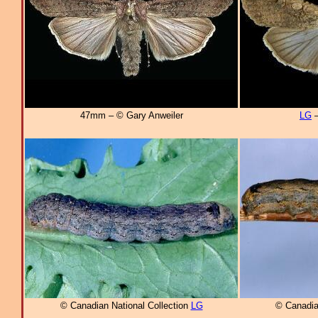
47mm – © Gary Anweiler
LG
–
© Canadian National Collection
LG
© Canadia