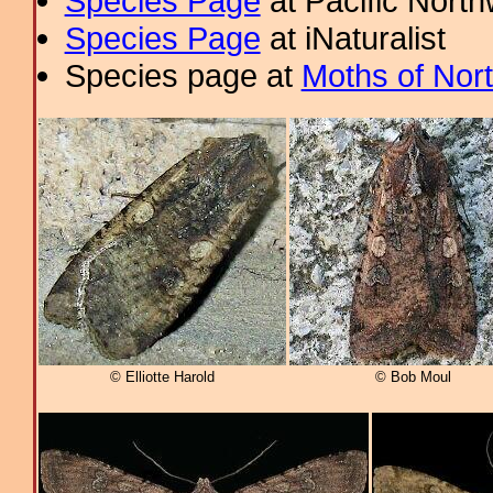
Species Page
at Pacific Nort
Species Page
at iNaturalist
Species page at
Moths of Nor
© Elliotte Harold
© Bob Moul