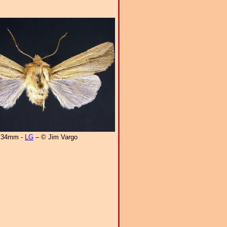
34mm -
LG
– © Jim Vargo