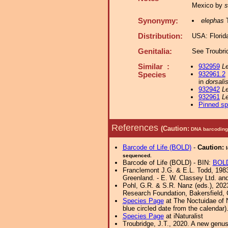
Mexico by
s
Synonymy:
elephas
T
Distribution:
USA: Florid
Genitalia:
See Troubri
Similar :
932959
Le
932961.2
Species
in
dorsali
932942
Le
932961
Le
Pinned s
References
(Caution:
DNA barcoding 
Barcode of Life (BOLD)
-
Caution:
sequenced.
Barcode of Life (BOLD) - BIN:
BOL
Franclemont J.G. & E.L. Todd, 1983.
Greenland. - E. W. Classey Ltd. a
Pohl, G.R. & S.R. Nanz (eds.), 202
Research Foundation, Bakersfield, Ca
Species Page
at The Noctuidae of 
blue circled date from the calendar)
Species Page
at iNaturalist
Troubridge, J.T., 2020. A new genu