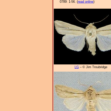
0789: 1-56. (
read online
)
LG
– © Jim Troubridge