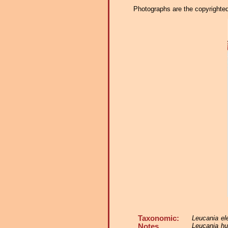
Photographs are the copyrighted 
Taxonomic:
Leucania el
Leucania hu
Notes