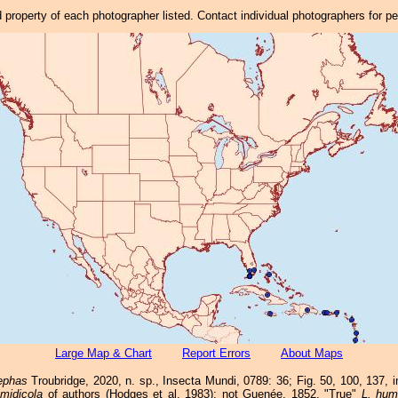
property of each photographer listed. Contact individual photographers for p
Large Map & Chart
Report Errors
About Maps
ephas
Troubridge, 2020, n. sp., Insecta Mundi, 0789: 36; Fig. 50, 100, 137,
midicola
of authors (Hodges et al. 1983); not Guenée, 1852. "True"
L. hum