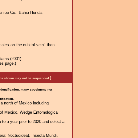
onroe Co.: Bahia Honda.
ales on the cubital vein" than
Adams (2001).
es page.)
)
mens shown may not be sequenced.
 identification; many specimens not
ification.
a north of Mexico including
h of Mexico. Wedge Entomological
 to a year prior to 2020 and select a
era: Noctuoidea). Insecta Mundi,