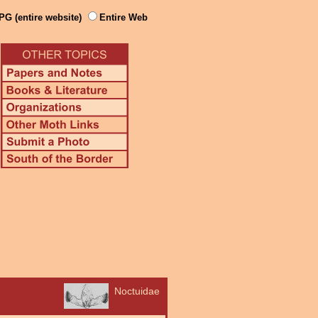
PG (entire website)
Entire Web
Noctuidae