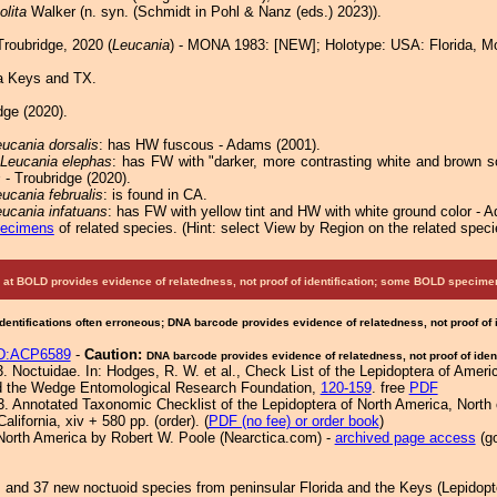
olita
Walker (n. syn. (Schmidt in Pohl & Nanz (eds.) 2023)).
roubridge, 2020 (
Leucania
) - MONA 1983: [NEW]; Holotype: USA: Florida, M
a Keys and TX.
dge (2020).
ucania dorsalis
: has HW fuscous - Adams (2001).
Leucania elephas
: has FW with "darker, more contrasting white and brown sc
s
- Troubridge (2020).
ucania februalis
: is found in CA.
ucania infatuans
: has FW with yellow tint and HW with white ground color - 
pecimens
of related species.
(
Hint:
select View by Region on the related speci
at BOLD provides evidence of relatedness, not proof of identification; some BOLD speci
Identifications often erroneous; DNA barcode provides evidence of relatedness, not proof of
D:ACP6589
-
Caution:
DNA barcode provides evidence of relatedness, not proof of ident
 Noctuidae. In: Hodges, R. W. et al., Check List of the Lepidoptera of Americ
nd the Wedge Entomological Research Foundation,
120-159
. free
PDF
3. Annotated Taxonomic Checklist of the Lepidoptera of North America, Nort
lifornia, xiv + 580 pp. (order). (
PDF (no fee) or order book
)
North America by Robert W. Poole (Nearctica.com) -
archived page access
(go
.
s and 37 new noctuoid species from peninsular Florida and the Keys (Lepidopt