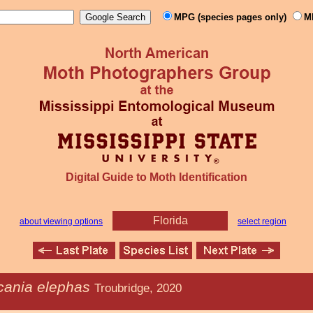
MPG (species pages only)
M
Digital Guide to Moth Identification
Florida
about viewing options
select region
cania elephas
Troubridge, 2020