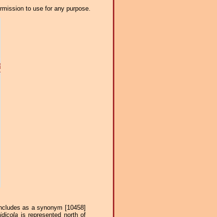
ermission to use for any purpose.
 includes as a synonym [10458]
idicola
is represented north of