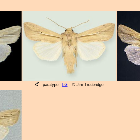
- paratype -
LG
– © Jim Troubridge