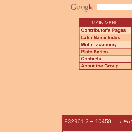
Leu
932961.2 –
10458