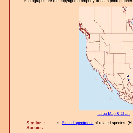
Photographs are the copyrighted property of each photographer l
Large Map & Chart
Similar :
Pinned specimens
of related species.
(
Hi
Species