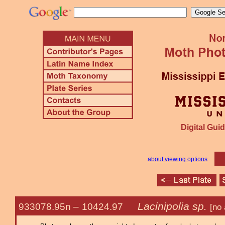
Digital Guid
about viewing options
Lacinipolia sp.
933078.95n –
10424.97
[no 