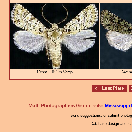
19mm – © Jim Vargo
24mm
Moth Photographers Group
Mississipp
at the
Send suggestions, or submit photo
Database design and scr