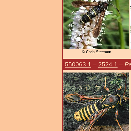
© Chris Steeman
550063.1
–
2524.1
–
Pa