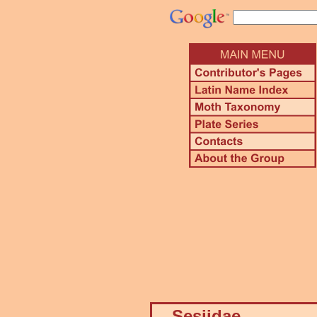
Sesiidae