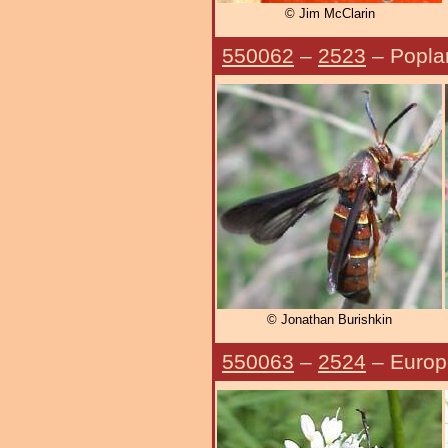
© Jim McClarin
550062
–
2523
– Popla
© Jonathan Burishkin
550063
–
2524
– Europ