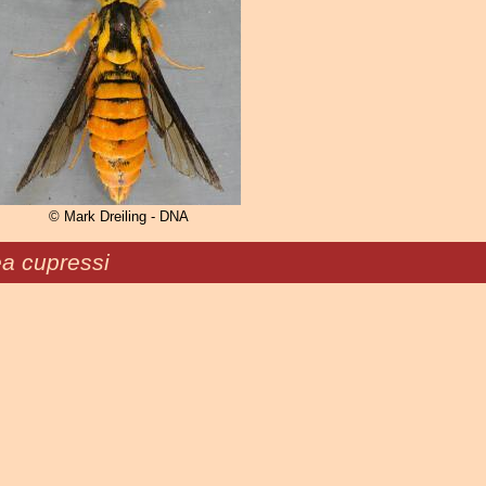
© Mark Dreiling - DNA
ea cupressi