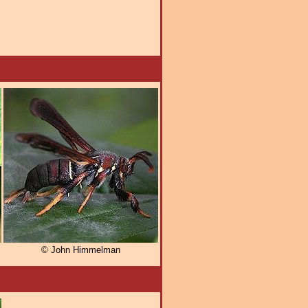
© John Himmelman