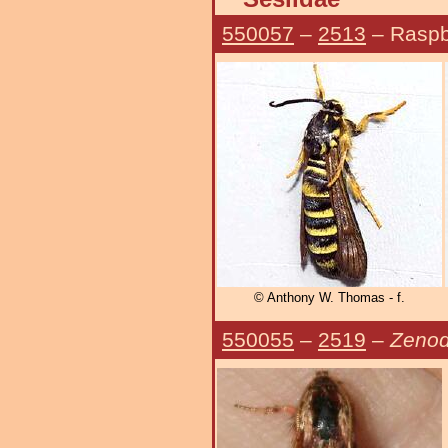
550057
–
2513
– Raspb
© Anthony W. Thomas - f.
550055
–
2519
–
Zenod