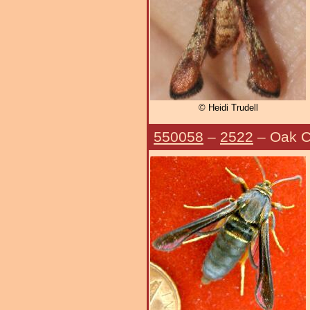
© Heidi Trudell
550058
–
2522
– Oak C