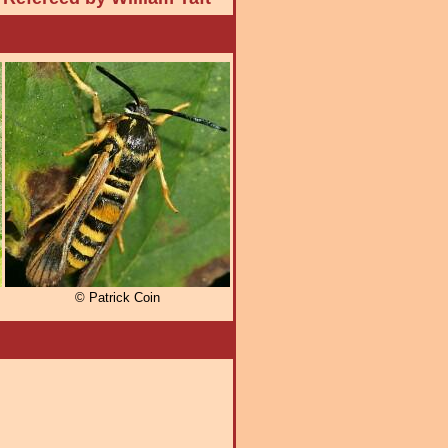
© Patrick Coin