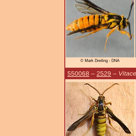
© Mark Dreiling - DNA
550068
–
2529
–
Vitac