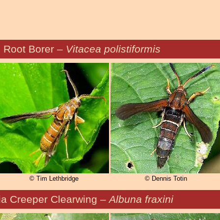
 Root Borer –
Vitacea polistiformis
© Tim Lethbridge
© Dennis Totin
ia Creeper Clearwing –
Albuna fraxini