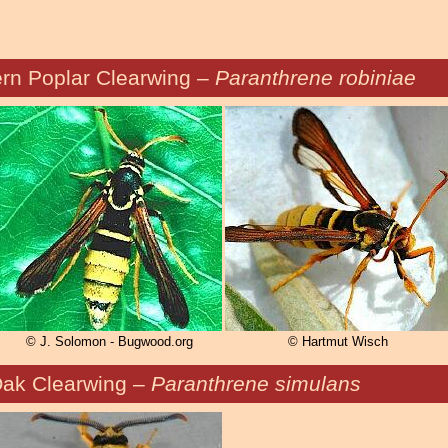
rn Poplar Clearwing –
Paranthrene robiniae
© J. Solomon - Bugwood.org
© Hartmut Wisch
ak Clearwing –
Paranthrene simulans