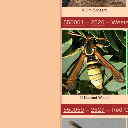
© Jim Sogaard
550061
–
2526
– Weste
© Hartmut Wisch
550059
–
2527
– Red O