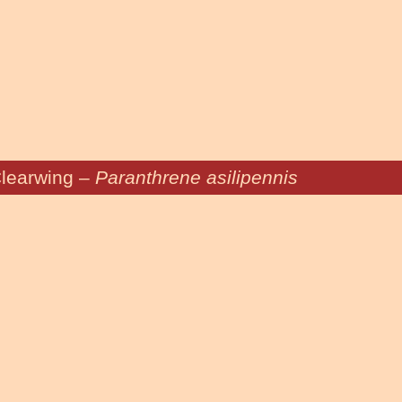
learwing –
Paranthrene asilipennis