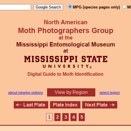
MPG (species pages only)
M
Digital Guide to Moth Identification
View by Region
about viewing options
select region
1
2
3
4
5