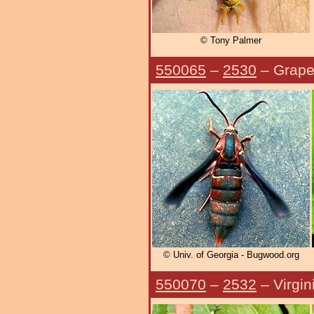
© Tony Palmer
550065
–
2530
– Grape
© Univ. of Georgia - Bugwood.org
550070
–
2532
– Virgin