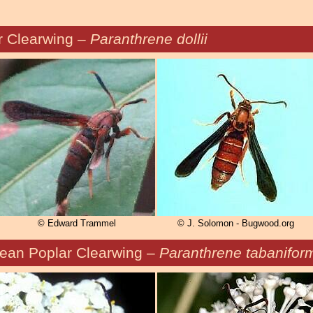
r Clearwing –
Paranthrene dollii
© Edward Trammel
© J. Solomon - Bugwood.org
ean Poplar Clearwing –
Paranthrene tabanifor