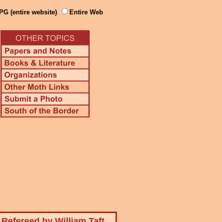
PG (entire website)
Entire Web
Refereed by William Taft