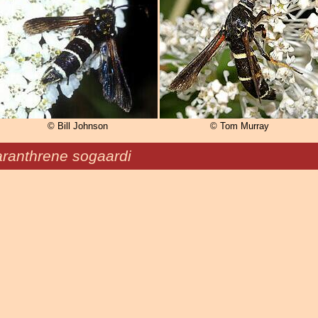
© Bill Johnson
© Tom Murray
ranthrene sogaardi