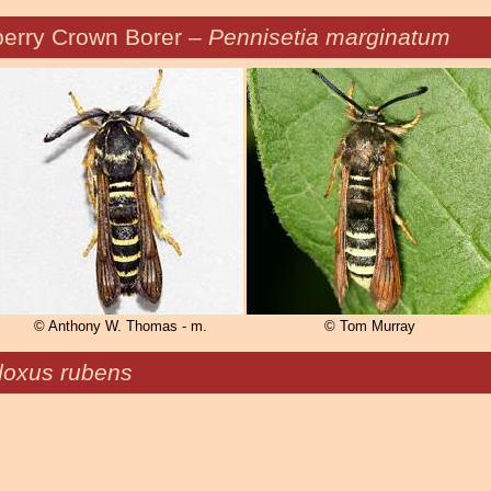
erry Crown Borer –
Pennisetia marginatum
© Anthony W. Thomas - m.
© Tom Murray
oxus rubens