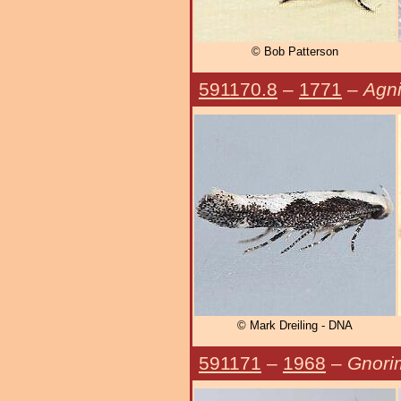
© Bob Patterson
591170.8
–
1771
–
Agni
© Mark Dreiling - DNA
591171
–
1968
–
Gnori