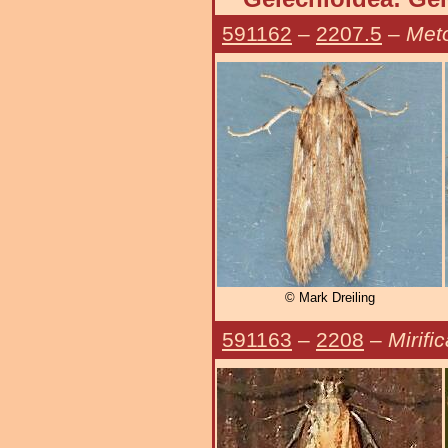
591162
–
2207.5
–
Meto
© Mark Dreiling
591163
–
2208
–
Mirifi