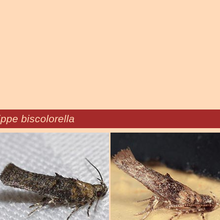
ppe biscolorella