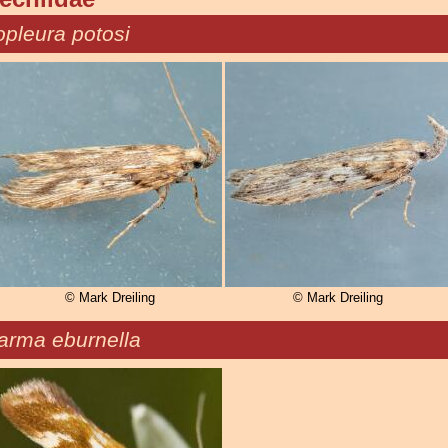
pleura potosi
© Mark Dreiling
© Mark Dreiling
carma eburnella