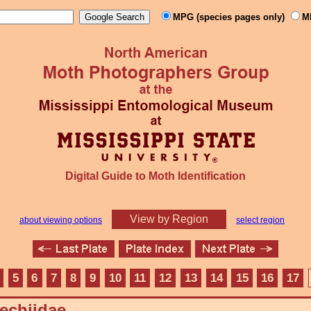
MPG (species pages only)
M
Digital Guide to Moth Identification
View by Region
about viewing options
select region
5
6
7
8
9
10
11
12
13
14
15
16
17
echiidae