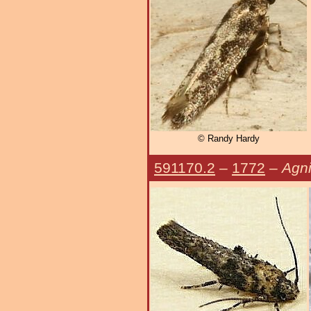
© Randy Hardy
591170.2
–
1772
–
Agni