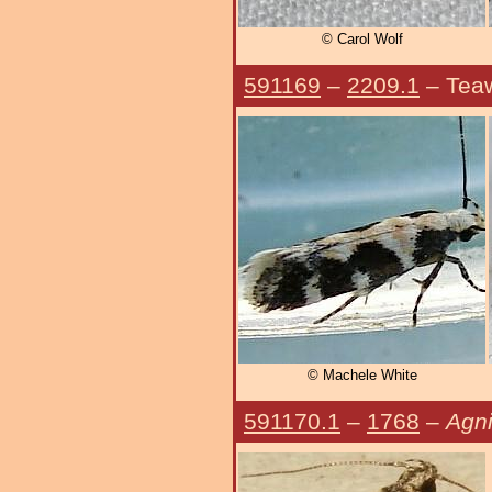
© Carol Wolf
591169
–
2209.1
– Tea
© Machele White
591170.1
–
1768
–
Agni