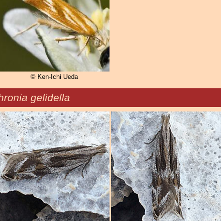
© Ken-Ichi Ueda
ronia gelidella