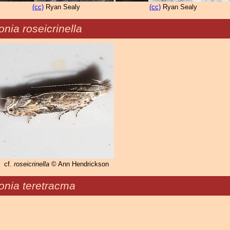
(cc)
Ryan Sealy
(cc)
Ryan Sealy
nia roseicrinella
cf.
roseicrinella
© Ann Hendrickson
onia teretracma