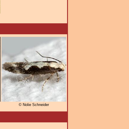
© Nolie Schneider