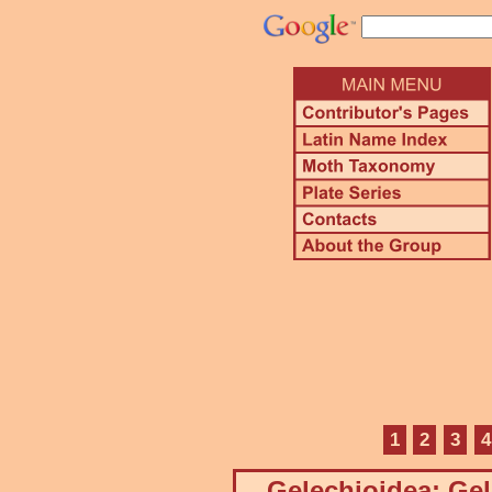
1
2
3
4
Gelechioidea: Gel