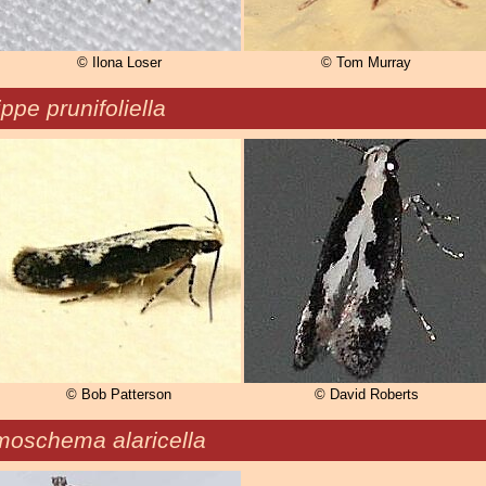
© Ilona Loser
© Tom Murray
ppe prunifoliella
© Bob Patterson
© David Roberts
moschema alaricella