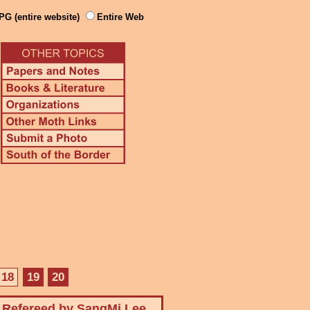
PG (entire website)
Entire Web
18
19
20
Refereed by SangMi Lee