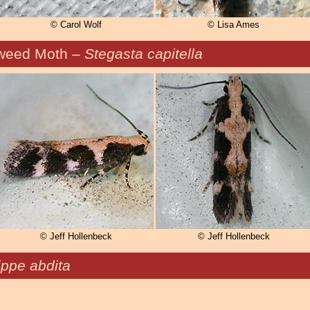
© Carol Wolf
© Lisa Ames
weed Moth –
Stegasta capitella
© Jeff Hollenbeck
© Jeff Hollenbeck
ppe abdita