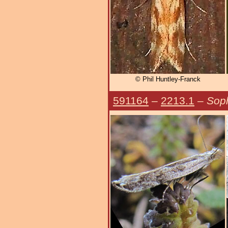
© Phil Huntley-Franck
591164
–
2213.1
–
Soph