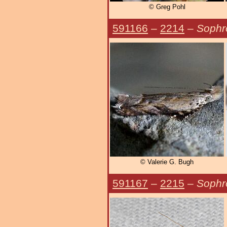
© Greg Pohl
591166
–
2214
–
Sophro
© Valerie G. Bugh
591167
–
2215
–
Sophr