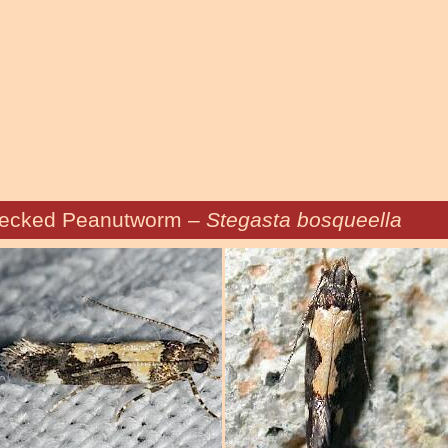
ecked Peanutworm –
Stegasta bosqueella