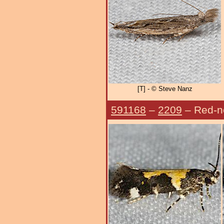
[T] - © Steve Nanz
591168
–
2209
– Red-n