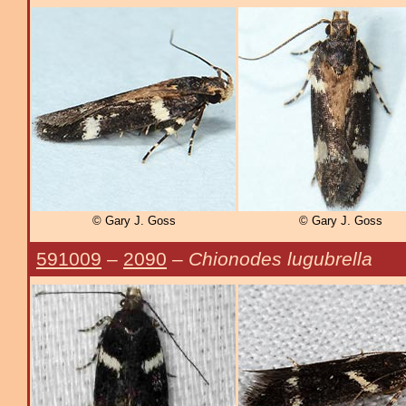
© Gary J. Goss
© Gary J. Goss
591009
–
2090
–
Chionodes lugubrella