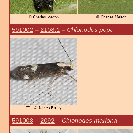
© Charles Melton
© Charles Melton
591002
–
2108.1
–
Chionodes popa
[T] - © James Bailey
591003
–
2092
–
Chionodes mariona