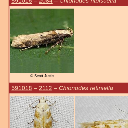
591016
–
2084
–
Chionodes hibiscella
© Scott Justis
591018
–
2112
–
Chionodes retiniella