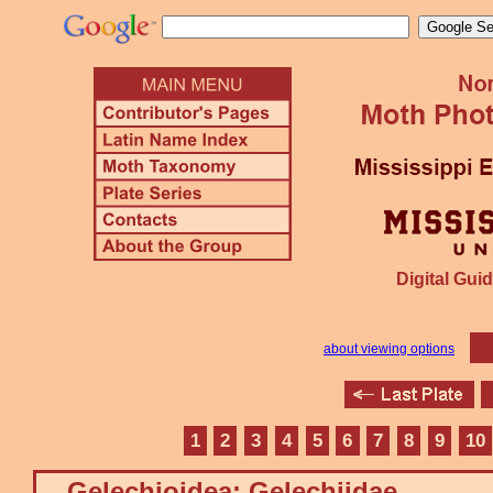
Digital Guid
about viewing options
1
2
3
4
5
6
7
8
9
10
Gelechioidea: Gelechiidae