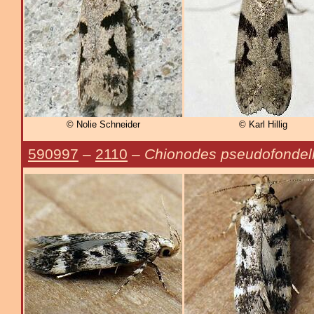
© Nolie Schneider
© Karl Hillig
590997
–
2110
–
Chionodes pseudofondel