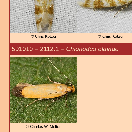
© Chris Kotzer
© Chris Kotzer
591019
–
2112.1
–
Chionodes elainae
© Charles W. Melton