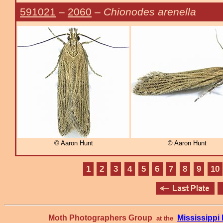
591021
–
2060
–
Chionodes arenella
© Aaron Hunt
© Aaron Hunt
1
2
3
4
5
6
7
8
9
10
Moth Photographers Group
Mississipp
at the