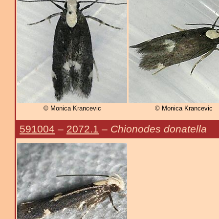
© Monica Krancevic
© Monica Krancevic
591004
–
2072.1
–
Chionodes donatella