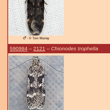
- © Tom Murray
590984
–
2121
–
Chionodes trophella