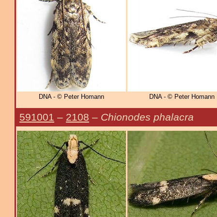
DNA - © Peter Homann
DNA - © Peter Homann
591001
–
2108
–
Chionodes phalacra