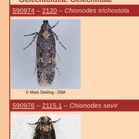
590974
–
2120
–
Chionodes trichostola
© Mark Dreiling - DNA
590976
–
2115.1
–
Chionodes sevir