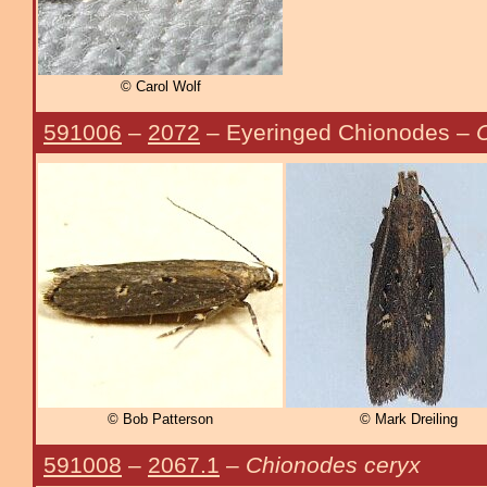
© Carol Wolf
591006
–
2072
– Eyeringed Chionodes –
C
© Bob Patterson
© Mark Dreiling
591008
–
2067.1
–
Chionodes ceryx