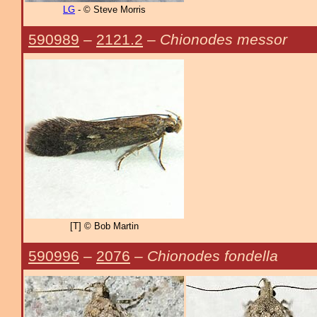
LG
- © Steve Morris
590989
–
2121.2
–
Chionodes messor
[T] © Bob Martin
590996
–
2076
–
Chionodes fondella