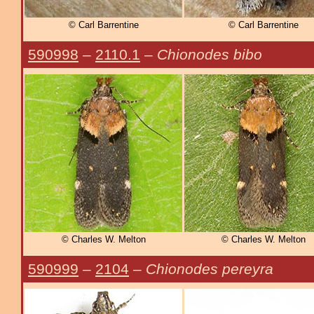
© Carl Barrentine
© Carl Barrentine
590998
–
2110.1
–
Chionodes bibo
© Charles W. Melton
© Charles W. Melton
590999
–
2104
–
Chionodes pereyra