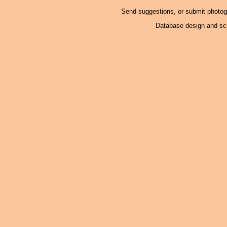
Send suggestions, or submit photo
Database design and scr