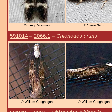
© Greg Raterman
© Steve Nanz
591014
–
2066.1
–
Chionodes aruns
© William Geoghegan
© William Geoghegan