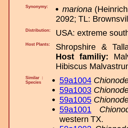
Synonymy:
mariona
(Heinrich
2092; TL: Brownsvil
Distribution:
USA: extreme sout
Host Plants:
Shropshire & Tall
Host familiy:
Ma
Hibiscus Malvastru
Similar :
59a1004
Chionode
Species
59a1003
Chionode
59a1005
Chionode
59a1001
Chiono
western TX.