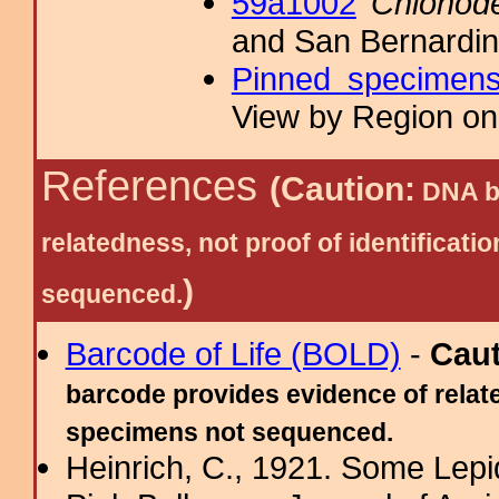
59a1002
Chionod
and San Bernardin
Pinned specimen
View by Region on 
References
(Caution:
DNA ba
relatedness, not proof of identific
)
sequenced.
Barcode of Life (BOLD)
-
Cau
barcode provides evidence of relate
specimens not sequenced.
Heinrich, C., 1921. Some Lepid