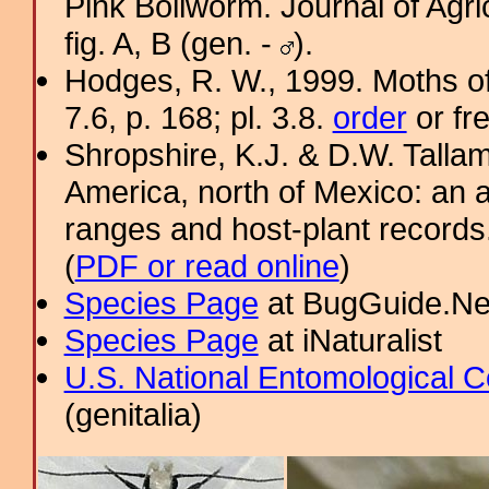
Pink Bollworm. Journal of Agri
fig. A, B (gen. -
).
Hodges, R. W., 1999. Moths of
7.6, p. 168; pl. 3.8.
order
or fr
Shropshire, K.J. & D.W. Tallam
America, north of Mexico: an a
ranges and host-plant record
(
PDF or read online
)
Species Page
at BugGuide.Ne
Species Page
at iNaturalist
U.S. National Entomological C
(genitalia)