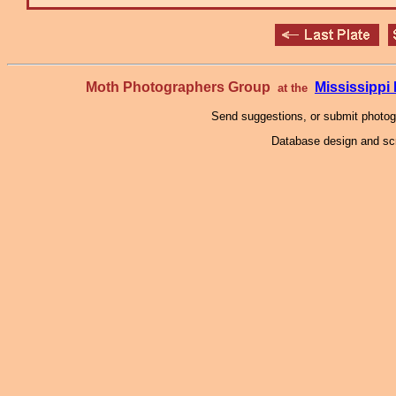
Moth Photographers Group
Mississipp
at the
Send suggestions, or submit photo
Database design and scr