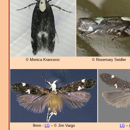
© Monica Krancevic
© Rosemary Seidler
9mm -
LG
– © Jim Vargo
LG
–