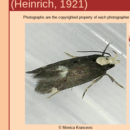
(Heinrich, 1921)
Photographs are the copyrighted property of each photographer l
© Monica Krancevic