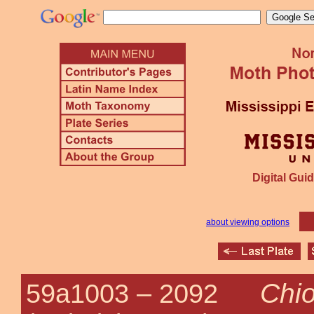
Digital Guid
about viewing options
Chi
59a1003 –
2092