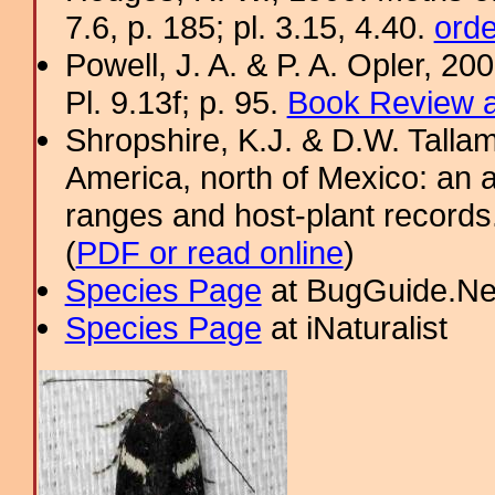
7.6, p. 185; pl. 3.15, 4.40.
orde
Powell, J. A. & P. A. Opler, 2
Pl. 9.13f; p. 95.
Book Review a
Shropshire, K.J. & D.W. Tallam
America, north of Mexico: an a
ranges and host-plant record
(
PDF or read online
)
Species Page
at BugGuide.Ne
Species Page
at iNaturalist