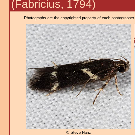
(Fabricius, 1794)
Photographs are the copyrighted property of each photographer l
© Steve Nanz