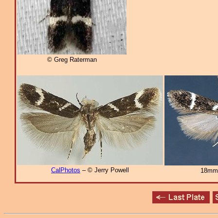
© Greg Raterman
CalPhotos
– © Jerry Powell
18mm