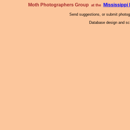
Moth Photographers Group
Mississipp
at the
Send suggestions, or submit photo
Database design and scr