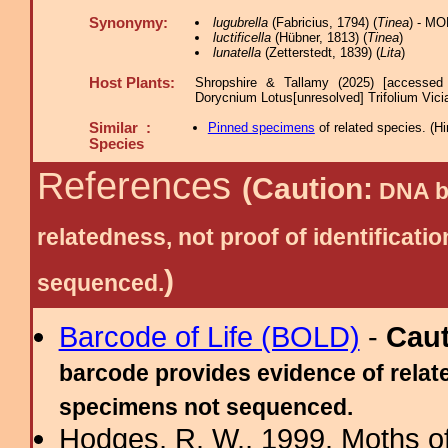
Synonymy:
lugubrella
(Fabricius, 1794) (
Tinea
) - MO
luctificella
(Hübner, 1813) (
Tinea
)
lunatella
(Zetterstedt, 1839) (
Lita
)
Host Plants:
Shropshire & Tallamy (2025) [accessed
Dorycnium Lotus[unresolved] Trifolium Vici
Similar :
Pinned specimens
of related species.
(
Hi
Species
References
(Caution:
DNA ba
relatedness, not proof of identific
)
sequenced.
Barcode of Life (BOLD)
-
Cau
barcode provides evidence of relate
specimens not sequenced.
Hodges, R. W., 1999. Moths of