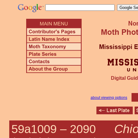
Digital Guid
about viewing options
Chio
59a1009 –
2090