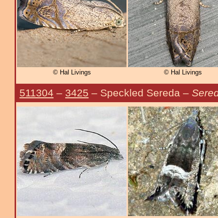
© Hal Livings
© Hal Livings
511304
–
3425
– Speckled Sereda –
Sered