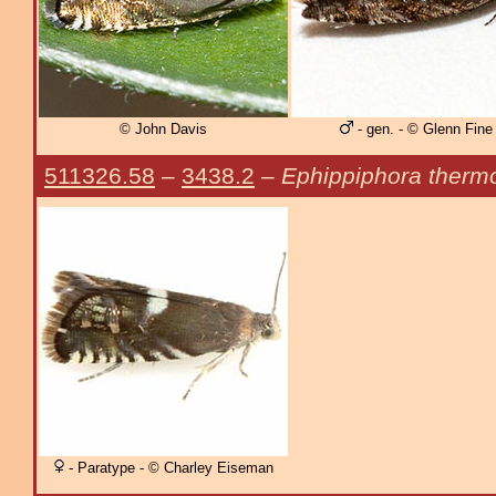
© John Davis
- gen. - © Glenn Fine
511326.58
–
3438.2
–
Ephippiphora therm
- Paratype - © Charley Eiseman