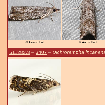
© Aaron Hunt
© Aaron Hunt
511283.3
–
3407
–
Dichrorampha incanan