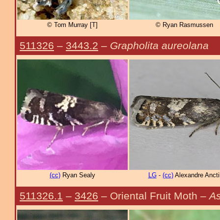
© Tom Murray [T]
© Ryan Rasmussen
511326
–
3443.2
–
Grapholita aureolana
(cc)
Ryan Sealy
LG
-
(cc)
Alexandre Ancti
511326.1
–
3426
– Oriental Fruit Moth –
As