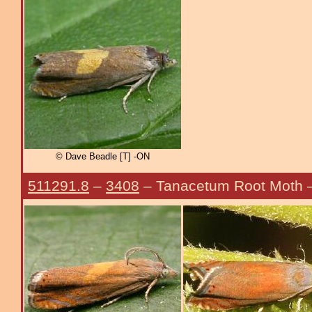
© Dave Beadle [T] -ON
511291.8
–
3408
– Tanacetum Root Moth 