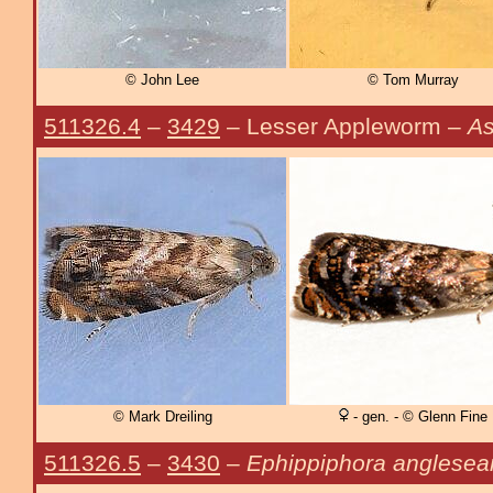
© John Lee
© Tom Murray
511326.4
–
3429
– Lesser Appleworm –
As
© Mark Dreiling
- gen. - © Glenn Fine
511326.5
–
3430
–
Ephippiphora anglesea