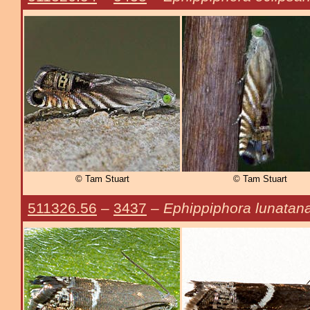
© Tam Stuart
© Tam Stuart
511326.56
–
3437
–
Ephippiphora lunatan