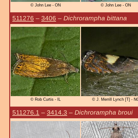
© John Lee - ON
© John Lee - ON
511276
–
3406
–
Dichrorampha bittana
© Rob Curtis - IL
© J. Merrill Lynch [T] - N
511276.1
–
3414.3
–
Dichrorampha broui