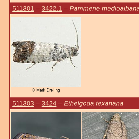
511301
–
3422.1
–
Pammene medioalban
© Mark Dreiling
511303
–
3424
–
Ethelgoda texanana