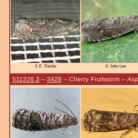
© E. Fiesler
© John Lee
511326.3
–
3428
– Cherry Fruitworm –
Asp