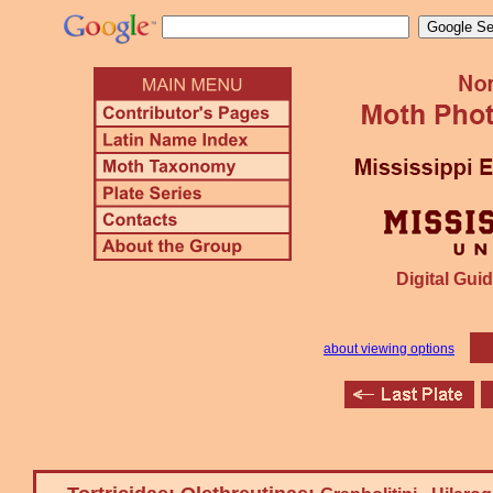
Digital Guid
about viewing options