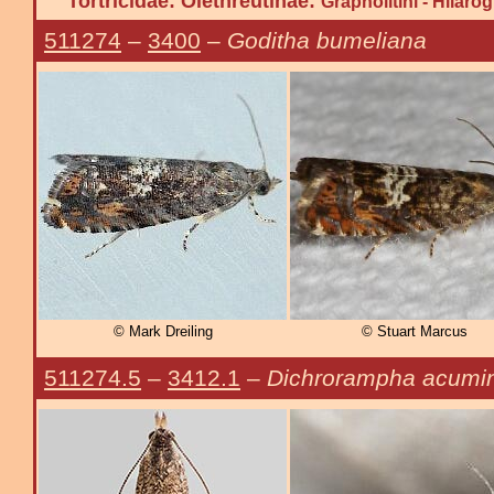
Tortricidae: Olethreutinae:
Grapholitini - Hilaro
511274
–
3400
–
Goditha bumeliana
© Mark Dreiling
© Stuart Marcus
511274.5
–
3412.1
–
Dichrorampha acumi