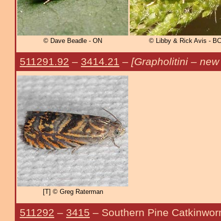
© Dave Beadle - ON
© Libby & Rick Avis - B
511291.92
–
3414.21
–
[Grapholitini – new
[T] © Greg Raterman
511292
–
3415
– Southern Pine Catkinwo