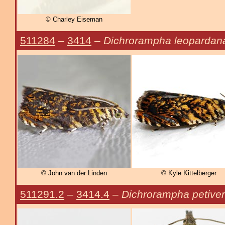
© Charley Eiseman
511284
–
3414
–
Dichrorampha leopardan
© John van der Linden
© Kyle Kittelberger
511291.2
–
3414.4
–
Dichrorampha petiver