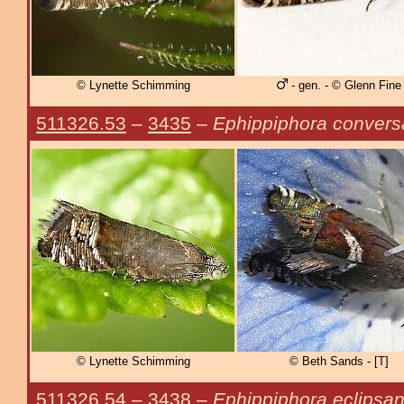
© Lynette Schimming
- gen. - © Glenn Fine
511326.53
–
3435
–
Ephippiphora conver
© Lynette Schimming
© Beth Sands - [T]
511326.54
–
3438
–
Ephippiphora eclipsa