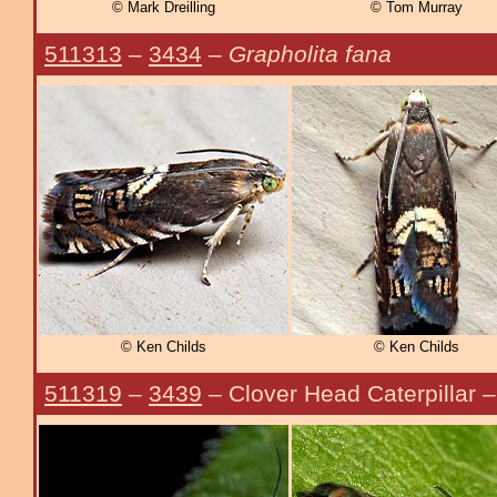
© Mark Dreilling
© Tom Murray
511313
–
3434
–
Grapholita fana
© Ken Childs
© Ken Childs
511319
–
3439
– Clover Head Caterpillar 