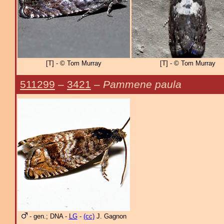
[T] - © Tom Murray
[T] - © Tom Murray
511299
–
3421
–
Pammene paula
- gen.; DNA -
LG
-
(cc)
J. Gagnon