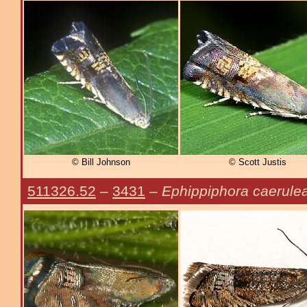
© Bill Johnson
© Scott Justis
511326.52
–
3431
–
Ephippiphora caerule