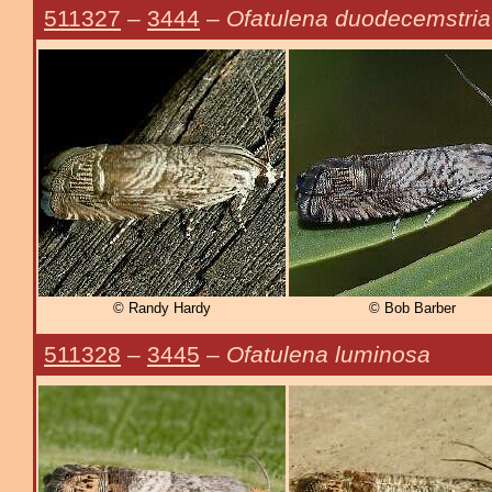
511327
–
3444
–
Ofatulena duodecemstria
© Randy Hardy
© Bob Barber
511328
–
3445
–
Ofatulena luminosa