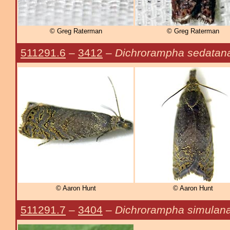
© Greg Raterman
© Greg Raterman
511291.6
–
3412
–
Dichrorampha sedatan
© Aaron Hunt
© Aaron Hunt
511291.7
–
3404
–
Dichrorampha simulan