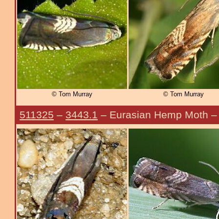
© Tom Murray
© Tom Murray
511325
–
3443.1
– Eurasian Hemp Moth 