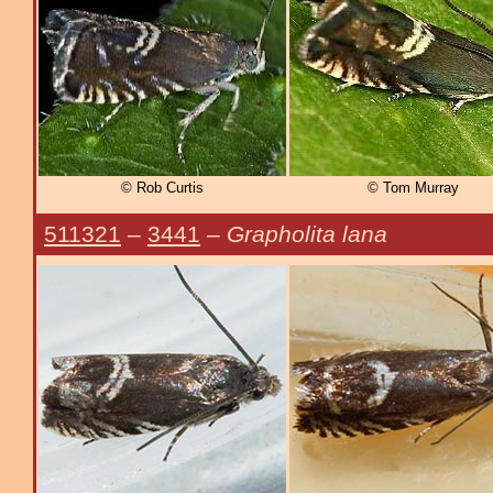
© Rob Curtis
© Tom Murray
511321
–
3441
–
Grapholita lana