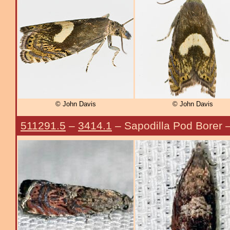
© John Davis
© John Davis
511291.5
–
3414.1
– Sapodilla Pod Borer 