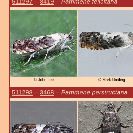
511297
–
3419
–
Pammene felicitana
© John Lee
© Mark Dreiling
511298
–
3468
–
Pammene perstructana