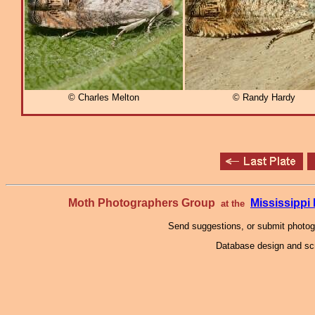
© Charles Melton
© Randy Hardy
Moth Photographers Group
Mississipp
at the
Send suggestions, or submit photo
Database design and scr