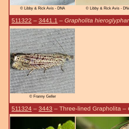
© Libby & Rick Avis - DNA
© Libby & Rick Avis - DN
511322
–
3441.1
–
Grapholita hieroglypha
© Franny Geller
511324
–
3443
– Three-lined Grapholita –