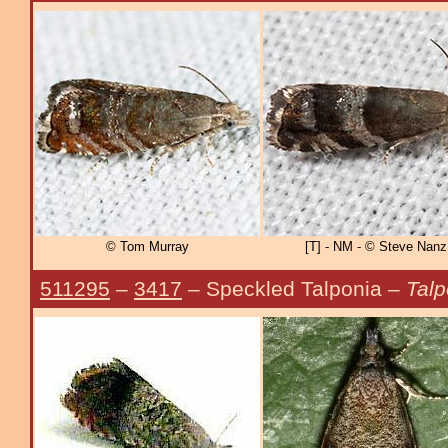
© Tom Murray
[T] - NM - © Steve Nanz
511295
–
3417
– Speckled Talponia –
Tal