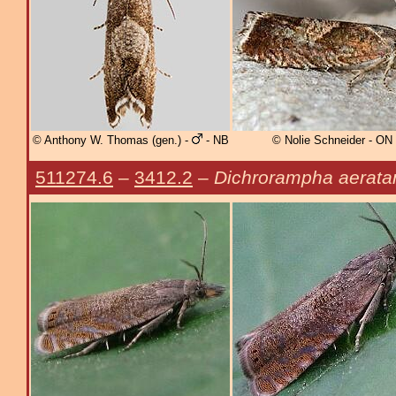
© Anthony W. Thomas (gen.) -
- NB
© Nolie Schneider - ON
511274.6
–
3412.2
–
Dichrorampha aerata