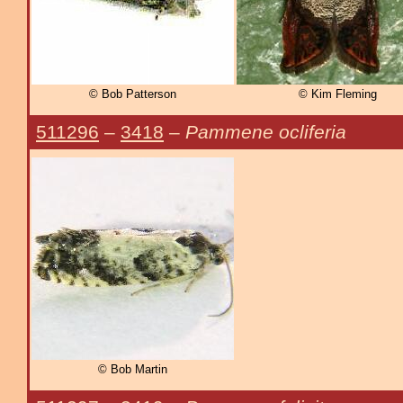
© Bob Patterson
© Kim Fleming
511296
–
3418
–
Pammene ocliferia
© Bob Martin