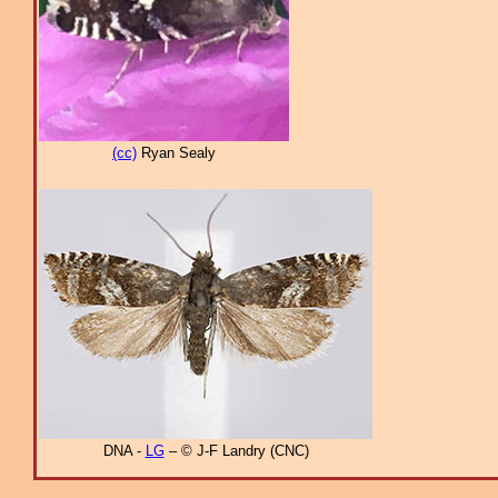
(cc)
Ryan Sealy
DNA -
LG
– © J-F Landry (CNC)