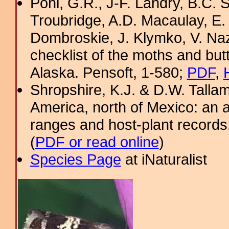
Pohl, G.R., J-F. Landry, B.C. S
Troubridge, A.D. Macaulay, E.
Dombroskie, J. Klymko, V. Naz
checklist of the moths and but
Alaska. Pensoft, 1-580;
PDF
,
Shropshire, K.J. & D.W. Tallam
America, north of Mexico: an a
ranges and host-plant record
(
PDF or read online
)
Species Page
at iNaturalist