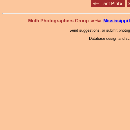
Moth Photographers Group
Mississipp
at the
Send suggestions, or submit photo
Database design and scr