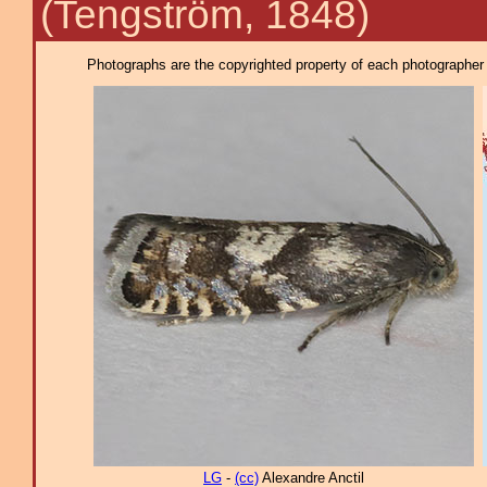
(Tengström, 1848)
Photographs are the copyrighted property of each photographer l
LG
-
(cc)
Alexandre Anctil