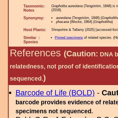
Taxonomic:
Grapholita aureolana
(Tengström, 1848) is n
(2018).
Notes
Synonymy:
aureolana
(Tengström, 1848) (
Grapholith
phacana
(Wocke, 1864) (
Grapholitha
)
Host Plants:
Shropshire & Tallamy (2025) [accessed 6xi
Similar :
Pinned specimens
of related species.
(
Hi
Species
References
(Caution:
DNA ba
relatedness, not proof of identific
)
sequenced.
Barcode of Life (BOLD)
-
Cau
barcode provides evidence of relate
specimens not sequenced.