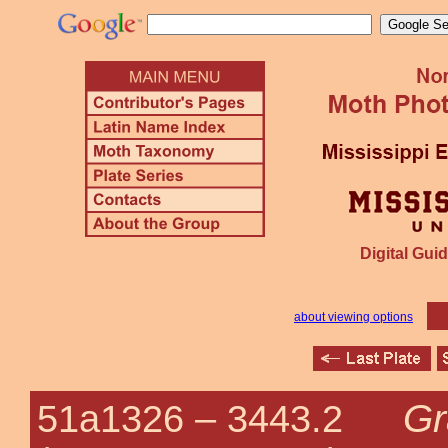
Digital Guid
about viewing options
Gr
51a1326 –
3443.2