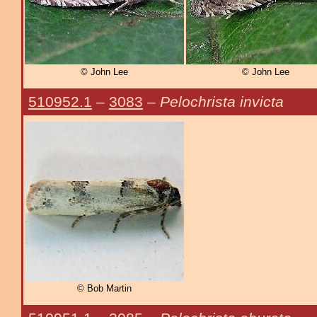
© John Lee
© John Lee
510952.1
–
3083
–
Pelochrista invicta
© Bob Martin