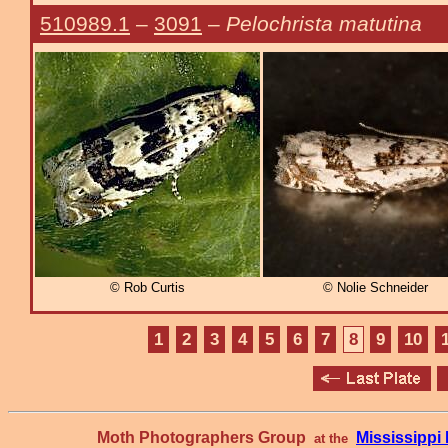
510989.1
–
3091
–
Pelochrista matutina
© Rob Curtis
© Nolie Schneider
1
2
3
4
5
6
7
8
9
10
Moth Photographers Group
Mississipp
at the