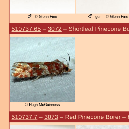
- © Glenn Fine
- gen. - © Glenn Fine
510737.65
–
3072
– Shortleaf Pinecone B
© Hugh McGuinness
510737.7
–
3073
– Red Pinecone Borer –