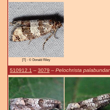
[T] - © Donald Riley
510912.1
–
3079
–
Pelochrista palabunda