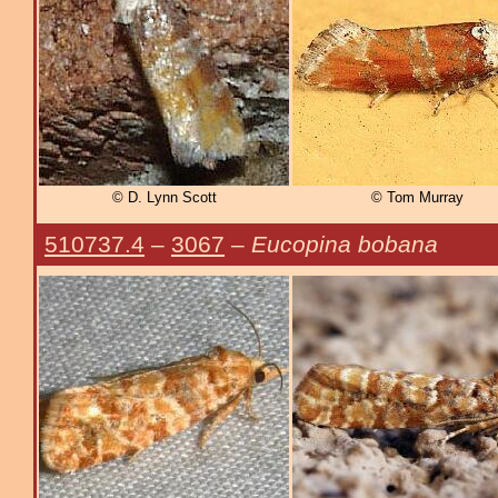
© D. Lynn Scott
© Tom Murray
510737.4
–
3067
–
Eucopina bobana