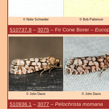
© Nolie Schneider
© Bob Patterson
510737.8
–
3075
– Fir Cone Borer –
Eucop
© John Davis
© John Davis
510936.1
–
3077
–
Pelochrista momana