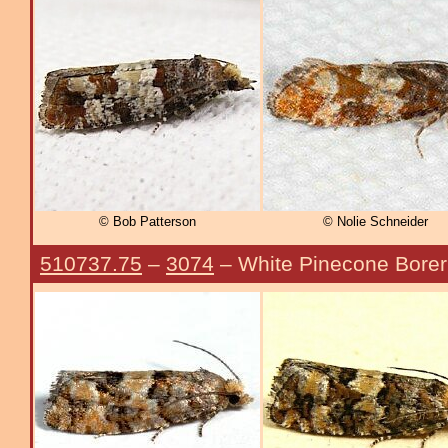
© Bob Patterson
© Nolie Schneider
510737.75
–
3074
– White Pinecone Bore