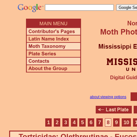
Digital Guid
about viewing options
1
2
3
4
5
6
7
8
9
10
Tortricidae: Olethreutinae - Euco