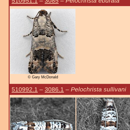
510951.1
–
3085
–
Pelochrista eburata
© Gary McDonald
510992.1
–
3086.1
–
Pelochrista sullivani