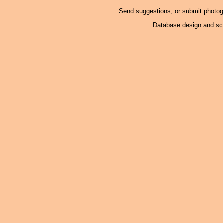
Send suggestions, or submit photo
Database design and scr