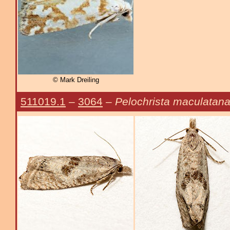
© Mark Dreiling
511019.1
–
3064
–
Pelochrista maculatan