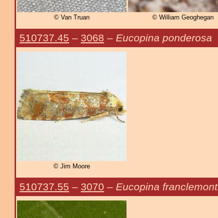
© Van Truan
© William Geoghegan
510737.45
–
3068
–
Eucopina ponderosa
© Jim Moore
510737.55
–
3070
–
Eucopina franclemont