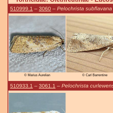
510999.1
–
3060
–
Pelochrista subflavana
© Marius Aurelian
© Carl Barrentine
510933.1
–
3061.1
–
Pelochrista curlewen