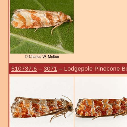
© Charles W. Melton
510737.6
–
3071
– Lodgepole Pinecone B