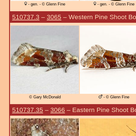
- gen. - © Glenn Fine
- gen. - © Glenn Fine
510737.3
–
3065
– Western Pine Shoot Bo
© Gary McDonald
- © Glenn Fine
510737.35
–
3066
– Eastern Pine Shoot B