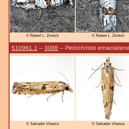
© Robert L. Zimlich
© Robert L. Zimlich
510961.1
–
3088
–
Pelochrista emaciatan
© Salvador Vitanza
© Salvador Vitanza