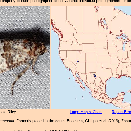
property of each photographer listed. Contact individual photographers for p
nald Riley
Large Map & Chart
Report Erro
a momana
: Formerly placed in the genus Eucosma, Gilligan et al. (2013), Zoot