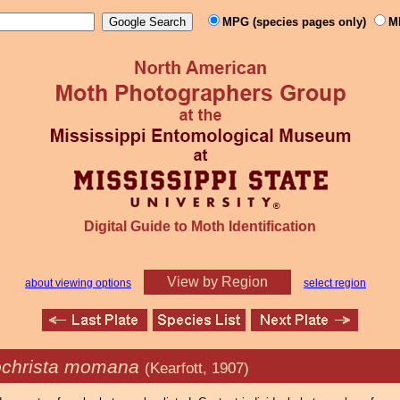
MPG (species pages only)
M
Digital Guide to Moth Identification
View by Region
about viewing options
select region
ochrista momana
(Kearfott, 1907)