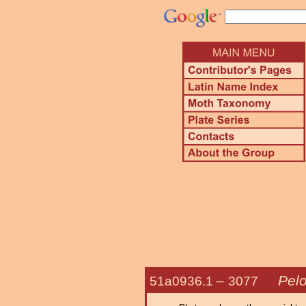
Pel
51a0936.1 –
3077