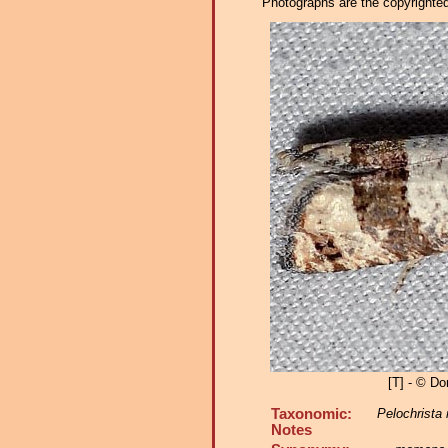
Photographs are the copyrighted 
[T] - © Do
Taxonomic:
Pelochrist
Notes