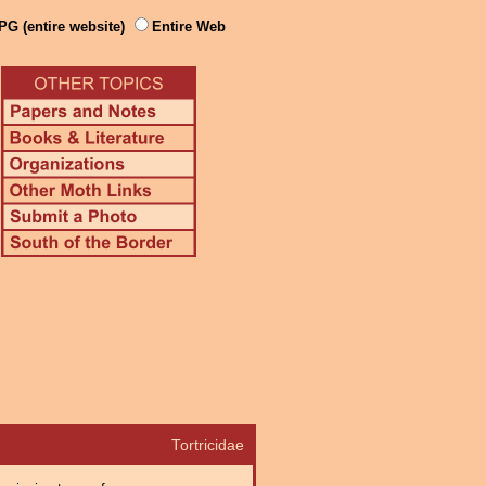
PG (entire website)
Entire Web
Tortricidae