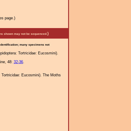
es page.)
)
mens shown may not be sequenced.
 identification; many specimens not
idoptera: Tortricidae: Eucosmini).
ine, 48:
32-36
.
: Tortricidae: Eucosmini). The Moths