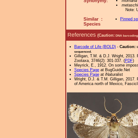
Synonymy:
momana
metaschi
Note: 
Similar :
Pinned s
Species
References
(Caution:
DNA barcoding 
Barcode of Life (BOLD)
-
Caution:
sequenced.
Gilligan, T.M. & D.J. Wright, 2013.
Zootaxa, 3746(2): 301-337. (
PDF
)
Meyrick, E., 1912. On some imposs
Species Page
at BugGuide.Net
Species Page
at iNaturalist
Wright, D.J. & T.M. Gilligan, 2017.
of America north of Mexico, Fascicle