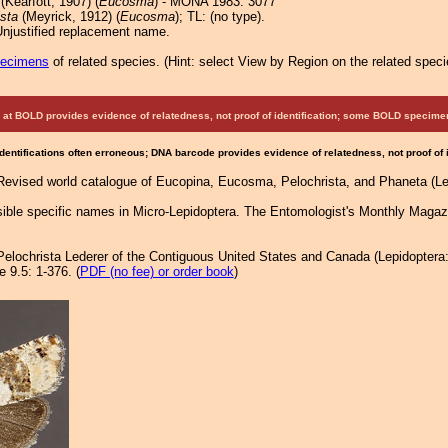
(Kearfott, 1907) (
Eucosma
) - MONA 1983: 3077
sta
(Meyrick, 1912) (
Eucosma
); TL: (no type).
Unjustified replacement name.
pecimens
of related species.
(
Hint:
select View by Region on the related speci
at BOLD provides evidence of relatedness, not proof of identification; some BOLD speci
Identifications often erroneous; DNA barcode provides evidence of relatedness, not proof of
 Revised world catalogue of Eucopina, Eucosma, Pelochrista, and Phaneta (Lep
ible specific names in Micro-Lepidoptera. The Entomologist's Monthly Magaz
 Pelochrista Lederer of the Contiguous United States and Canada (Lepidoptera
 9.5: 1-376. (
PDF (no fee) or order book
)