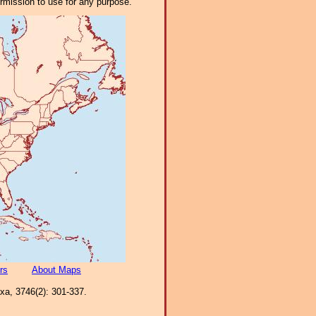
ermission to use for any purpose.
rs
About Maps
axa, 3746(2): 301-337.