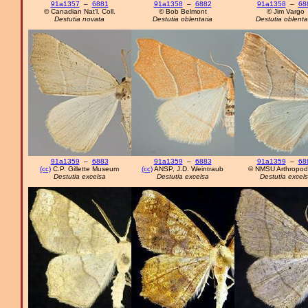
91a1357
–
6881
91a1358
–
6882
91a1358
–
68
© Canadian Nat'l. Coll.
© Bob Belmont
© Jim Vargo
Destutia novata
Destutia oblentaria
Destutia oblenta
91a1359
–
6883
91a1359
–
6883
91a1359
–
68
(cc)
C.P. Gillette Museum
(cc)
ANSP, J.D. Weintraub
© NMSU Arthropod 
Destutia excelsa
Destutia excelsa
Destutia excel