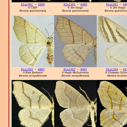
91a1361
–
6885
91a1361
–
6885
91a1361
–
68
© CBIF
© Jim Vargo
© Jim Vargo
Besma quercivoraria
Besma quercivoraria
Besma quercivora
91a1363
–
6887
91a1363
–
6887
91a1364
–
64
© Bob Belmont
© Hugh McGuinness
© Christian Schm
Besma sesquilinearia
Besma sesquilinearia
Metrica kusche