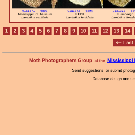
91a1371
–
6893
91a1372
–
6894
91a1372
–
68
Mississippi Ent. Museum
© CBIF
© Jim Vargo
Lambdina canitiaria
Lambdina fervidaria
Lambdina fervida
1
2
3
4
5
6
7
8
9
10
11
12
13
14
Moth Photographers Group
Mississipp
at the
Send suggestions, or submit photo
Database design and scr