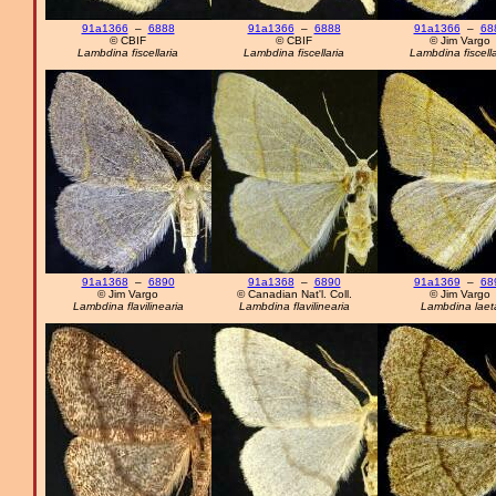
91a1366
–
6888
91a1366
–
6888
91a1366
–
68
© CBIF
© CBIF
© Jim Vargo
Lambdina fiscellaria
Lambdina fiscellaria
Lambdina fiscella
91a1368
–
6890
91a1368
–
6890
91a1369
–
68
© Jim Vargo
© Canadian Nat'l. Coll.
© Jim Vargo
Lambdina flavilinearia
Lambdina flavilinearia
Lambdina laet