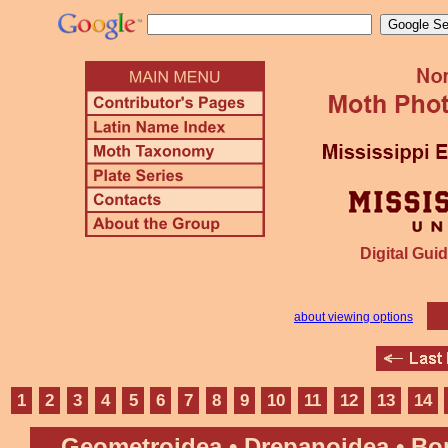
Digital Guid
about viewing options
1
2
3
4
5
6
7
8
9
10
11
12
13
14
Geometroidea • Drepanoidea • B