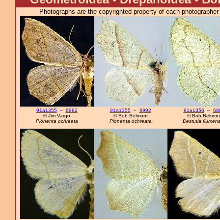
Photographs are the copyrighted property of each photographer l
91a1355
–
6992
91a1355
–
6992
91a1356
–
68
© Jim Vargo
© Bob Belmont
© Bob Belmon
Pionenta ochreata
Pionenta ochreata
Destutia flumen