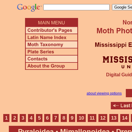
Digital Guid
about viewing options
1
2
3
4
5
6
7
8
9
10
11
12
13
14
Pyraloidea • Mimallonoidea • Dre