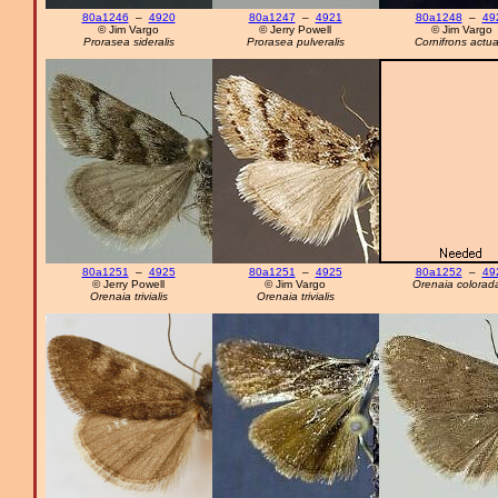
80a1246
–
4920
80a1247
–
4921
80a1248
–
49
© Jim Vargo
© Jerry Powell
© Jim Vargo
Prorasea sideralis
Prorasea pulveralis
Cornifrons actua
80a1251
–
4925
80a1251
–
4925
80a1252
–
49
© Jerry Powell
© Jim Vargo
Orenaia colorada
Orenaia trivialis
Orenaia trivialis