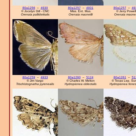
80a1256
–
4930
80a1257
–
4931
80a1257
–
49
© Jocelyn Gill - CNC
Miss. Ent. Mus.
© Jerry Powell
Orenaia pallidivittalis
Orenaia macneilli
Orenaia macneil
80a1259
–
4933
80a1260
–
5124
80a1261
–
51
© Jim Vargo
© Charles W. Melton
© Texas Lep. Su
Trischistognatha pyrenealis
Hydropionea oblectalis
Hydropionea fenest