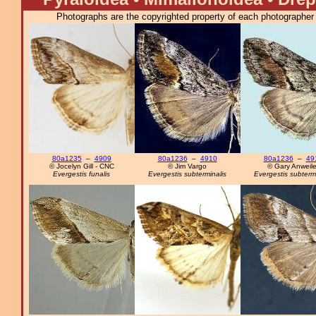
Photographs are the copyrighted property of each photographer l
80a1235
–
4909
80a1236
–
4910
80a1236
–
49
© Jocelyn Gill - CNC
© Jim Vargo
© Gary Anweile
Evergestis funalis
Evergestis subterminalis
Evergestis subtermi