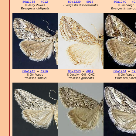
80a1238
–
4912
80a1239
–
4913
80a1240
–
49
© Jerry Powell
Evergestis dischematalis
© Jim Vargo
Evergestis obliqualis
Evergestis triangu
80a1242
–
4916
80a1243
–
4917
80a1244
–
49
© Jim Vargo
© Jocelyn Gill - CNC
© Jim Vargo
Prorasea simalis
Prorasea gracealis
Prorasea praei