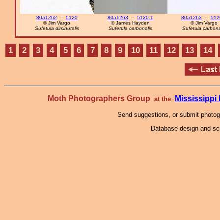
80a1262
–
5120
80a1263
–
5120.1
80a1263
–
512
© Jim Vargo
© James Hayden
© Jim Vargo
Sufetula diminutalis
Sufetula carbonalis
Sufetula carbona
1
2
3
4
5
6
7
8
9
10
11
12
13
14
Moth Photographers Group
Mississipp
at the
Send suggestions, or submit photo
Database design and scr