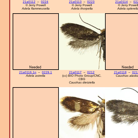
21a0112
–
0224
21a0113
–
0223
21a0114
–
02
© Jerry Powell
© Jerry Powell
© Jerry Powell
Adela flammeusella
Adela thorpella
Adela oplerell
21a0116.1n
–
0229.1
21a0117
–
0212
21a0118
–
021
Adela astrella
(cc) BIO Photo Group/CNC,
Cauchas alask
CBG
Cauchas dietziella