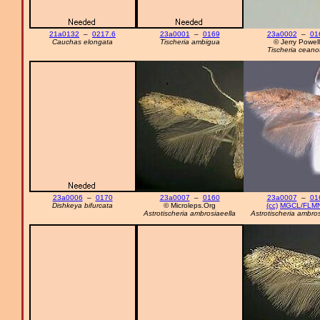
21a0132
–
0217.6
23a0001
–
0169
23a0002
–
01
Cauchas elongata
Tischeria ambigua
© Jerry Powell
Tischeria ceano
23a0006
–
0170
23a0007
–
0160
23a0007
–
01
Dishkeya bifurcata
© Microleps.Org
(cc)
MGCL/FLM
Astrotischeria ambrosiaeella
Astrotischeria ambros