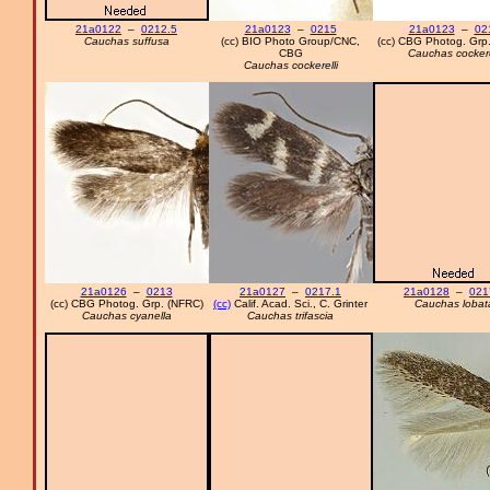
21a0122
–
0212.5
21a0123
–
0215
21a0123
–
02
Cauchas suffusa
(cc) BIO Photo Group/CNC,
(cc) CBG Photog. Grp
CBG
Cauchas cockere
Cauchas cockerelli
21a0126
–
0213
21a0127
–
0217.1
21a0128
–
021
(cc) CBG Photog. Grp. (NFRC)
(cc)
Calif. Acad. Sci., C. Grinter
Cauchas lobat
Cauchas cyanella
Cauchas trifascia