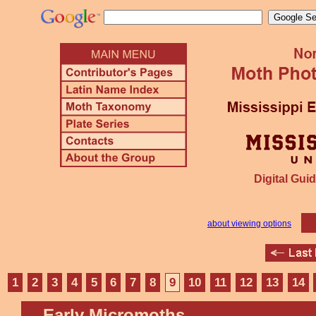
Digital Guid
about viewing options
1
2
3
4
5
6
7
8
9
10
11
12
13
14
Early Micromoths