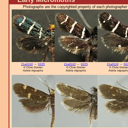
Photographs are the copyrighted property of each photographer l
21a0110
–
0225
21a0110
–
0225
21a0110
–
02
© Chris Grinter
© Chris Grinter
© Chris Grinte
Adela trigrapha
Adela trigrapha
Adela trigraph