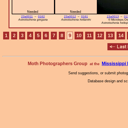
23a0011
–
0162
23a0012
–
0161
23a0013
–
01
Astrotischeria gregaria
Astrotischeria helianthi
© Microleps.Or
Astrotischeria heliop
1
2
3
4
5
6
7
8
9
10
11
12
13
14
Moth Photographers Group
Mississipp
at the
Send suggestions, or submit photo
Database design and scr