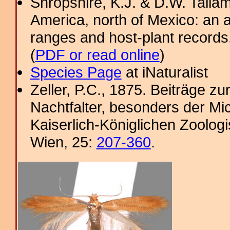
Shropshire, K.J. & D.W. Tallam
America, north of Mexico: an a
ranges and host-plant record
(
PDF or read online
)
Species Page
at iNaturalist
Zeller, P.C., 1875. Beiträge 
Nachtfalter, besonders der Mi
Kaiserlich-Königlichen Zoolog
Wien, 25:
207-360
.