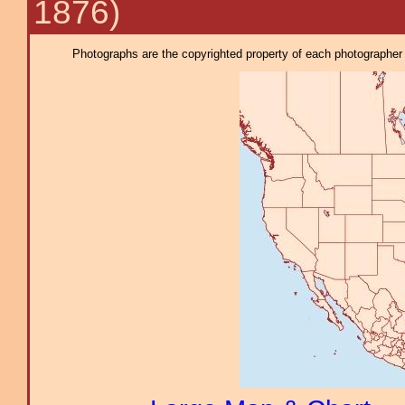
1876)
Photographs are the copyrighted property of each photographer l