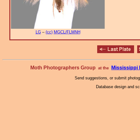
LG
–
(cc)
MGCL/FLMNH
Moth Photographers Group
Mississipp
at the
Send suggestions, or submit photo
Database design and scr