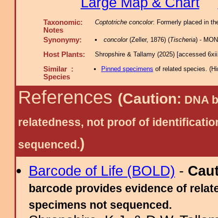
Large Map & Chart
Taxonomic:
Coptotriche concolor
: Formerly placed in th
Notes
Synonymy:
concolor
(Zeller, 1876) (
Tischeria
) - MON
Host Plants:
Shropshire & Tallamy (2025) [accessed 6xi
Similar :
Pinned specimens
of related species.
(
Hi
Species
References
(Caution:
DNA ba
relatedness, not proof of identific
)
sequenced.
Barcode of Life (BOLD)
-
Cau
barcode provides evidence of relate
specimens not sequenced.