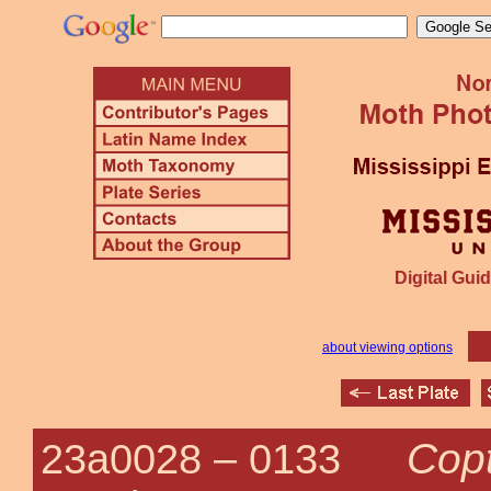
Digital Guid
about viewing options
Copt
23a0028 –
0133