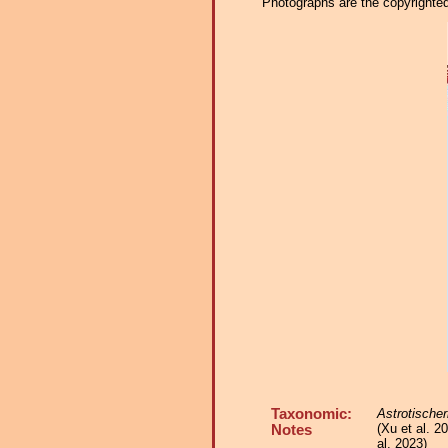
Photographs are the copyrighted 
Taxonomic:
Astrotischer
(Xu et al. 2
Notes
al. 2023)