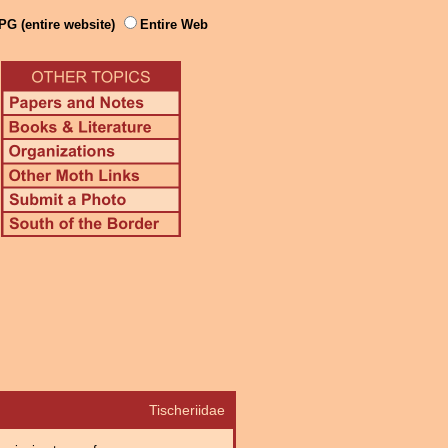
PG (entire website)
Entire Web
Tischeriidae