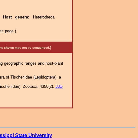
e.
Host genera:
Heterotheca
es page.)
)
mens shown may not be sequenced.
ng geographic ranges and host-plant
ra of Tischeriidae (Lepidoptera): a
Tischeriidae). Zootaxa, 4350(2):
331-
ssippi State University