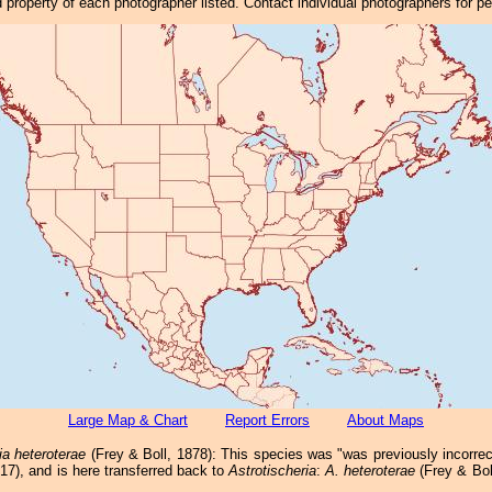
property of each photographer listed. Contact individual photographers for p
Large Map & Chart
Report Errors
About Maps
ia heteroterae
(Frey & Boll, 1878): This species was "was previously incorrec
017), and is here transferred back to
Astrotischeria
:
A. heteroterae
(Frey & Bol