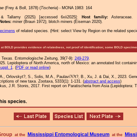
ae
(Frey & Boll, 1878) (
Tischeria
) - MONA 1983: 164
 & Tallamy (2025) [accessed 6xii2025]:
Host familiy:
Asteracea
Notes:
miner (Braun 1972); blotch miners (Eiseman 2020).
pecimens
of related species.
(
Hint:
select View by Region on the related speci
at BOLD provides evidence of relatedness, not proof of identification; some BOLD speci
us Texas. Entomologische Zeitung, 39(7-9):
249-279
.
25. Lepidoptera of North America, north of Mexico: an annotated list containi
uppl. 1
. (
PDF or read online
)
A., Orlovskyt?, S., Solis, M.A., Paulavi?i?t?, B., Xu, J. & Dai, X., 2023. Gene
criptions of new taxa. Zootaxa, 5333(1): 1-131. (
abstract and access
)
iškus, J.R. Stonis, 2017. First report on Paratischeria from Asia (Lepidoptera: 
his species.
 Group
Mississippi Entomological Museum
Missi
at the
at the