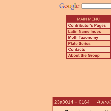
Astrot
23a0014 –
0164