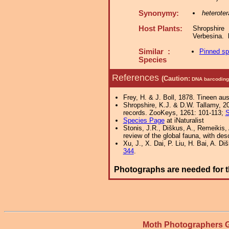
Synonymy:
heteroter
Host Plants:
Shropshire
Verbesina.
Similar :
Pinned s
Species
References
(Caution:
DNA barcoding 
Frey, H. & J. Boll, 1878. Tineen a
Shropshire, K.J. & D.W. Tallamy, 20
records. ZooKeys, 1261: 101-113;
S
Species Page
at iNaturalist
Stonis, J.R., Diškus, A., Remeikis, 
review of the global fauna, with des
Xu, J., X. Dai, P. Liu, H. Bai, A. D
344
.
Photographs are needed for t
Moth Photographers