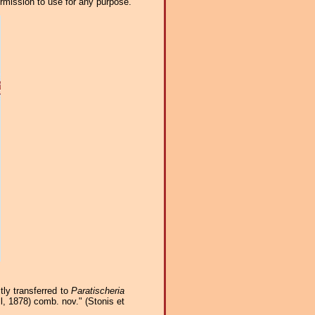
ermission to use for any purpose.
tly transferred to
Paratischeria
l, 1878) comb. nov." (Stonis et