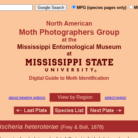
MPG (species pages only)
M
Digital Guide to Moth Identification
View by Region
about viewing options
select region
ischeria heteroterae
(Frey & Boll, 1878)