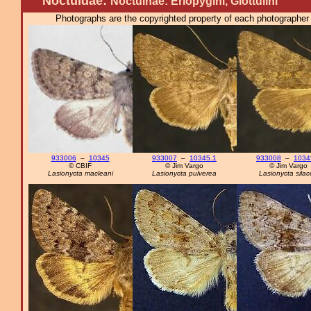
Noctuidae:
Noctuinae: Eriopygini, Glottulini
Photographs are the copyrighted property of each photographer l
933006
–
10345
933007
–
10345.1
933008
–
1034
© CBIF
© Jim Vargo
© Jim Vargo
Lasionycta macleani
Lasionycta pulverea
Lasionycta sila