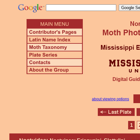
Digital Guid
about viewing options
1