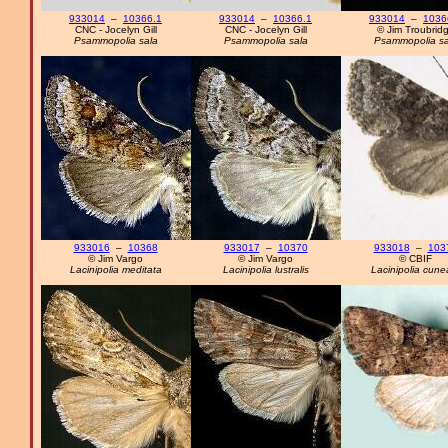
933014
–
10366.1
933014
–
10366.1
933014
–
1036
CNC - Jocelyn Gill
CNC - Jocelyn Gill
© Jim Troubrid
Psammopolia sala
Psammopolia sala
Psammopolia sa
933016
–
10368
933017
–
10370
933018
–
103
© Jim Vargo
© Jim Vargo
© CBIF
Lacinipolia meditata
Lacinipolia lustralis
Lacinipolia cune