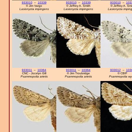
933010
–
10339
933010
–
10339
933010
–
103
© Jim Vargo
© Jeffrey A. Smith
© Jeffrey A. Smi
Lasionycta impingens
Lasionycta impingens
Lasionycta impin
933011
–
10364
933011
–
10364
933012
–
103
CNC - Jocelyn Gill
© Jim Troubridge
© CBIF
Psammopolia arietis
Psammopolia arietis
Psammopolia wya