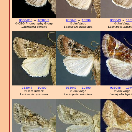
933042.3
–
10395.2
933043
–
10396
933043
–
103
© CBG Photography Group
© Jim Vargo
© Jim Vargo
Lacinipolia dimocki
Lacinipolia basiplaga
Lacinipolia basip
933047
–
10400
933047
–
10400
933048
–
104
© Tom Dimock
© Jim Vargo
© Jim Vargo
Lacinipolia spiculosa
Lacinipolia spiculosa
Lacinipolia lepid