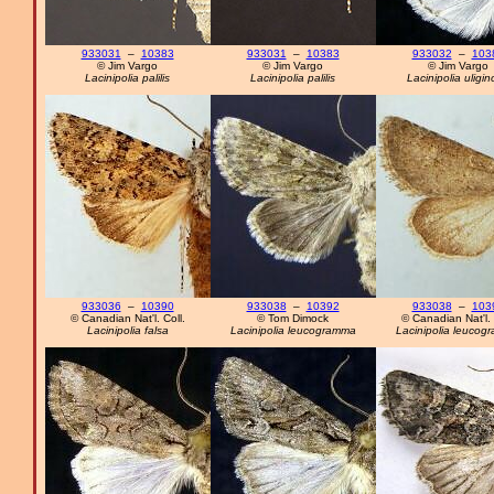
933031
–
10383
933031
–
10383
933032
–
103
© Jim Vargo
© Jim Vargo
© Jim Vargo
Lacinipolia palilis
Lacinipolia palilis
Lacinipolia uligi
933036
–
10390
933038
–
10392
933038
–
103
© Canadian Nat'l. Coll.
© Tom Dimock
© Canadian Nat'l. 
Lacinipolia falsa
Lacinipolia leucogramma
Lacinipolia leucog