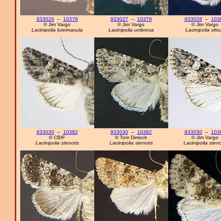
933026
–
10378
933027
–
10379
933028
–
103
© Jim Vargo
© Jim Vargo
© Jim Vargo
Lacinipolia luteimacula
Lacinipolia umbrosa
Lacinipolia vittu
933030
–
10382
933030
–
10382
933030
–
103
© CBIF
© Tom Dimock
© Jim Vargo
Lacinipolia stenotis
Lacinipolia stenotis
Lacinipolia steno