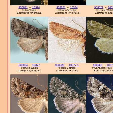
933021
–
10374
933021
–
10374
933022
–
103
© Jim Vargo
© Gary Anweiler
© Bruce Wals
Lacinipolia longiclava
Lacinipolia longiclava
Lacinipolia gna
933024
–
10377
933025
–
10377.1
933025
–
1037
© Bruce Walsh
© Ron Gatrelle
© Canadian Nat'l. 
Lacinipolia prognata
Lacinipolia delongi
Lacinipolia delo