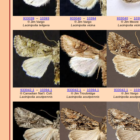
933039
–
10393
933040
–
10394
933040
–
103
© Jim Vargo
© Jim Vargo
© Jim Moore
Lacinipolia teligera
Lacinipolia vicina
Lacinipolia vici
933042.1
–
10394.1
933042.1
–
10394.1
933042.1
–
103
© Canadian Nat'l. Coll.
© Jim Troubridge
© Jim Vargo
Lacinipolia acutipennis
Lacinipolia acutipennis
Lacinipolia acutip