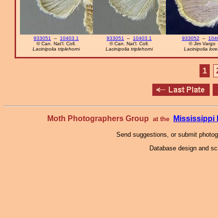
933051
–
10403.1
933051
–
10403.1
933052
–
104
© Can. Nat'l. Coll.
© Can. Nat'l. Coll.
© Jim Vargo
Lacinipolia triplehorni
Lacinipolia triplehorni
Lacinipolia lor
1
Moth Photographers Group
Mississipp
at the
Send suggestions, or submit photo
Database design and scr