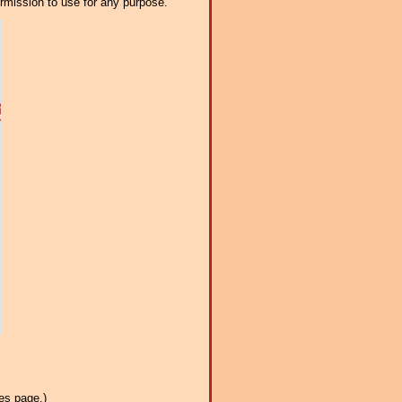
ermission to use for any purpose.
es page.)