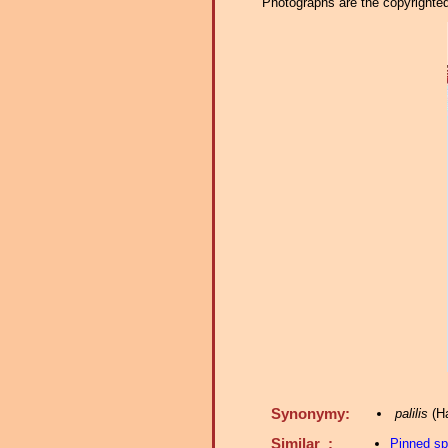
Photographs are the copyrighted 
Synonymy:
palilis
(Ha
Similar :
Pinned s