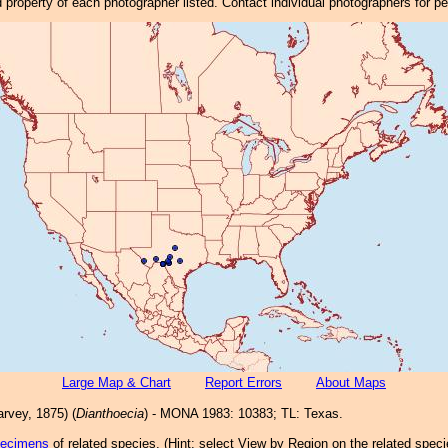
property of each photographer listed. Contact individual photographers for p
Large Map & Chart
Report Errors
About Maps
rvey, 1875) (
Dianthoecia
) - MONA 1983: 10383; TL: Texas.
pecimens
of related species.
(
Hint:
select View by Region on the related speci