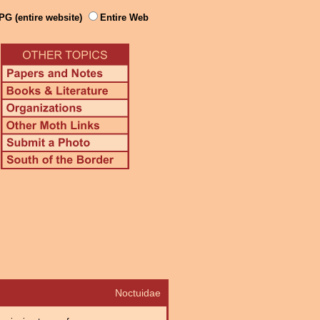
PG (entire website)
Entire Web
Noctuidae