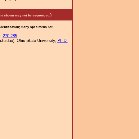
)
mens shown may not be sequenced.
 identification; many specimens not
2:
270-285
.
tuidae). Ohio State University,
Ph.D.