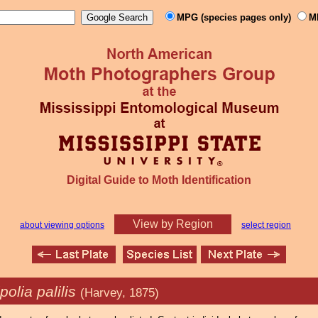
MPG (species pages only)
M
Digital Guide to Moth Identification
View by Region
about viewing options
select region
polia palilis
(Harvey, 1875)