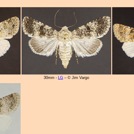
30mm -
LG
– © Jim Vargo