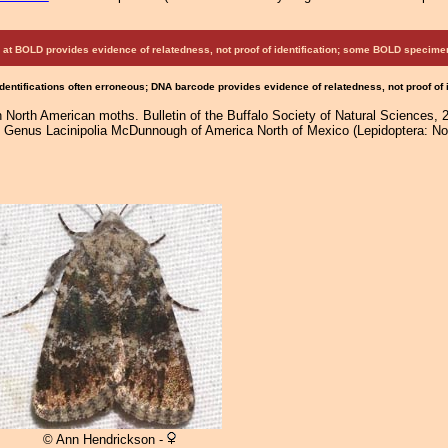
at BOLD provides evidence of relatedness, not proof of identification; some BOLD speci
Identifications often erroneous; DNA barcode provides evidence of relatedness, not proof of
 North American moths. Bulletin of the Buffalo Society of Natural Sciences, 
e Genus Lacinipolia McDunnough of America North of Mexico (Lepidoptera: Noc
© Ann Hendrickson -