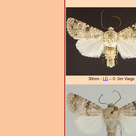
30mm -
LG
– © Jim Vargo