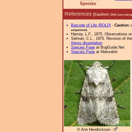
Species
References
(Caution:
DNA barcoding 
Barcode of Life (BOLD)
-
Caution:
sequenced.
Harvey, L.F., 1875. Observations on
Selman, C.L., 1975. Revision of th
thesis dissertation
.
Species Page
at BugGuide.Net
Species Page
at iNaturalist
© Ann Hendrickson -