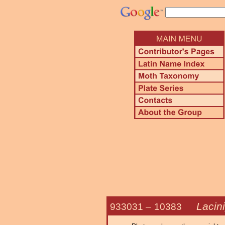
Lacini
933031 –
10383