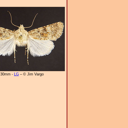
30mm -
LG
– © Jim Vargo