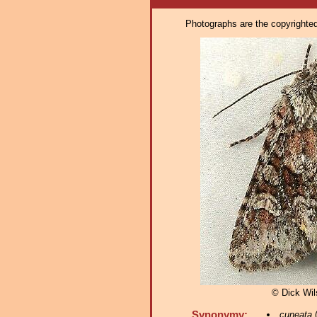
Photographs are the copyrighted 
© Dick Wi
Synonymy:
cuneata
(