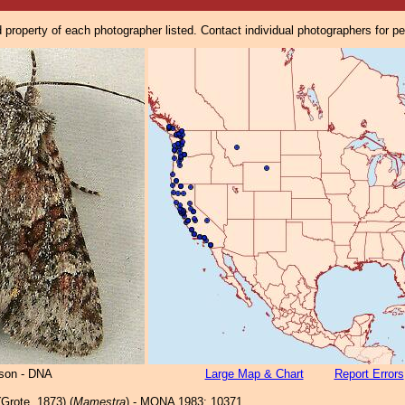
property of each photographer listed. Contact individual photographers for p
lson - DNA
Large Map & Chart
Report Errors
Grote, 1873) (
Mamestra
) - MONA 1983: 10371