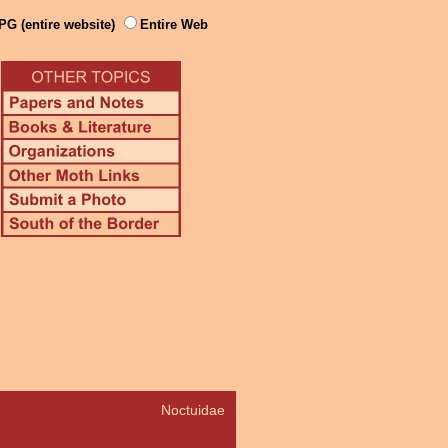
PG (entire website)
Entire Web
Noctuidae