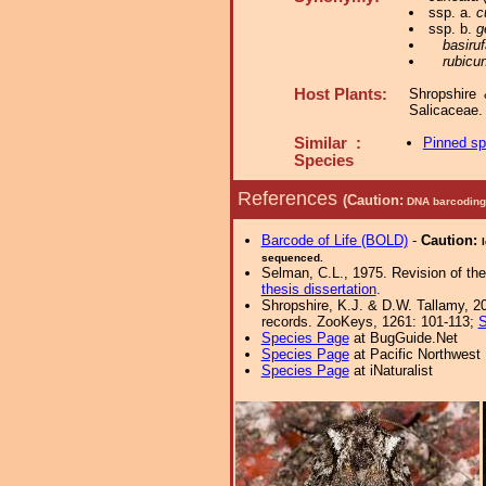
ssp. a.
c
ssp. b.
g
basiru
rubicu
Host Plants:
Shropshire
Salicaceae
Similar :
Pinned s
Species
References
(Caution:
DNA barcoding 
Barcode of Life (BOLD)
-
Caution:
sequenced.
Selman, C.L., 1975. Revision of th
thesis dissertation
.
Shropshire, K.J. & D.W. Tallamy, 20
records. ZooKeys, 1261: 101-113;
S
Species Page
at BugGuide.Net
Species Page
at Pacific Northwest
Species Page
at iNaturalist