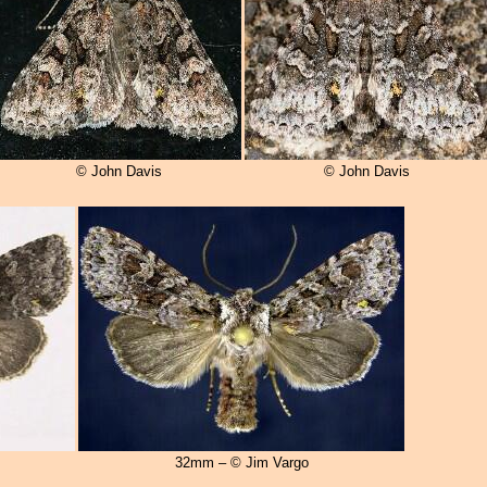
© John Davis
© John Davis
32mm – © Jim Vargo