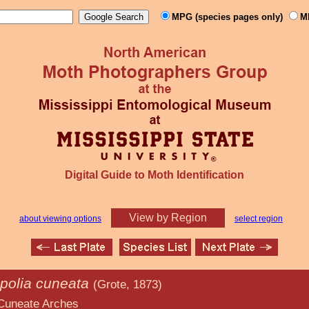
MPG (species pages only)
M
Digital Guide to Moth Identification
View by Region
about viewing options
select region
ipolia cuneata
(Grote, 1873)
rches