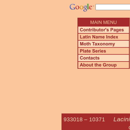
Lacin
933018 –
10371
Cuneate A