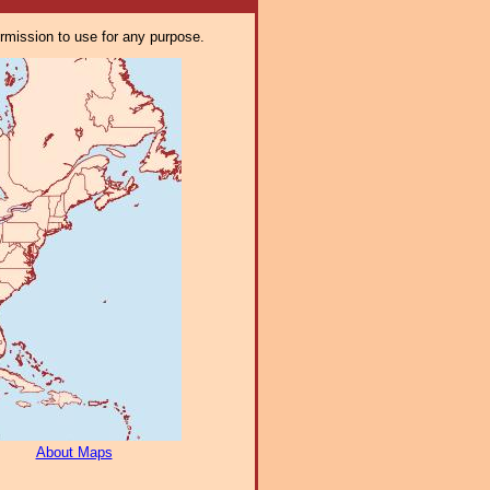
ermission to use for any purpose.
About Maps