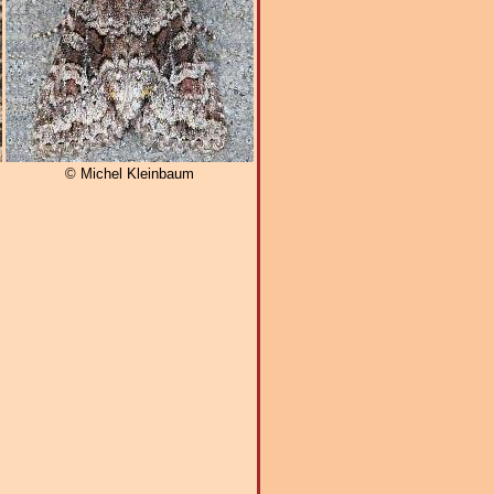
© Michel Kleinbaum