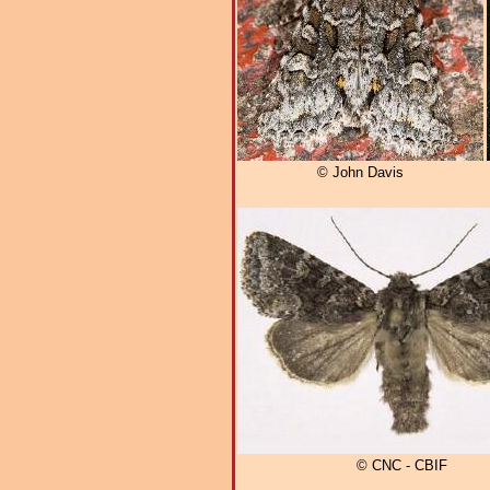
© John Davis
© CNC - CBIF