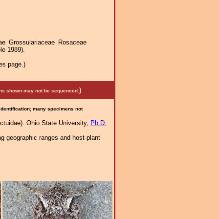
ae Grossulariaceae Rosaceae
le 1989).
es page.)
)
mens shown may not be sequenced.
 identification; many specimens not
tuidae). Ohio State University,
Ph.D.
ng geographic ranges and host-plant