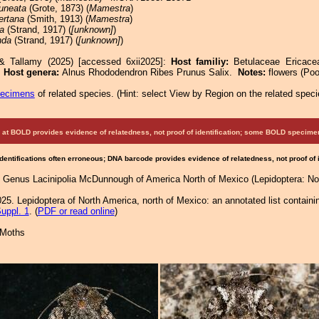
uneata
(Grote, 1873) (
Mamestra
)
ertana
(Smith, 1913) (
Mamestra
)
fa
(Strand, 1917) (
[unknown]
)
nda
(Strand, 1917) (
[unknown]
)
 & Tallamy (2025) [accessed 6xii2025]:
Host familiy:
Betulaceae Ericace
.
Host genera:
Alnus Rhododendron Ribes Prunus Salix.
Notes:
flowers (Poo
pecimens
of related species.
(
Hint:
select View by Region on the related speci
at BOLD provides evidence of relatedness, not proof of identification; some BOLD speci
Identifications often erroneous; DNA barcode provides evidence of relatedness, not proof of
e Genus Lacinipolia McDunnough of America North of Mexico (Lepidoptera: Noc
25. Lepidoptera of North America, north of Mexico: an annotated list containi
uppl. 1
. (
PDF or read online
)
 Moths