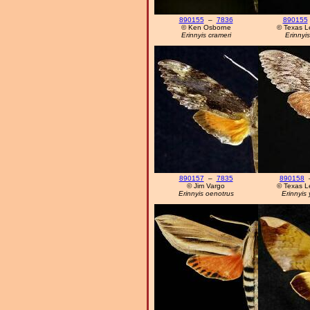
890155
–
7836
890155
© Ken Osborne
© Texas L
Erinnyis crameri
Erinnyis
890157
–
7835
890158
© Jim Vargo
© Texas L
Erinnyis oenotrus
Erinnyis