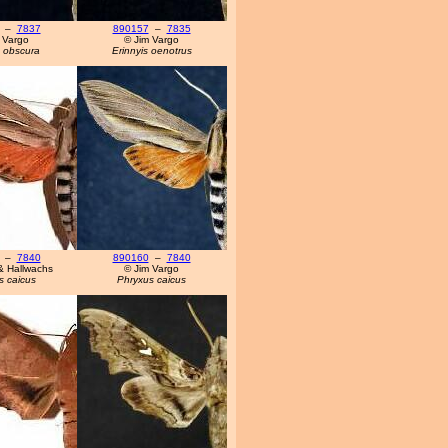
–
7837
890157
–
7835
 Vargo
© Jim Vargo
s obscura
Erinnyis oenotrus
–
7840
890160
–
7840
& Hallwachs
© Jim Vargo
s caicus
Phryxus caicus