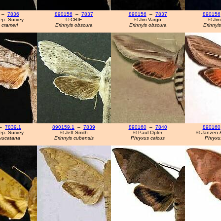
–
7836
890156
–
7837
890156
–
7837
890156
ep. Survey
© CBIF
© Jim Vargo
© Jim
 crameri
Erinnyis obscura
Erinnyis obscura
Erinnyi
–
7839.1
890159.1
–
7839
890160
–
7840
890160
ep. Survey
© Jeff Smith
© Paul Opler
© Janzen 
 yucatana
Erinnyis cubensis
Phryxus caicus
Phryxu