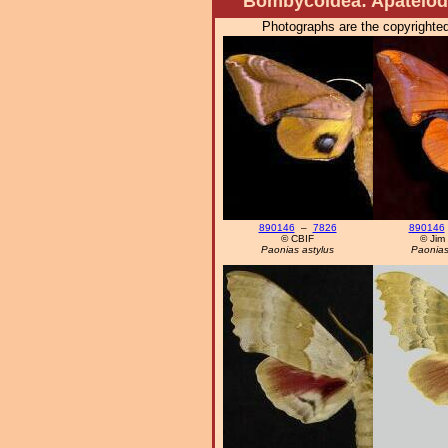
Bombycoidea: Apatelodi
Photographs are the copyrighted
890146
–
7826
890146
© CBIF
© Jim
Paonias astylus
Paonias