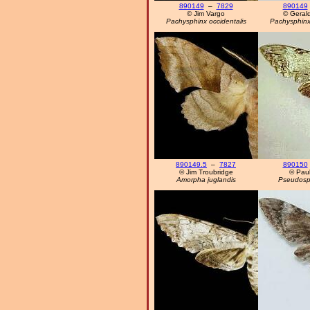
890149
–
7829
890149
© Jim Vargo
© Geral
Pachysphinx occidentalis
Pachysphinx 
890149.5
–
7827
890150
© Jim Troubridge
© Paul
Amorpha juglandis
Pseudosph