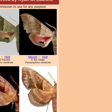
ermission to use for any purpose.
–
7828
890148
–
7828
d Fauske
© Jim Vargo
nx modesta
Pachysphinx modesta