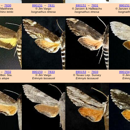
–
7830
890151
–
7831
890151
–
7831
890151
 Matthews
© Jim Vargo
© Janzen & Hallwachs
© Janzen 
inx tetrio
Isognathus rimosa
Isognathus rimosa
Isognath
–
7832
890153
–
7833
890153
–
7833
890154
Biol. Sta.
© Jim Vargo
© Texas Lep. Survey
© Jim
s alope
Erinnyis lassauxii
Erinnyis lassauxii
Erinny