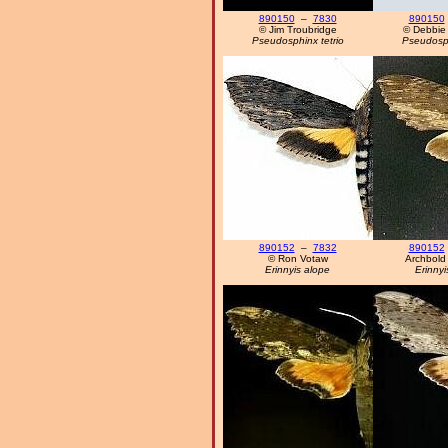
890150
–
7830
890150
© Jim Troubridge
© Debbie
Pseudosphinx tetrio
Pseudosph
890152
–
7832
890152
© Ron Votaw
Archbold 
Erinnyis alope
Erinnyi