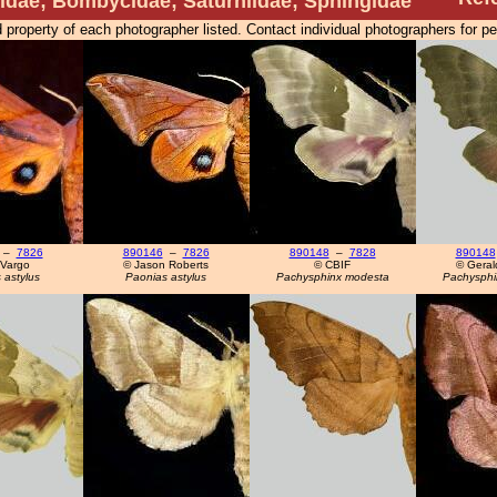
dae; Bombycidae; Saturniidae; Sphingidae
 property of each photographer listed. Contact individual photographers for p
–
7826
890146
–
7826
890148
–
7828
890148
 Vargo
© Jason Roberts
© CBIF
© Geral
 astylus
Paonias astylus
Pachysphinx modesta
Pachysphi