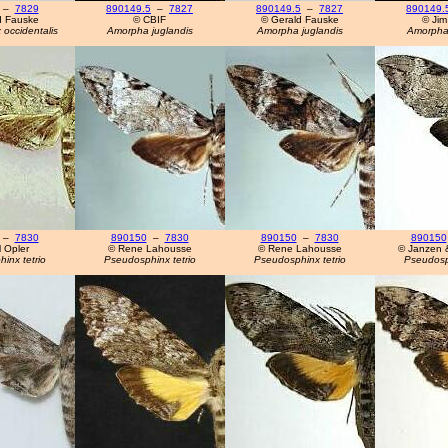
–
7829
890149.5
–
7827
890149.5
–
7827
890149.
d Fauske
© CBIF
© Gerald Fauske
© Jim
occidentalis
Amorpha juglandis
Amorpha juglandis
Amorpha 
–
7830
890150
–
7830
890150
–
7830
890150
 Opler
© Rene Lahousse
© Rene Lahousse
© Janzen 
inx tetrio
Pseudosphinx tetrio
Pseudosphinx tetrio
Pseudosph