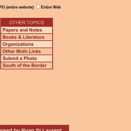
PG (entire website)
Entire Web
ereed by Ryan St Laurent