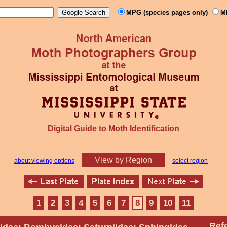
MPG (species pages only)
M
Digital Guide to Moth Identification
View by Region
about viewing options
select region
1
2
3
4
5
6
7
8
9
10
11
Ref