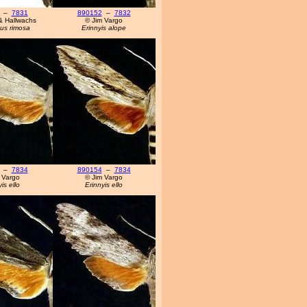
–
7831
890152
–
7832
& Hallwachs
© Jim Vargo
us rimosa
Erinnyis alope
–
7834
890154
–
7834
 Vargo
© Jim Vargo
is ello
Erinnyis ello