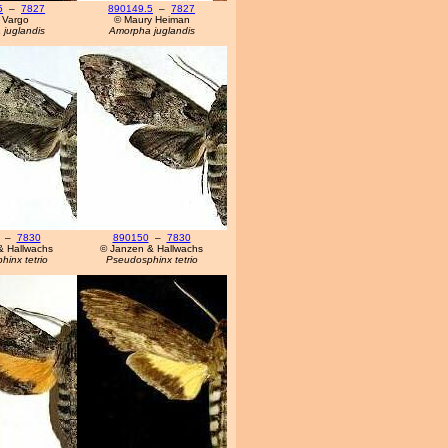
5
–
7827
890149.5
–
7827
 Vargo
© Maury Heiman
juglandis
Amorpha juglandis
–
7830
890150
–
7830
& Hallwachs
© Janzen & Hallwachs
inx tetrio
Pseudosphinx tetrio