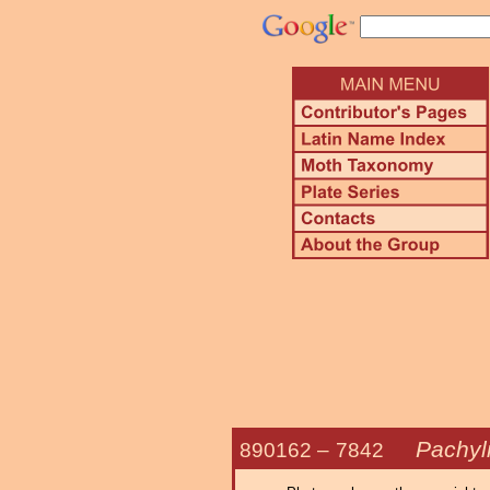
Pachyl
890162 –
7842