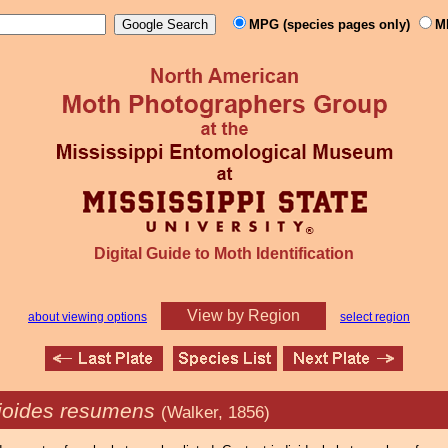
MPG (species pages only)
M
Digital Guide to Moth Identification
View by Region
about viewing options
select region
ioides resumens
(Walker, 1856)