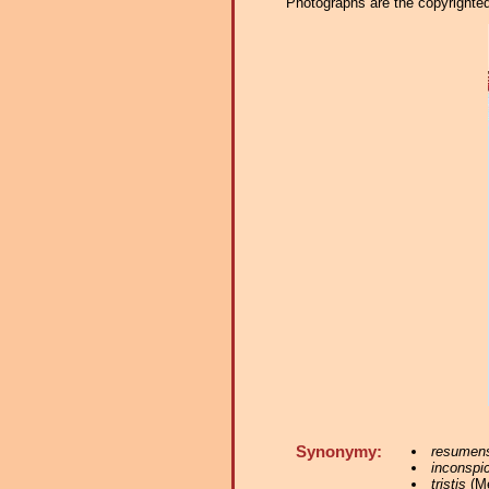
Photographs are the copyrighted 
Synonymy:
resumen
inconspi
tristis
(Mé