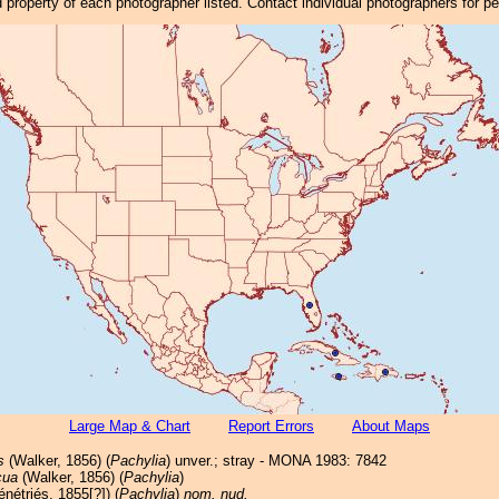
property of each photographer listed. Contact individual photographers for p
Large Map & Chart
Report Errors
About Maps
s
(Walker, 1856) (
Pachylia
) unver.; stray - MONA 1983: 7842
cua
(Walker, 1856) (
Pachylia
)
nétriés, 1855[?]) (
Pachylia
)
nom. nud.