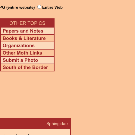
PG (entire website)
Entire Web
Sphingidae