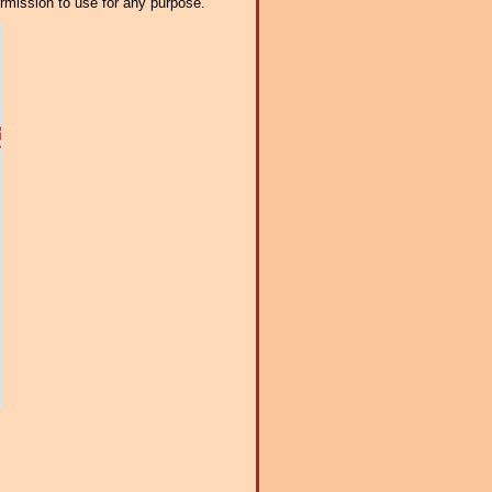
ermission to use for any purpose.