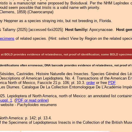
ristis
is a manuscript name proposed by Boisduval. Per the NHM LepIndex ca
 would seem possible that
tristis
is a valid name with priority.
Clemens, 1859) (
Chaerocampa
)
 Heppner as a species straying into, but not breeding in, Florida.
& Tallamy (2025) [accessed 6xii2025]:
Host familiy:
Apocynaceae.
Host ge
pecimens
of related species.
(
Hint:
select View by Region on the related speci
at BOLD provides evidence of relatedness, not proof of identification; some BOLD speci
Identifications often erroneous; DNA barcode provides evidence of relatedness, not proof of
Sésiides, Castnides. Histoire Naturelle des Insectes. Species Général des L
Descriptions of American Lepidoptera. No. 4. Transactions of the American E
ica North of Mexico, Fascicle 21:p. 106; pl. 10.3.
order
or free
PDF
 Les Diurnes. Catalogue De La Collection Entomologique De L'Académie Impér
25. Lepidoptera of North America, north of Mexico: an annotated list containi
uppl. 1
. (
PDF or read online
)
 website -
Pachylioides resumens
orth America: p. 142; pl. 13.4.
of the Specimens of Lepidopterous Insects in the Collection of the British Mu