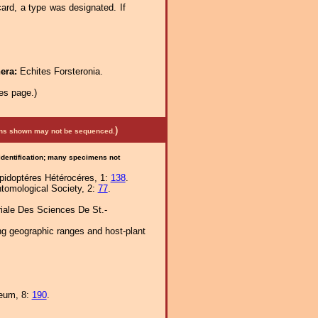
rd, a type was designated. If
nera:
Echites Forsteronia.
es page.)
)
mens shown may not be sequenced.
 identification; many specimens not
épidoptéres Hétérocéres, 1:
138
.
ntomological Society, 2:
77
.
iale Des Sciences De St.-
ng geographic ranges and host-plant
seum, 8:
190
.