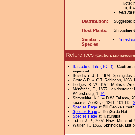
Note:
t
so, it
versuta
(
Distribution:
Suggested by
Host Plants:
Shropshire 
Similar :
Pinned s
Species
References
(Caution:
DNA barcoding 
Barcode of Life (BOLD)
-
Caution:
sequenced.
Boisduval, J.B., 1874. Sphingides, 
Grote A.R. & C.T. Robinson, 1868. 
Hodges, R. W., 1971. Moths of Amer
Ménétriés, E., 1855. Lepidopteres:
Pétersbourg, 1:
91
.
Shropshire, K.J. & D.W. Tallamy, 20
records. ZooKeys, 1261: 101-113;
S
Species Page
at Bill Oehlke's moth
Species Page
at BugGuide.Net
Species Page
at iNaturalist
Tuttle, J. P., 2007. Hawk Moths of N
Walker, F., 1856. Sphingidae. List 