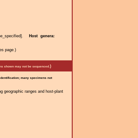
ne_specified].
Host genera:
es page.)
)
mens shown may not be sequenced.
 identification; many specimens not
ng geographic ranges and host-plant