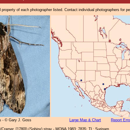
property of each photographer listed. Contact individual photographers for p
 - © Gary J. Goss
Large Map & Chart
Report Erro
(Cramer, [1780]) (
Sphinx
) stray - MONA 1983: 7835; TL: Surinam