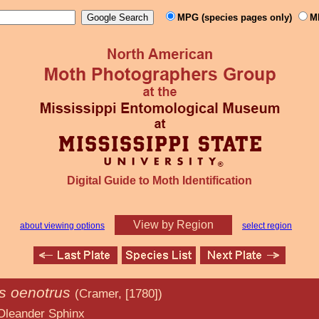
MPG (species pages only)
M
Digital Guide to Moth Identification
View by Region
about viewing options
select region
is oenotrus
(Cramer, [1780])
Sphinx