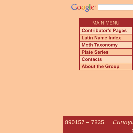
Erinny
890157 –
7835
Oleander 