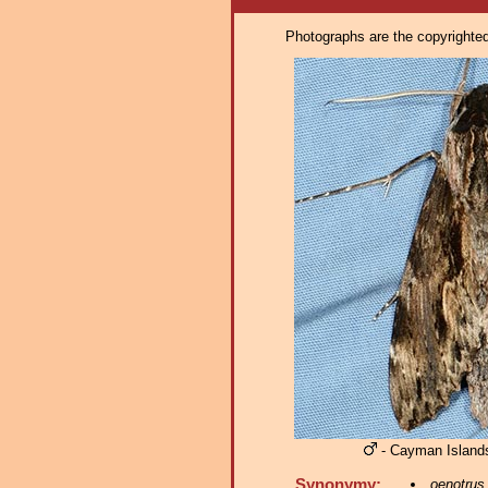
Photographs are the copyrighted 
- Cayman Islands
Synonymy:
oenotrus