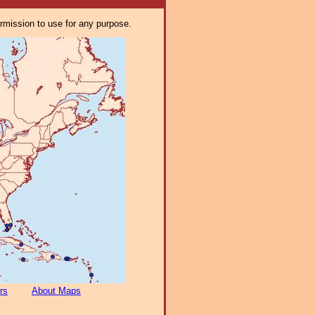
ermission to use for any purpose.
rs
About Maps