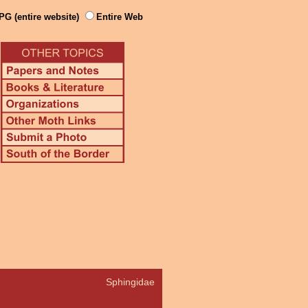
PG (entire website)
Entire Web
Sphingidae