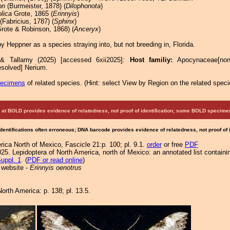
on
(Burmeister, 1878) (
Dilophonota
)
lica
Grote, 1865 (
Erinnyis
)
(Fabricius, 1787) (
Sphinx
)
rote & Robinson, 1868) (
Anceryx
)
 Heppner as a species straying into, but not breeding in, Florida.
 & Tallamy (2025) [accessed 6xii2025]:
Host familiy:
Apocynaceae[no
esolved] Nerium.
pecimens
of related species.
(
Hint:
select View by Region on the related speci
at BOLD provides evidence of relatedness, not proof of identification; some BOLD speci
Identifications often erroneous; DNA barcode provides evidence of relatedness, not proof of
ica North of Mexico, Fascicle 21:p. 100; pl. 9.1.
order
or free
PDF
25. Lepidoptera of North America, north of Mexico: an annotated list containi
uppl. 1
. (
PDF or read online
)
 website -
Erinnyis oenotrus
orth America: p. 138; pl. 13.5.