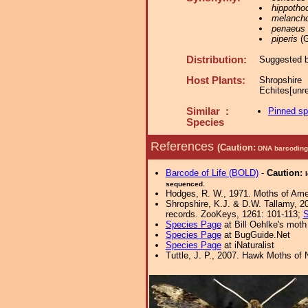
hippotho
melancho
penaeus
piperis
(G
Distribution:
Suggested by
Host Plants:
Shropshire
Echites[unr
Similar :
Pinned s
Species
References
(Caution:
DNA barcoding 
Barcode of Life (BOLD)
-
Caution:
sequenced.
Hodges, R. W., 1971. Moths of Amer
Shropshire, K.J. & D.W. Tallamy, 20
records. ZooKeys, 1261: 101-113;
S
Species Page
at Bill Oehlke's moth
Species Page
at BugGuide.Net
Species Page
at iNaturalist
Tuttle, J. P., 2007. Hawk Moths of N