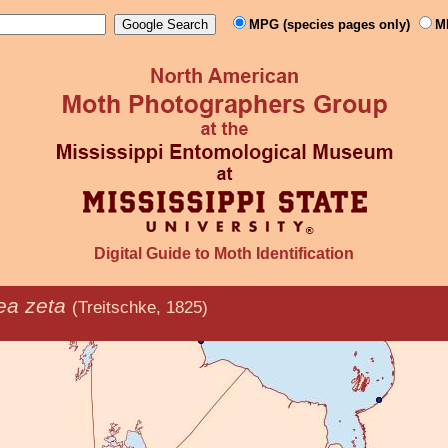
MPG (species pages only)
M
Digital Guide to Moth Identification
a zeta
(Treitschke, 1825)