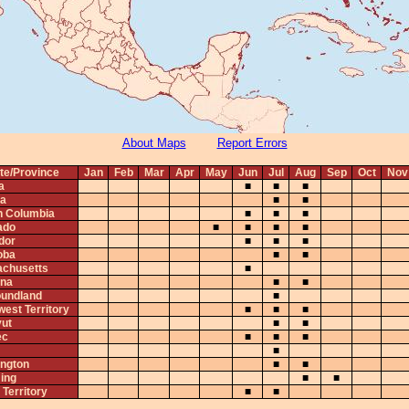
About Maps
Report Errors
te/Province
Jan
Feb
Mar
Apr
May
Jun
Jul
Aug
Sep
Oct
Nov
a
■
■
■
ta
■
■
sh Columbia
■
■
■
ado
■
■
■
■
dor
■
■
■
oba
■
■
chusetts
■
na
■
■
undland
■
west Territory
■
■
■
ut
■
■
ec
■
■
■
■
ngton
■
■
ing
■
■
Territory
■
■