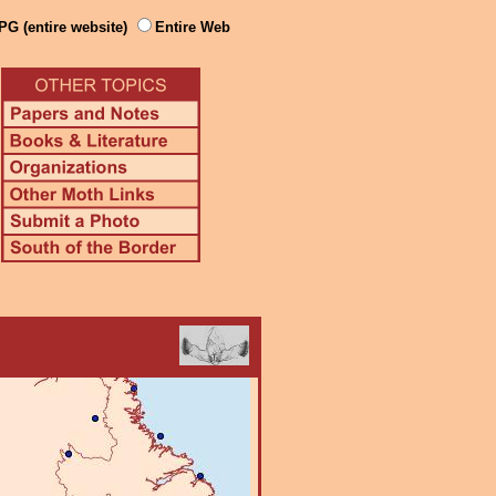
PG (entire website)
Entire Web