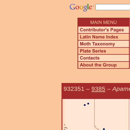
932351
–
9385
–
Apame