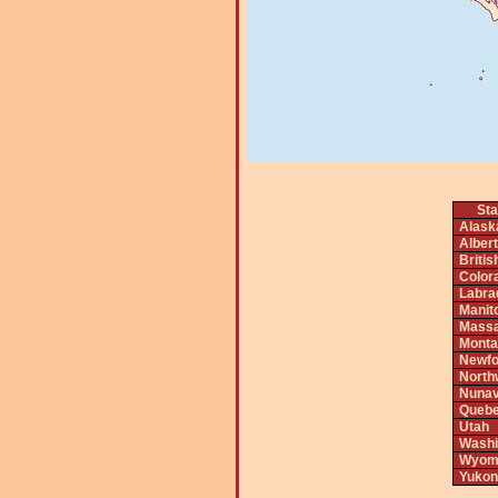
Sta
Alask
Alber
Briti
Color
Labra
Manit
Massa
Monta
Newfo
North
Nunav
Queb
Utah
Washi
Wyom
Yukon 