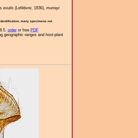
es
exulis
(Lefèbvre, 1836),
murrayi
 identification; many specimens not
-8.5.
order
or free
PDF
ng geographic ranges and host-plant