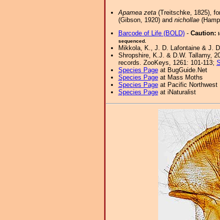
Apamea zeta
(Treitschke, 1825), fo
(Gibson, 1920) and
nichollae
(Hamps
Barcode of Life (BOLD)
-
Caution:
sequenced.
Mikkola, K., J. D. Lafontaine & J. D
Shropshire, K.J. & D.W. Tallamy, 20
records. ZooKeys, 1261: 101-113;
S
Species Page
at BugGuide.Net
Species Page
at Mass Moths
Species Page
at Pacific Northwest
Species Page
at iNaturalist