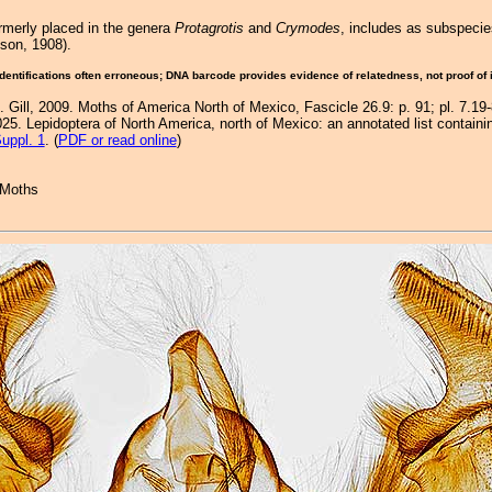
rmerly placed in the genera
Protagrotis
and
Crymodes
, includes as subspeci
on, 1908).
Identifications often erroneous; DNA barcode provides evidence of relatedness, not proof of
. Gill, 2009. Moths of America North of Mexico, Fascicle 26.9: p. 91; pl. 7.19
25. Lepidoptera of North America, north of Mexico: an annotated list containi
uppl. 1
. (
PDF or read online
)
 Moths