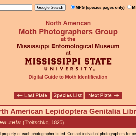
MPG (species pages only)
M
Digital Guide to Moth Identification
th American Lepidoptera Genitalia Lib
a zeta
(Treitschke, 1825)
property of each photographer listed. Contact individual photographers for p