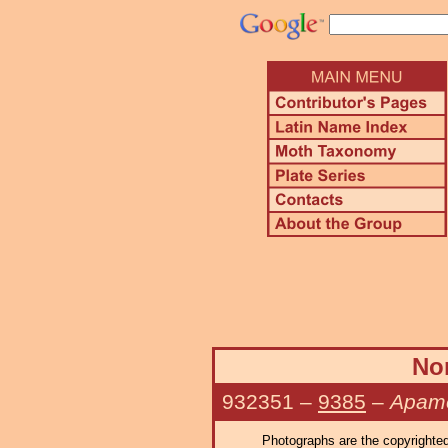
Nor
932351
–
9385
–
Apame
Photographs are the copyrighted 