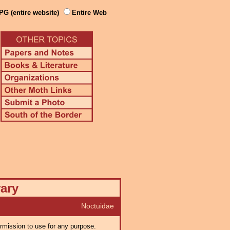
PG (entire website)
Entire Web
rary
Noctuidae
ermission to use for any purpose.