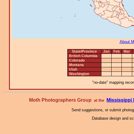
About 
State/Province
Jan
Feb
Mar
British Columbia
Colorado
Montana
Utah
Washington
"no-date" mapping record
Moth Photographers Group
Mississipp
at the
Send suggestions, or submit photo
Database design and scr