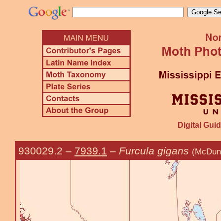
Digital Guid
930029.2
–
7939.1
–
Furcula gigans
(McDun