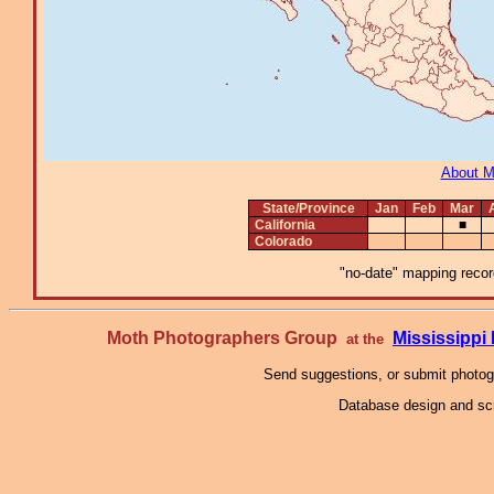
About 
State/Province
Jan
Feb
Mar
California
■
Colorado
"no-date" mapping record
Moth Photographers Group
Mississipp
at the
Send suggestions, or submit photo
Database design and scr