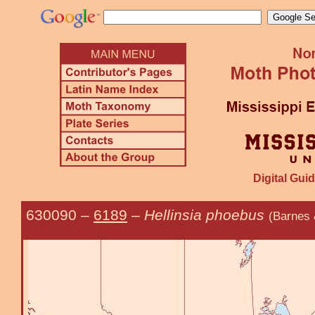
Digital Guid
630090
–
6189
–
Hellinsia phoebus
(Barnes 