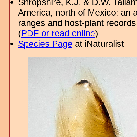
Shropshire, K.J. & D.W. Tallam
America, north of Mexico: an a
ranges and host-plant record
(
PDF or read online
)
Species Page
at iNaturalist