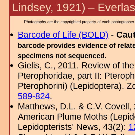
Lindsey, 1921) – Everla
Photographs are the copyrighted property of each photographer l
Barcode of Life (BOLD)
-
Cau
barcode provides evidence of relate
specimens not sequenced.
Gielis, C., 2011. Review of the
Pterophoridae, part II: Pterop
Pterophorini) (Lepidoptera). 
589-824
.
Matthews, D.L. & C.V. Covel
American Plume Moths (Lepido
Lepidopterists' News, 43(2):
1