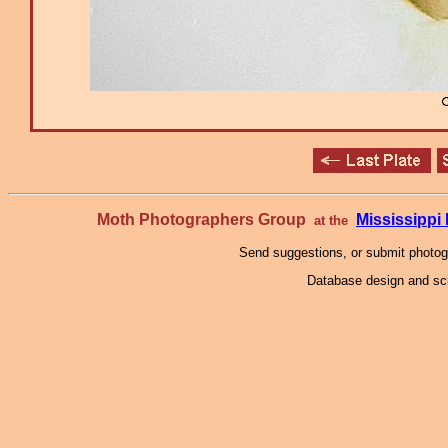
Moth Photographers Group
Mississipp
at the
Send suggestions, or submit photo
Database design and scr