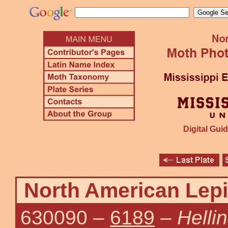
Digital Guid
North American Lepi
630090
–
6189
–
Helli