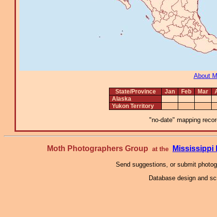
About 
State/Province
Jan
Feb
Mar
Alaska
Yukon Territory
"no-date" mapping record
Moth Photographers Group
Mississipp
at the
Send suggestions, or submit photo
Database design and scr