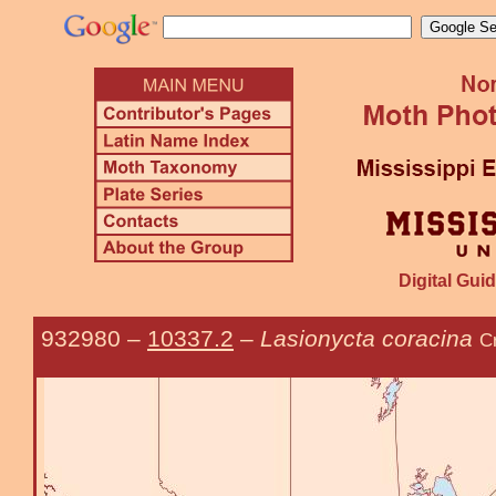
Digital Guid
932980
–
10337.2
–
Lasionycta coracina
C