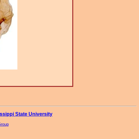
ssippi State University
Group