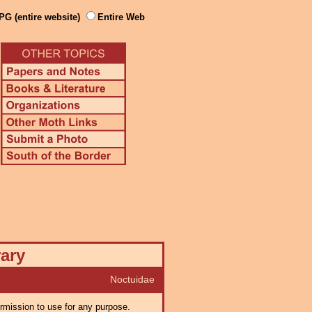
PG (entire website)
Entire Web
rary
Noctuidae
ermission to use for any purpose.