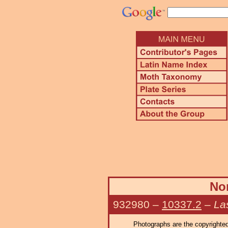
Nor
932980
–
10337.2
–
La
Photographs are the copyrighted 