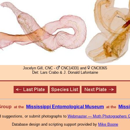
Jocelyn Gill, CNC -
CNC14331 and
CNC8365
Det: Lars Crabo & J. Donald Lafontaine
 Group
Mississippi Entomological Museum
Missi
at the
at the
 suggestions, or submit photographs to
Webmaster — Moth Photographers 
Database design and scripting support provided by
Mike Boone