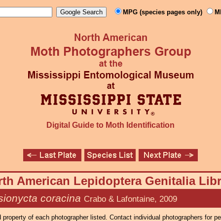
MPG (species pages only)
M
Digital Guide to Moth Identification
th American Lepidoptera Genitalia Lib
sionycta coracina
Crabo & Lafontaine, 2009
property of each photographer listed. Contact individual photographers for p