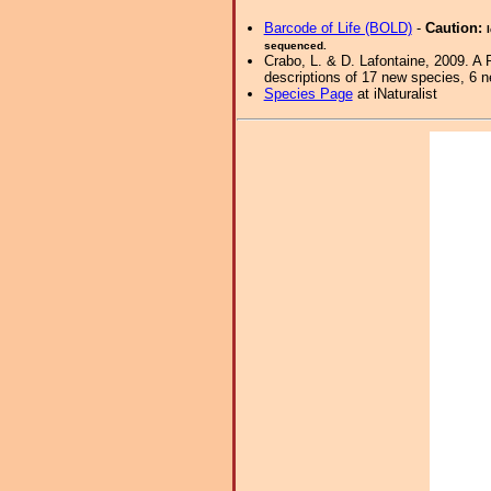
Barcode of Life (BOLD)
-
Caution:
sequenced.
Crabo, L. & D. Lafontaine, 2009. A 
descriptions of 17 new species, 6 
Species Page
at iNaturalist