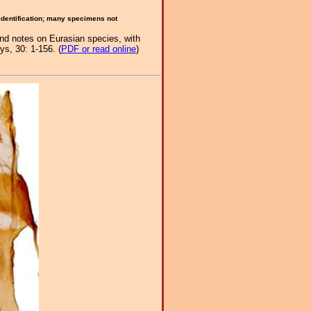
 identification; many specimens not
and notes on Eurasian species, with
s, 30: 1-156. (
PDF or read online
)