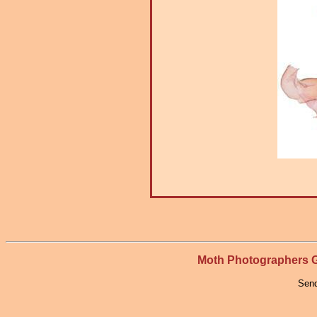
Moth Photographers
Send