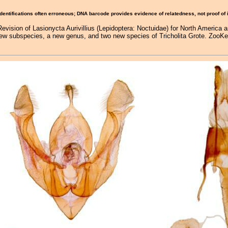
Identifications often erroneous; DNA barcode provides evidence of relatedness, not proof of
Revision of Lasionycta Aurivillius (Lepidoptera: Noctuidae) for North America 
new subspecies, a new genus, and two new species of Tricholita Grote. ZooKey