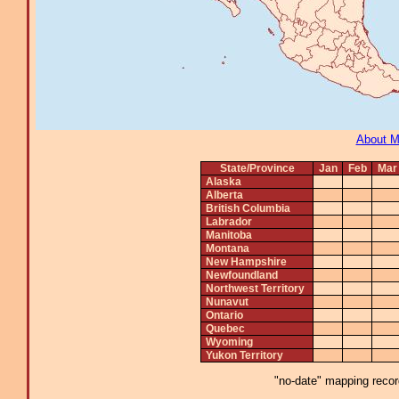
About 
State/Province
Jan
Feb
Mar
Alaska
Alberta
British Columbia
Labrador
Manitoba
Montana
New Hampshire
Newfoundland
Northwest Territory
Nunavut
Ontario
Quebec
Wyoming
Yukon Territory
"no-date" mapping record