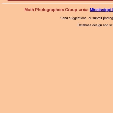
Moth Photographers Group
Mississipp
at the
Send suggestions, or submit photo
Database design and scr