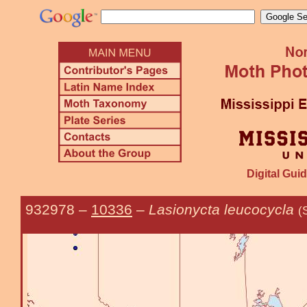
Digital Guid
932978
–
10336
–
Lasionycta leucocycla
(